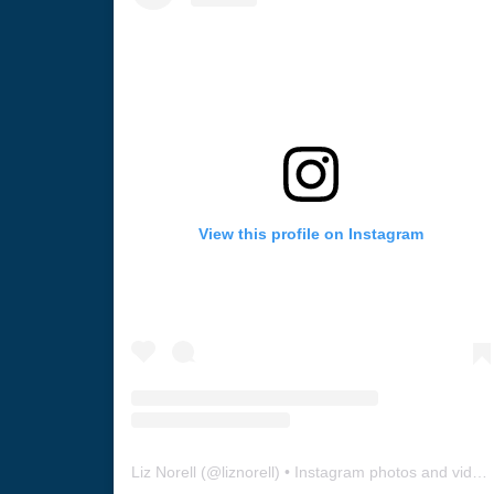
View this profile on Instagram
Liz Norell
(@
liznorell
) • Instagram photos and videos