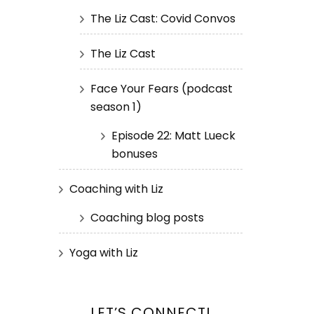
The Liz Cast: Covid Convos
The Liz Cast
Face Your Fears (podcast
season 1)
Episode 22: Matt Lueck
bonuses
Coaching with Liz
Coaching blog posts
Yoga with Liz
LET’S CONNECT!