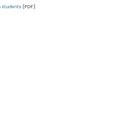
h students
(PDF)