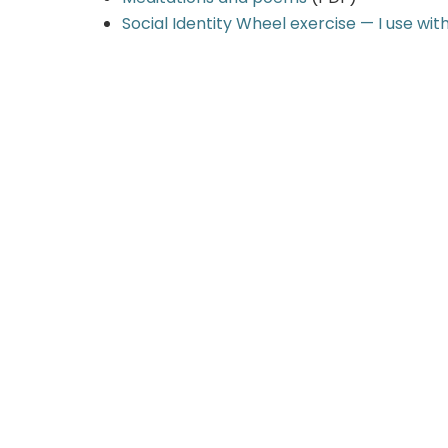
Social Identity Wheel exercise — I use wit