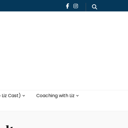
Teaching
Blog
th Liz
Yoga with Liz
 Liz Cast)
Coaching with Liz