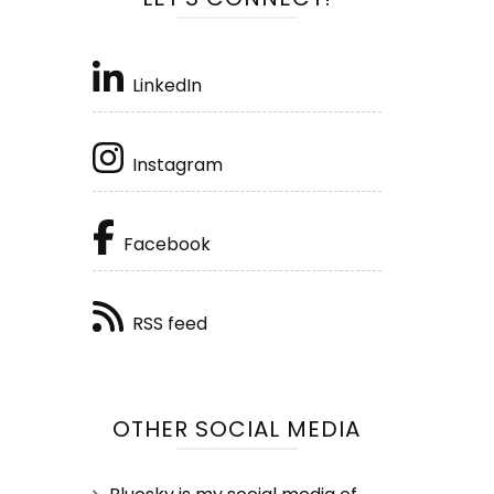
LinkedIn
Instagram
Facebook
RSS feed
OTHER SOCIAL MEDIA