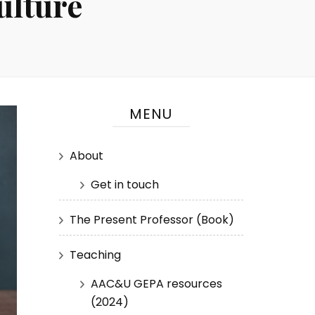
ulture
MENU
About
Get in touch
The Present Professor (Book)
Teaching
AAC&U GEPA resources
(2024)