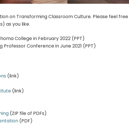
on on Transforming Classroom Culture. Please feel free
s) as you like.
ahoma College in February 2022 (PPT)
 Professor Conference in June 2021 (PPT)
)
ons
(link)
itute
(link)
ning
(ZIP file of PDFs)
entation
(PDF)