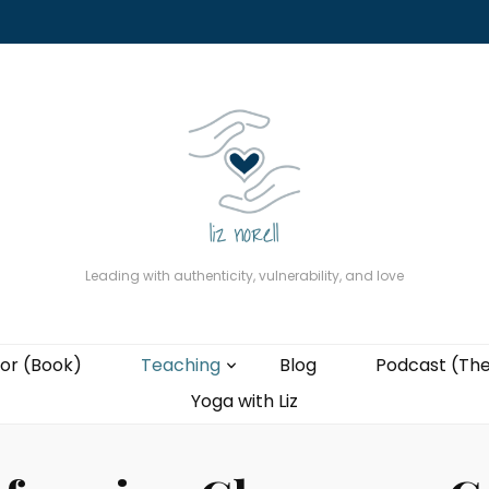
About
The Present Professor (Book)
Podcast (The Liz Cast)
Coaching wi
Leading with authenticity, vulnerability, and love
or (Book)
Teaching
Blog
Podcast (The
Yoga with Liz