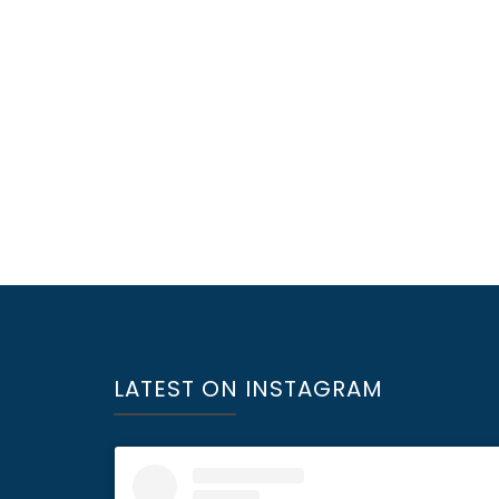
LATEST ON INSTAGRAM