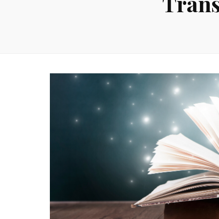
Trans