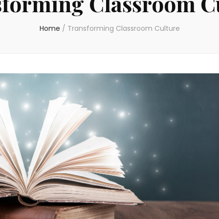
forming Classroom C
Home
/
Transforming Classroom Culture