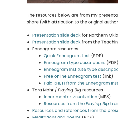
The resources below are from my presentati
share (with attribution to the original author
Presentation slide deck
for Northern Okl
Presentation slide deck
from the Teaching
Enneagram resources
Quick Enneagram test
(PDF)
Enneagram type descriptions
(PDF
Enneagram Institute type descripti
Free online Enneagram test
(link)
Paid RHETI from the Enneagram Inst
Tara Mohr /
Playing Big
resources
Inner mentor visualization
(MP3)
Resources from the
Playing Big
trai
Resources and references from the pres
Meditations and poems
(PDF)