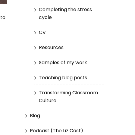
Completing the stress
cycle
 to
CV
Resources
Samples of my work
Teaching blog posts
Transforming Classroom
Culture
Blog
Podcast (The Liz Cast)