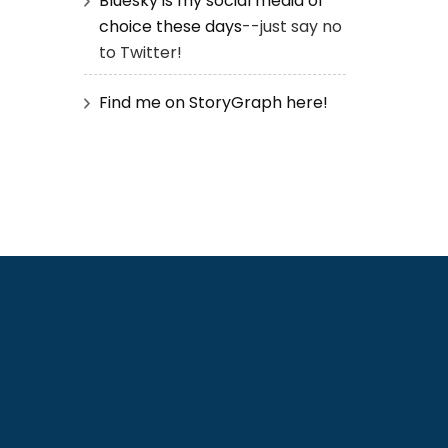
Bluesky is my social media of
choice these days
--just say no
to Twitter!
Find me on StoryGraph here!