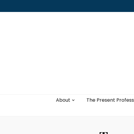
Leading with authenticity, vulnerability,
and love
About
The Present Profess