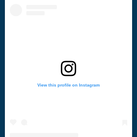
View this profile on Instagram