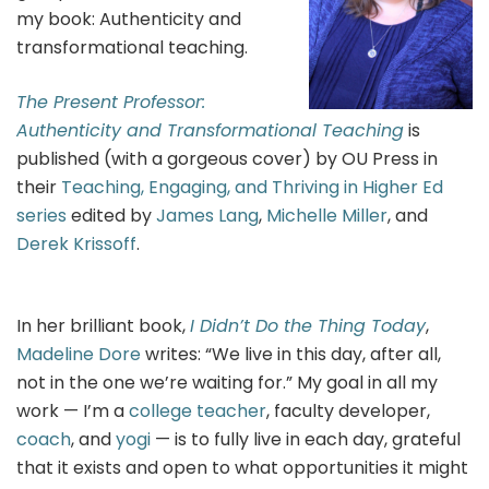
my book: Authenticity and
transformational teaching.
The Present Professor:
Authenticity and Transformational Teaching
is
published (with a gorgeous cover) by OU Press in
their
Teaching, Engaging, and Thriving in Higher Ed
series
edited by
James Lang
,
Michelle Miller
, and
Derek Krissoff
.
In her brilliant book,
I Didn’t Do the Thing Today
,
Madeline Dore
writes: “We live in this day, after all,
not in the one we’re waiting for.” My goal in all my
work — I’m a
college teacher
, faculty developer,
coach
, and
yogi
— is to fully live in each day, grateful
that it exists and open to what opportunities it might