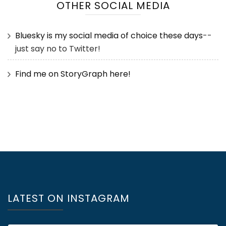
OTHER SOCIAL MEDIA
Bluesky is my social media of choice these days
--
just say no to Twitter!
Find me on StoryGraph here!
LATEST ON INSTAGRAM