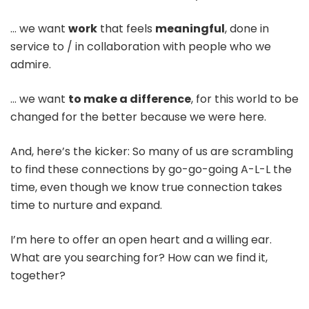
… we want
work
that feels
meaningful
, done in
service to / in collaboration with people who we
admire.
… we want
to make a difference
, for this world to be
changed for the better because we were here.
And, here’s the kicker: So many of us are scrambling
to find these connections by go-go-going A-L-L the
time, even though we know true connection takes
time to nurture and expand.
I’m here to offer an open heart and a willing ear.
What are you searching for? How can we find it,
together?