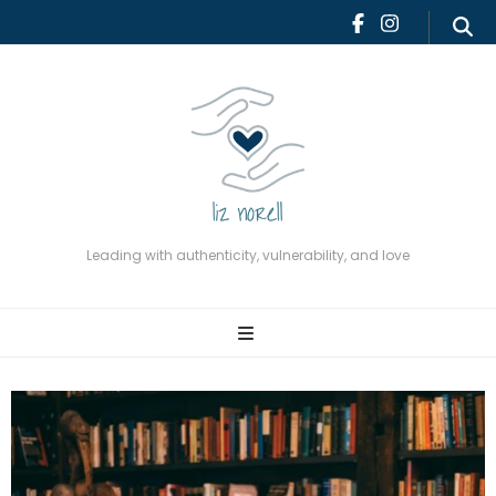
Leading with authenticity,
vulnerability, and love
Leading with authenticity, vulnerability, and love