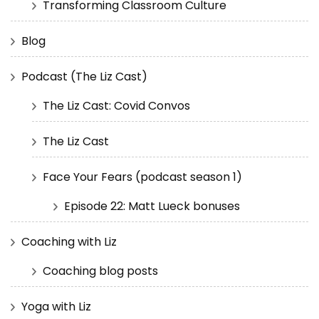
Transforming Classroom Culture
Blog
Podcast (The Liz Cast)
The Liz Cast: Covid Convos
The Liz Cast
Face Your Fears (podcast season 1)
Episode 22: Matt Lueck bonuses
Coaching with Liz
Coaching blog posts
Yoga with Liz