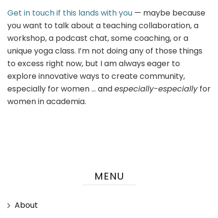
Get in touch if this lands with you
— maybe because
you want to talk about a teaching collaboration, a
workshop, a podcast chat, some coaching, or a
unique yoga class. I’m not doing any of those things
to excess right now, but I am always eager to
explore innovative ways to create community,
especially for women … and
especially-especially
for
women in academia.
MENU
About