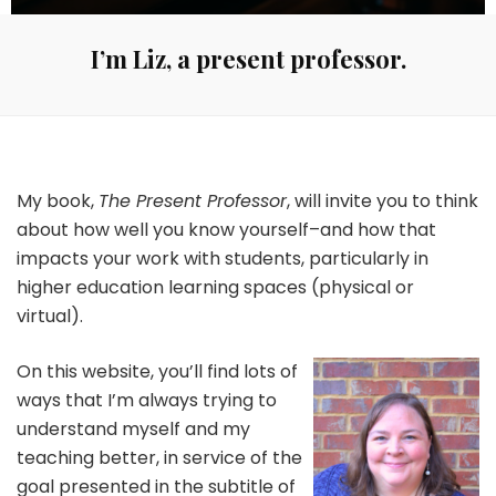
I’m Liz, a present professor.
My book,
The Present Professor
, will invite you to think
about how well you know yourself–and how that
impacts your work with students, particularly in
higher education learning spaces (physical or
virtual).
On this website, you’ll find lots of
ways that I’m always trying to
understand myself and my
teaching better, in service of the
goal presented in the subtitle of