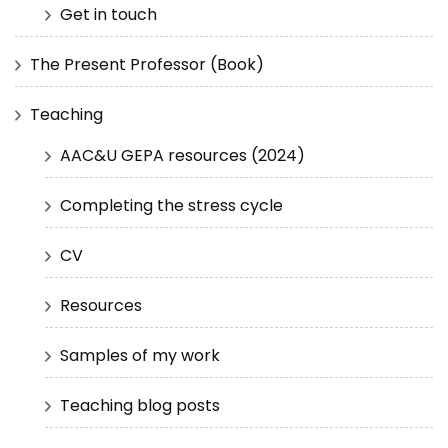
Get in touch
The Present Professor (Book)
Teaching
AAC&U GEPA resources (2024)
Completing the stress cycle
CV
Resources
Samples of my work
Teaching blog posts