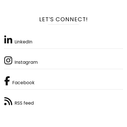
LET’S CONNECT!
LinkedIn
Instagram
Facebook
RSS feed