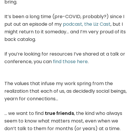
bring.
It’s been a long time (pre-COVID, probably?) since I
put out an episode of my
podcast, the Liz Cast
, but I
might return to it someday… and I’m very proud of its
back catalog.
If you’re looking for resources I’ve shared at a talk or
conference, you can
find those here
.
The values that infuse my work spring from the
realization that each of us, as decidedly social beings,
yearn for connections…
… we want to find
true friends
, the kind who always
seem to know what matters most, even when we
don’t talk to them for months (or years) at a time.