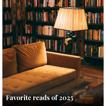
Favorite reads of 2025