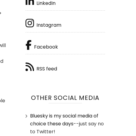
LinkedIn
?
Instagram
ill
Facebook
nd
RSS feed
OTHER SOCIAL MEDIA
ple
Bluesky is my social media of
choice these days
--just say no
to Twitter!