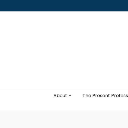
Leading with authenticity, vulnerability,
and love
About
The Present Profess