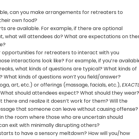
ssible, can you make arrangements for retreaters to
their own food?
ts are available. For example, if there are optional
t, what will attendees do? What are expectations on th
te?
er opportunities for retreaters to interact with you
hose interactions look like? For example, if you’re availabl
reaks, what kinds of questions are typical? What kinds of
? What kinds of questions
won’t
you field/answer?
oga, art, etc.) or offerings (massage, facials, etc.),
EXACT
e? What should attendees expect? What should they wear
t there and realize it doesn’t work for them? Will the
message that someone can leave without causing offense?
 in the room where those who are uncertain should
can exit with minimally disrupting others?
tarts to have a sensory meltdown? How will you/how