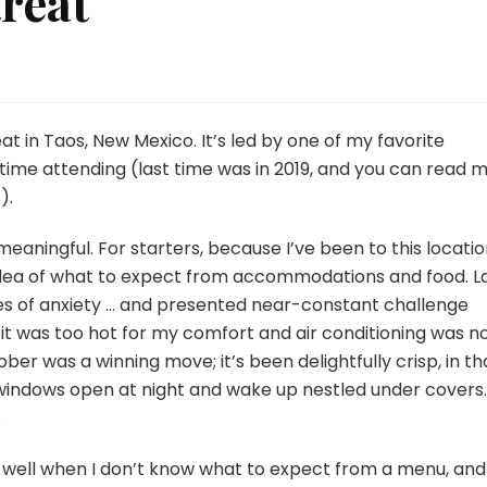
treat
eat in Taos, New Mexico. It’s led by one of my favorite
 time attending (last time was in 2019, and you can read 
e
).
meaningful. For starters, because I’ve been to this locati
idea of what to expect from accommodations and food. L
es of anxiety … and presented near-constant challenge
n it was too hot for my comfort and air conditioning was n
ber was a winning move; it’s been delightfully crisp, in th
 windows open at night and wake up nestled under covers.
.
do well when I don’t know what to expect from a menu, and