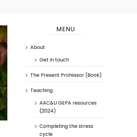
MENU
About
Get in touch
The Present Professor (Book)
Teaching
AAC&U GEPA resources
(2024)
Completing the stress
cycle