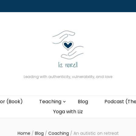
About
The Present Professor (Book)
Podcast (The Liz Cast)
Coaching wi
Leading with authenticity, vulnerability, and love
or (Book)
Teaching
Blog
Podcast (The
Yoga with Liz
Home
/
Blog
/
Coaching
/
An autistic on retreat