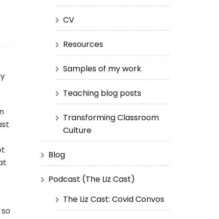
CV
Resources
Samples of my work
my
Teaching blog posts
on
Transforming Classroom
ast
Culture
ot
Blog
at
Podcast (The Liz Cast)
The Liz Cast: Covid Convos
 so