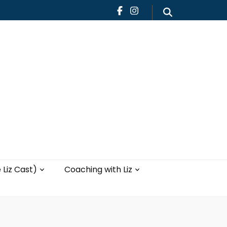
Teaching
Blog
th Liz
Yoga with Liz
 Liz Cast)
Coaching with Liz