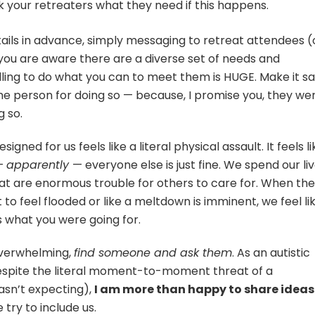
k your retreaters what they need if this happens.
etails in advance, simply messaging to retreat attendees (
ou are aware there are a diverse set of needs and
willing to do what you can to meet them is HUGE. Make it s
he person for doing so — because, I promise you, they we
 so.
igned for us feels like a literal physical assault. It feels li
 —
apparently
— everyone else is just fine. We spend our li
that are enormous trouble for others to care for. When th
o feel flooded or like a meltdown is imminent, we feel li
s what you were going for.
 overwhelming,
find someone and ask them
. As an autistic
espite the literal moment-to-moment threat of a
sn’t expecting),
I am more than happy to share ideas
e try to include us.