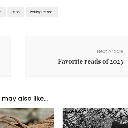
h
taos
writing retreat
Next Article
Favorite reads of 2023
may also like...