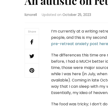
An autistic on re
liznorell
Updated on
October 25, 2023
I’m currently at a writing retr
Share
people, and this is my second
pre-retreat anxiety post her
The differences this time are 
before, I had a MUCH better 
time, those were major sourc
while I was here (in July, whe
available). Coming in late Octo
way that I can sleep with my
Essentially, my idea of heaven
The food was tricky; I don’t 