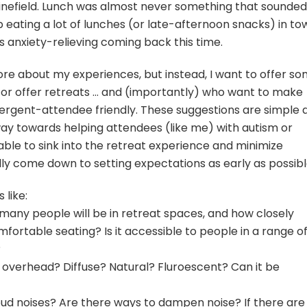
inefield. Lunch was almost never something that sounded
 eating a lot of lunches (or late-afternoon snacks) in to
 anxiety-relieving coming back this time.
more about my experiences, but instead, I want to offer s
 or offer retreats … and (importantly) who want to make
ergent-attendee friendly. These suggestions are simple 
 way towards helping attendees (like me) with autism or
le to sink into the retreat experience and minimize
ly come down to setting expectations as early as possibl
like:
many people will be in retreat spaces, and how closely
fortable seating? Is it accessible to people in a range o
?
ing overhead? Diffuse? Natural? Fluroescent? Can it be
loud noises? Are there ways to dampen noise? If there are