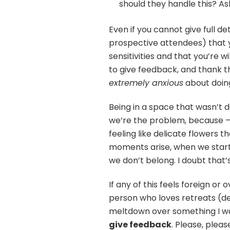
should they handle this? As
Even if you cannot give full d
prospective attendees) that y
sensitivities and that you’re 
to give feedback, and thank t
extremely anxious
about doing
Being in a space that wasn’t des
we’re the problem, because
feeling like delicate flowers 
moments arise, when we start t
we don’t belong. I doubt that’
If any of this feels foreign or
person who loves retreats (d
meltdown over something I wa
give feedback
. Please, pleas