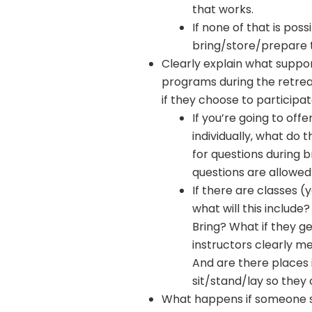
that works.
If none of that is po
bring/store/prepare 
Clearly explain what suppor
programs during the retrea
if they choose to participa
If you’re going to off
individually, what do t
for questions during b
questions are allowed
If there are classes (y
what will this includ
Bring? What if they ge
instructors clearly 
And are there places
sit/stand/lay so they 
What happens if someone s