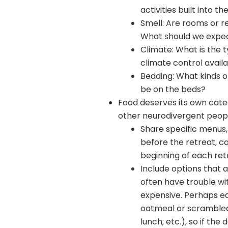
activities built into 
Smell: Are rooms or r
What should we expe
Climate: What is the 
climate control avail
Bedding: What kinds o
be on the beds?
Food deserves its own categ
other neurodivergent peop
Share specific menus, w
before the retreat, ca
beginning of each ret
Include options that 
often have trouble wit
expensive. Perhaps ea
oatmeal or scrambled 
lunch; etc.), so if th