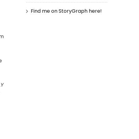
Find me on StoryGraph here!
em
e
LY
?