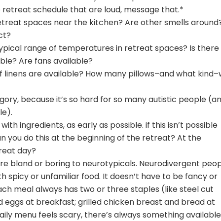
the retreat schedule that are loud, message that.*
etreat spaces near the kitchen? Are other smells around
ct?
typical range of temperatures in retreat spaces? Is there
able? Are fans available?
f linens are available? How many pillows–and what kind–w
ory, because it’s so hard for so many autistic people (a
le).
ith ingredients, as early as possible. if this isn’t possible
n you do this at the beginning of the retreat? At the
reat day?
are bland or boring to neurotypicals. Neurodivergent peo
h spicy or unfamiliar food. It doesn’t have to be fancy or
ch meal always has two or three staples (like steel cut
eggs at breakfast; grilled chicken breast and bread at
e daily menu feels scary, there’s always something available