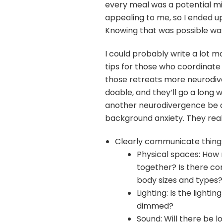
every meal was a potential m
appealing to me, so I ended up
Knowing that was possible was
I could probably write a lot 
tips for those who coordinate
those retreats more neurodiv
doable, and they’ll go a long
another neurodivergence be ab
background anxiety. They real
Clearly communicate things 
Physical spaces: How 
together? Is there com
body sizes and types
Lighting: Is the light
dimmed?
Sound: Will there be 