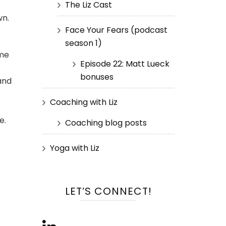
The Liz Cast
wn.
Face Your Fears (podcast
season 1)
ome
Episode 22: Matt Lueck
bonuses
and
Coaching with Liz
e.
Coaching blog posts
Yoga with Liz
f
LET’S CONNECT!