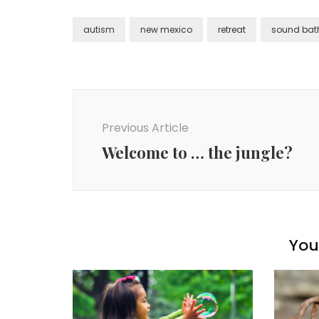
autism
new mexico
retreat
sound bat
Post
Navigation
Previous Article
Welcome to … the jungle?
You 