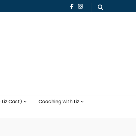
Teaching
Blog
th Liz
Yoga with Liz
 Liz Cast)
Coaching with Liz