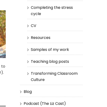
Completing the stress
cycle
CV
Resources
Samples of my work
Teaching blog posts
 to
!).
Transforming Classroom
Culture
Blog
Podcast (The Liz Cast)