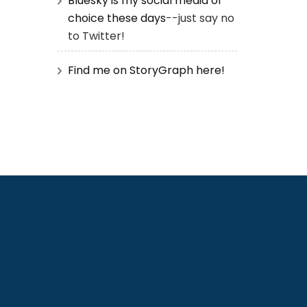
Bluesky is my social media of
choice these days
--just say no
to Twitter!
Find me on StoryGraph here!