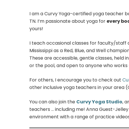
I am a Curvy Yoga-certified yoga teacher b
TN. I’m passionate about yoga for
every bo
yours!
I teach occasional classes for faculty/staff 
Mississippi as a Red, Blue, and Well champio
These are accessible, gentle classes, held i
or the pool, and open to anyone who works 
For others, I encourage you to check out
Cu
other inclusive yoga teachers in your area 
You can also join the
Curvy Yoga Studio
, 
teachers … including me! Anna Guest-Jelley
environment with a range of practice videos