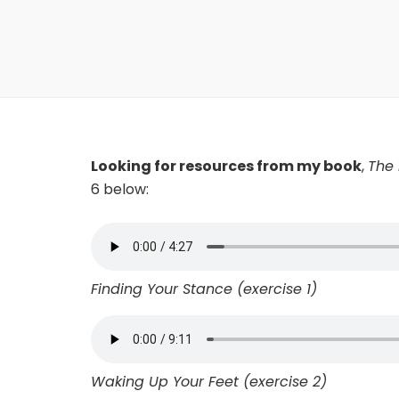
Looking for resources from my book
,
The 
6 below:
Finding Your Stance (exercise 1)
Waking Up Your Feet (exercise 2)