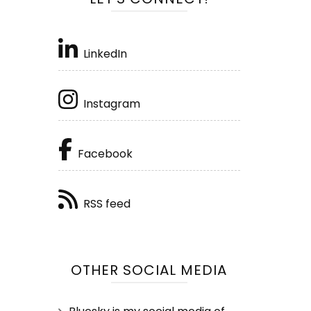
LinkedIn
Instagram
Facebook
RSS feed
OTHER SOCIAL MEDIA