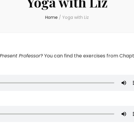
Yoga with Liz
Home
/
Yoga with Liz
Present Professor
? You can find the exercises from Chap