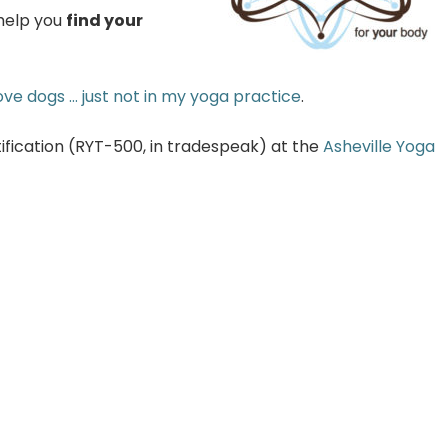
 help you
find your
love dogs … just not in my yoga practice
.
fication (RYT-500, in tradespeak) at the
Asheville Yoga