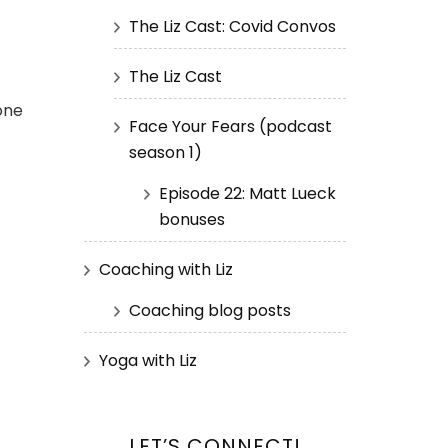
The Liz Cast: Covid Convos
The Liz Cast
yone
Face Your Fears (podcast
season 1)
Episode 22: Matt Lueck
bonuses
Coaching with Liz
Coaching blog posts
Yoga with Liz
LET’S CONNECT!