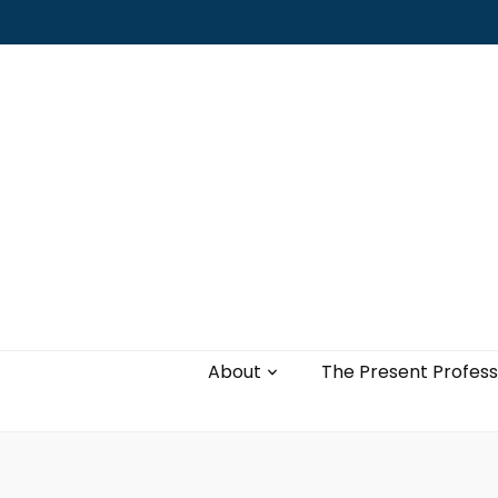
Leading with authenticity, vulnerability,
and love
About
The Present Profess