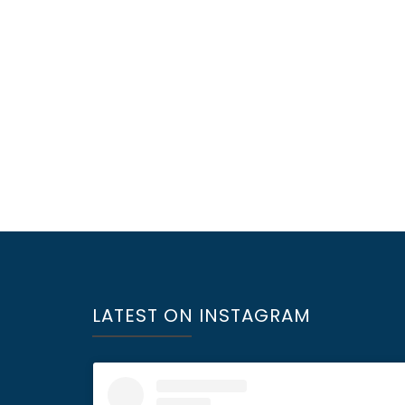
LATEST ON INSTAGRAM