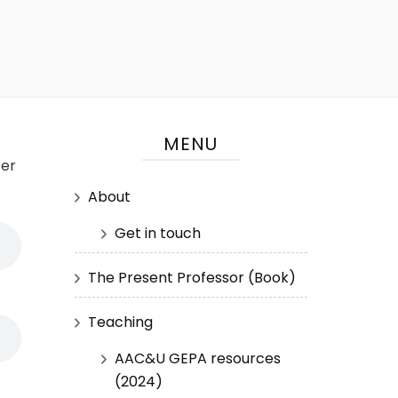
MENU
ter
About
Get in touch
The Present Professor (Book)
Teaching
AAC&U GEPA resources
(2024)