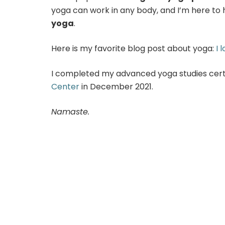
yoga can work in any body, and I’m here to
yoga
.
Here is my favorite blog post about yoga:
I 
I completed my advanced yoga studies certi
Center
in December 2021.
Namaste.