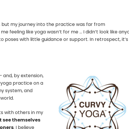
3, but my journey into the practice was far from
 me feeling like yoga wasn’t for me … I didn’t look like an
nto poses with little guidance or support. In retrospect, it’s
— and, by extension,
yoga practice on a
y system, and
 world.
s with others in my
t see themselves
ioners
. I believe