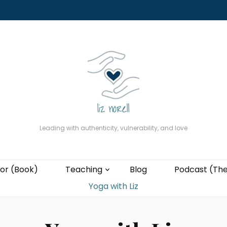
About
The Present Professor (Book)
Podcast (The Liz Cast)
Coaching wi
Leading with authenticity, vulnerability, and love
or (Book)
Teaching
Blog
Podcast (The
Yoga with Liz