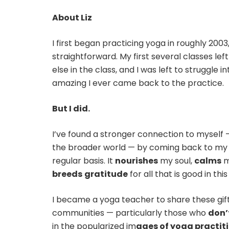
About Liz
I first began practicing yoga in roughly 200
straightforward. My first several classes left
else in the class, and I was left to struggle i
amazing I ever came back to the practice.
But I did.
I’ve found a stronger connection to myself 
the broader world — by coming back to my 
regular basis. It
nourishes
my soul,
calms
m
breeds
gratitude
for all that is good in this
I became a yoga teacher to share these gift
communities — particularly those who
don’
in the popularized im
ages of yoga practit