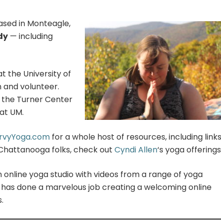
ased in Monteagle,
dy
— including
at the University of
n and volunteer.
n the Turner Center
at UM.
rvyYoga.com
for a whole host of resources, including links
(Chattanooga folks, check out
Cyndi Allen
‘s yoga offerings
an online yoga studio with videos from a range of yoga
 has done a marvelous job creating a welcoming online
.