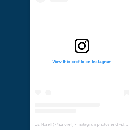
View this profile on Instagram
Liz Norell
(@
liznorell
) • Instagram photos and videos