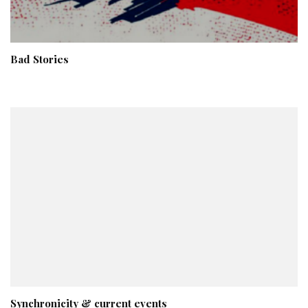
Bad Stories
Synchronicity & current events