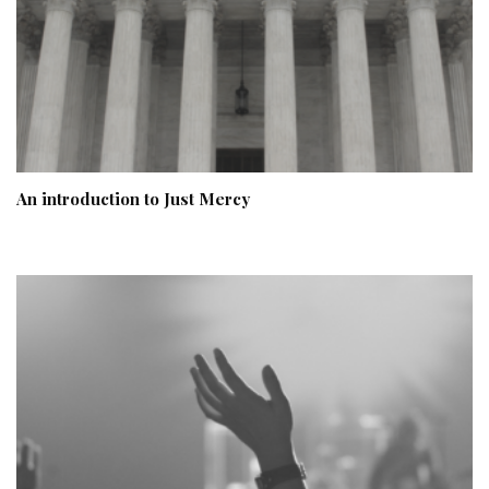
An introduction to Just Mercy