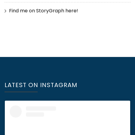
Find me on StoryGraph here!
LATEST ON INSTAGRAM