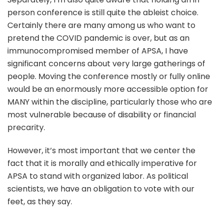
person conference is still quite the ableist choice.
Certainly there are many among us who want to
pretend the COVID pandemic is over, but as an
immunocompromised member of APSA, I have
significant concerns about very large gatherings of
people. Moving the conference mostly or fully online
would be an enormously more accessible option for
MANY within the discipline, particularly those who are
most vulnerable because of disability or financial
precarity.
However, it’s most important that we center the
fact that it is morally and ethically imperative for
APSA to stand with organized labor. As political
scientists, we have an obligation to vote with our
feet, as they say.