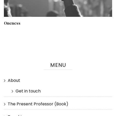
Oneness
MENU
About
Get in touch
The Present Professor (Book)