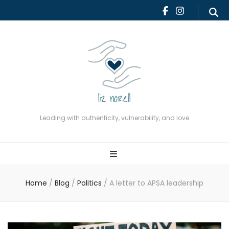
Leading with authenticity,
vulnerability, and love
Leading with authenticity, vulnerability, and love
Home
/
Blog
/
Politics
/
A letter to APSA leadership