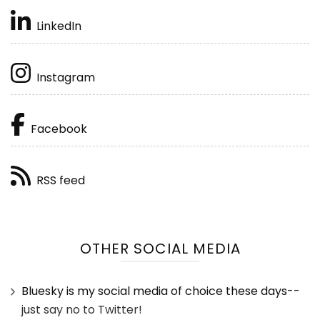
LinkedIn
Instagram
Facebook
RSS feed
OTHER SOCIAL MEDIA
Bluesky is my social media of choice these days
--
just say no to Twitter!