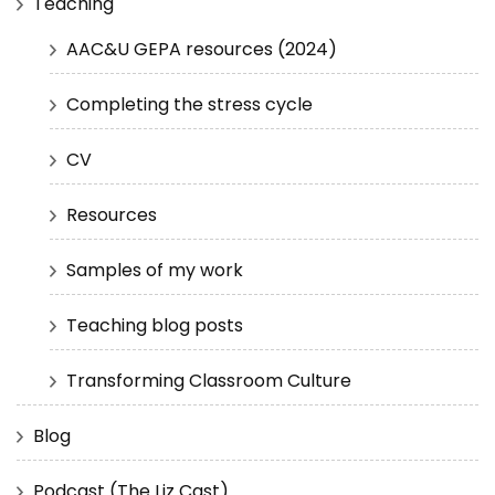
Teaching
AAC&U GEPA resources (2024)
Completing the stress cycle
CV
Resources
Samples of my work
Teaching blog posts
Transforming Classroom Culture
Blog
Podcast (The Liz Cast)