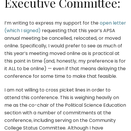
Executive Committee:
I’m writing to express my support for the
open letter
(which I signed)
requesting that this year’s APSA
annual meeting be cancelled, relocated, or moved
online. Specifically, I would prefer to see as much of
this year’s meeting moved online as is practical at
this point in time (and, honestly, my preference is for
it ALL to be online) — even if that means delaying the
conference for some time to make that feasible.
I am not willing to cross picket lines in order to
attend this conference. This is weighing heavily on
me as the co-chair of the Political Science Education
section with a number of commitments at the
conference, including serving on the Community
College Status Committee. Although I have