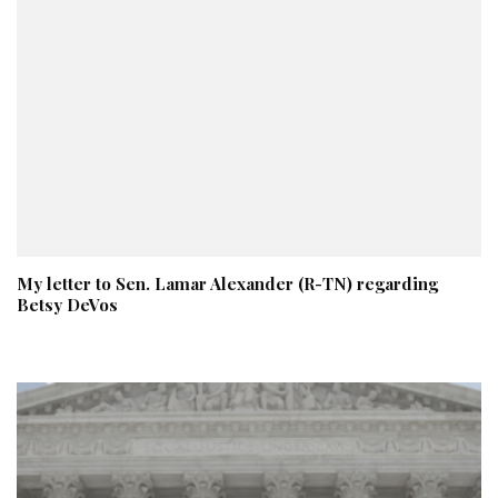
My letter to Sen. Lamar Alexander (R-TN) regarding
Betsy DeVos