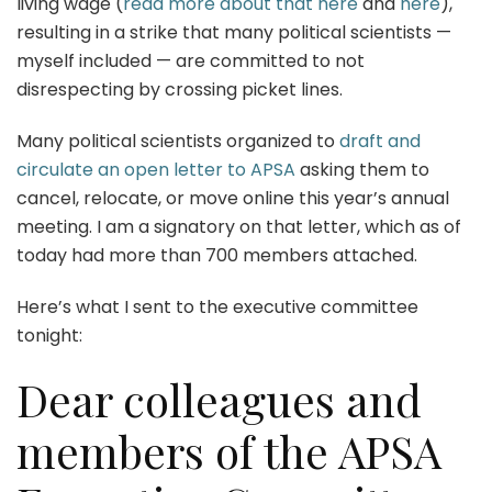
living wage (
read more about that here
and
here
),
resulting in a strike that many political scientists —
myself included — are committed to not
disrespecting by crossing picket lines.
Many political scientists organized to
draft and
circulate an open letter to APSA
asking them to
cancel, relocate, or move online this year’s annual
meeting. I am a signatory on that letter, which as of
today had more than 700 members attached.
Here’s what I sent to the executive committee
tonight:
Dear colleagues and
members of the APSA