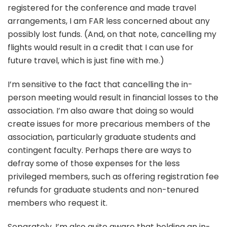
registered for the conference and made travel
arrangements, I am FAR less concerned about any
possibly lost funds. (And, on that note, cancelling my
flights would result in a credit that I can use for
future travel, which is just fine with me.)
I’m sensitive to the fact that cancelling the in-
person meeting would result in financial losses to the
association. I’m also aware that doing so would
create issues for more precarious members of the
association, particularly graduate students and
contingent faculty. Perhaps there are ways to
defray some of those expenses for the less
privileged members, such as offering registration fee
refunds for graduate students and non-tenured
members who request it.
Separately, I’m also quite aware that holding an in-