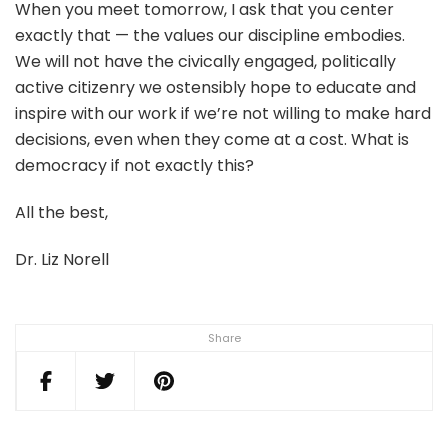
When you meet tomorrow, I ask that you center
exactly that — the values our discipline embodies.
We will not have the civically engaged, politically
active citizenry we ostensibly hope to educate and
inspire with our work if we’re not willing to make hard
decisions, even when they come at a cost. What is
democracy if not exactly this?
All the best,
Dr. Liz Norell
Share