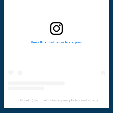
View this profile on Instagram
Liz Norell
(@
liznorell
) • Instagram photos and videos