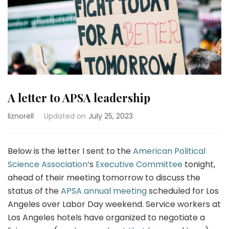
A letter to APSA leadership
liznorell
Updated on
July 25, 2023
Below is the letter I sent to the
American Political
Science Association
‘s
Executive Committee
tonight,
ahead of their meeting tomorrow to discuss the
status of the
APSA annual meeting
scheduled for Los
Angeles over Labor Day weekend. Service workers at
Los Angeles hotels have organized to negotiate a