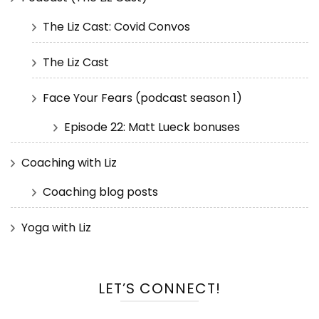
The Liz Cast: Covid Convos
The Liz Cast
Face Your Fears (podcast season 1)
Episode 22: Matt Lueck bonuses
Coaching with Liz
Coaching blog posts
Yoga with Liz
LET’S CONNECT!