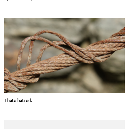
I hate hatred.