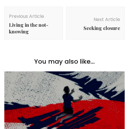
Post
Navigation
Previous Article
Next Article
Living in the not-
Seeking closure
knowing
You may also like...