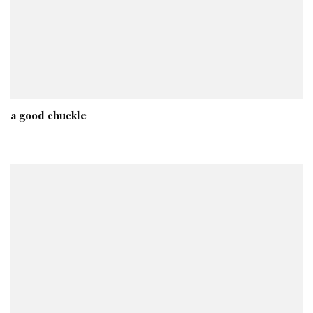
a good chuckle