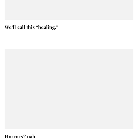
We’ll call this “healing.”
Horrors? nah