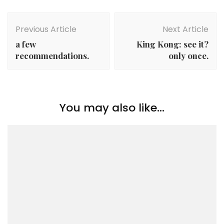
Post
Navigation
Previous Article
Next Article
a few
King Kong: see it?
recommendations.
only once.
You may also like...