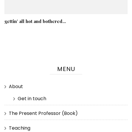
gettin’ all hot and bothered…
MENU
About
Get in touch
The Present Professor (Book)
Teaching