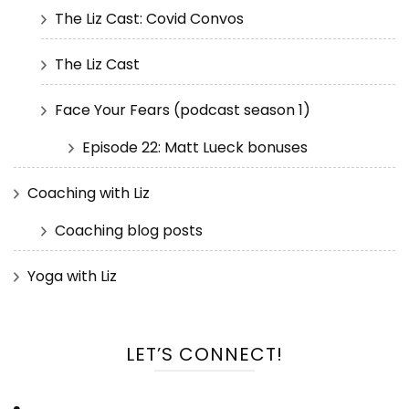
The Liz Cast: Covid Convos
The Liz Cast
Face Your Fears (podcast season 1)
Episode 22: Matt Lueck bonuses
Coaching with Liz
Coaching blog posts
Yoga with Liz
LET’S CONNECT!