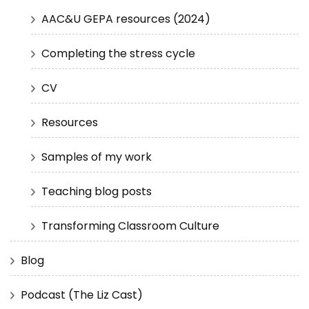
AAC&U GEPA resources (2024)
Completing the stress cycle
CV
Resources
Samples of my work
Teaching blog posts
Transforming Classroom Culture
Blog
Podcast (The Liz Cast)