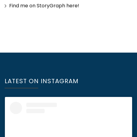
Find me on StoryGraph here!
LATEST ON INSTAGRAM