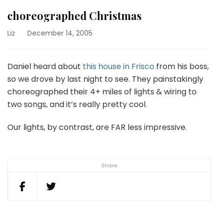
choreographed Christmas
Liz
December 14, 2005
Daniel heard about
this house in Frisco
from his boss,
so we drove by last night to see. They painstakingly
choreographed their 4+ miles of lights & wiring to
two songs, and it’s really pretty cool.
Our lights, by contrast, are FAR less impressive.
Share