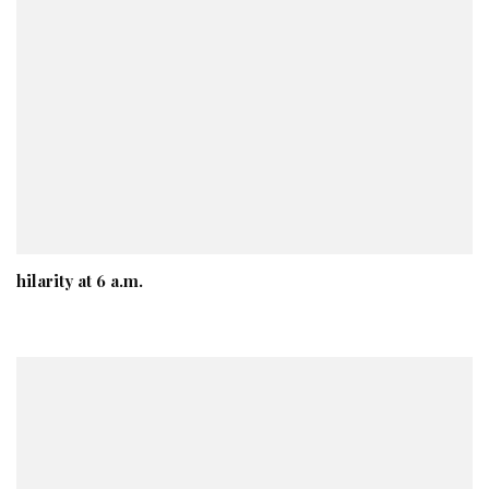
hilarity at 6 a.m.