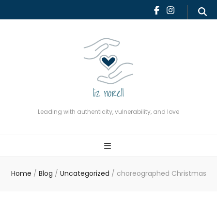
Leading with authenticity,
vulnerability, and love
Leading with authenticity, vulnerability, and love
Home
/
Blog
/
Uncategorized
/
choreographed Christmas