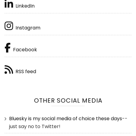
LinkedIn
Instagram
Facebook
RSS feed
OTHER SOCIAL MEDIA
Bluesky is my social media of choice these days
--
just say no to Twitter!