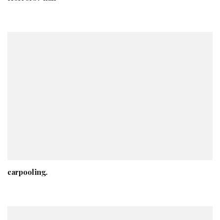
carpooling.