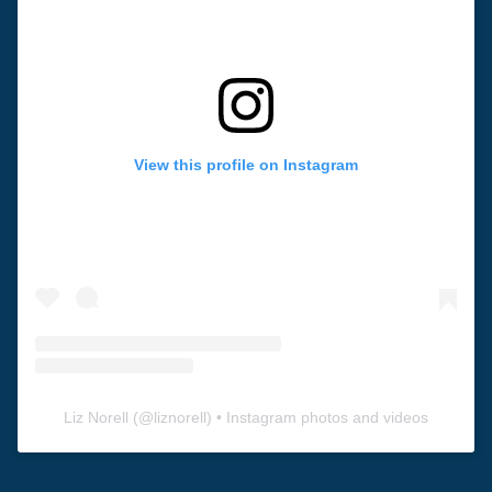
View this profile on Instagram
Liz Norell
(@
liznorell
) • Instagram photos and videos