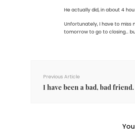
He actually did, in about 4 ho
Unfortunately, I have to miss
tomorrow to go to closing… bu
Post
Navigation
Previous Article
I have been a bad, bad friend.
You 