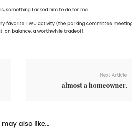
urs, something I asked him to do for me.
 my favorite TWU activity (the parking committee meetin
t, on balance, a worthwhile tradeoff.
Next Article
almost a homeowner.
may also like...