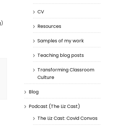
CV
g)
Resources
Samples of my work
Teaching blog posts
Transforming Classroom
Culture
Blog
Podcast (The Liz Cast)
The Liz Cast: Covid Convos