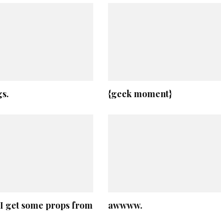
s.
{geek moment}
, I get some props from
awwww.