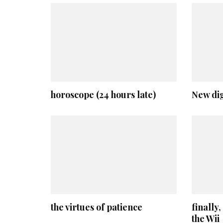
horoscope (24 hours late)
New dig
the virtues of patience
finally
the Wii