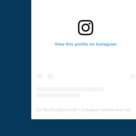
View this profile on Instagram
Liz Norell
(@
liznorell
) • Instagram photos and videos