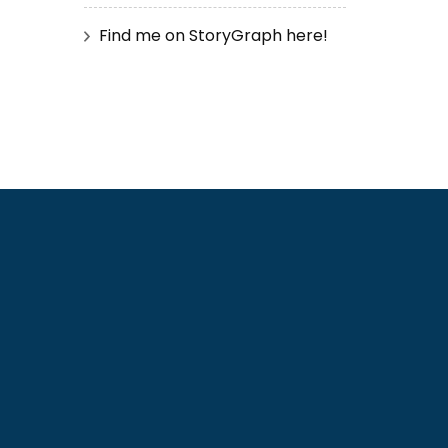
Find me on StoryGraph here!