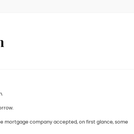
n
m.
orrow.
he mortgage company accepted, on first glance, some