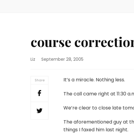
course correctio
Liz
September 28, 2005
It’s a miracle. Nothing less.
Share
The call came right at 11:30 a.
We’re clear to close late tom
The aforementioned guy at t
things I faxed him last night.