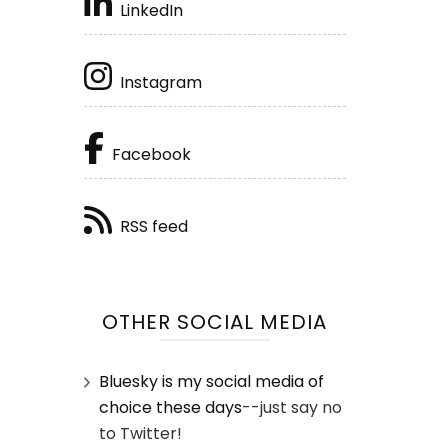
LinkedIn
Instagram
Facebook
RSS feed
OTHER SOCIAL MEDIA
Bluesky is my social media of
choice these days
--just say no
to Twitter!