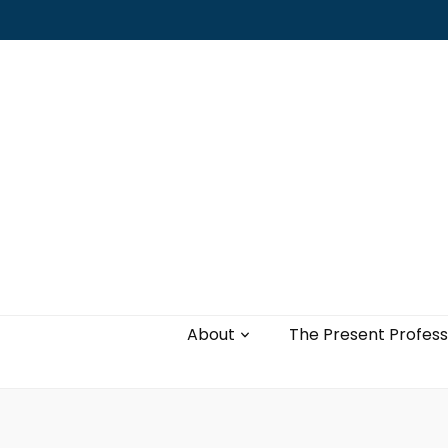
Leading with authenticity, vulnerability,
and love
About
The Present Profess