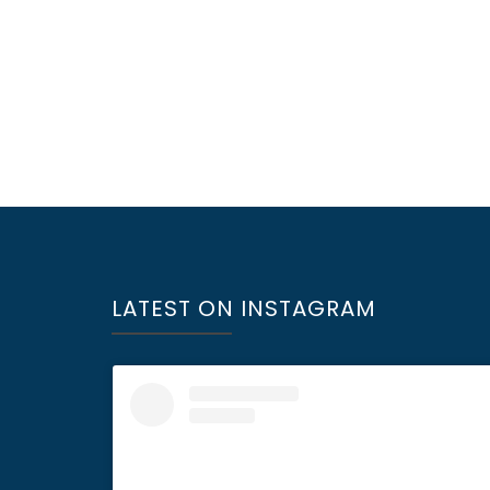
LATEST ON INSTAGRAM