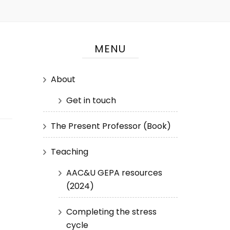
MENU
About
Get in touch
The Present Professor (Book)
Teaching
AAC&U GEPA resources
(2024)
Completing the stress
cycle