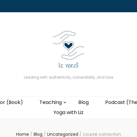
About
The Present Professor (Book)
Podcast (The Liz Cast)
Coaching wi
Leading with authenticity, vulnerability, and love
or (Book)
Teaching
Blog
Podcast (The
Yoga with Liz
Home
/
Blog
/
Uncategorized
/
course correction