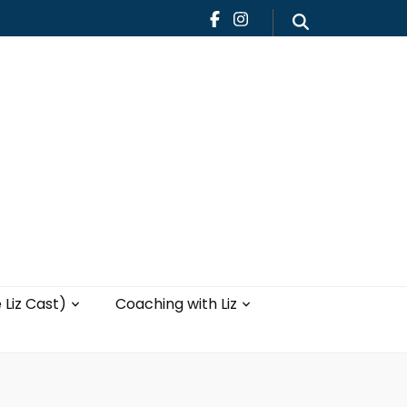
Teaching
Blog
th Liz
Yoga with Liz
 Liz Cast)
Coaching with Liz