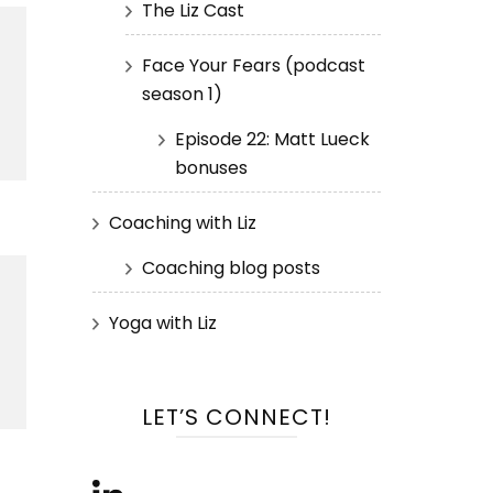
The Liz Cast
Face Your Fears (podcast
season 1)
Episode 22: Matt Lueck
bonuses
Coaching with Liz
Coaching blog posts
Yoga with Liz
LET’S CONNECT!