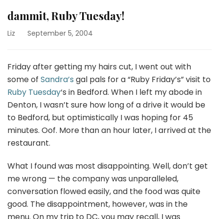
dammit, Ruby Tuesday!
Liz
September 5, 2004
Friday after getting my hairs cut, I went out with
some of
Sandra’s
gal pals for a “Ruby Friday’s” visit to
Ruby Tuesday
‘s in Bedford. When I left my abode in
Denton, I wasn’t sure how long of a drive it would be
to Bedford, but optimistically I was hoping for 45
minutes. Oof. More than an hour later, I arrived at the
restaurant.
What I found was most disappointing. Well, don’t get
me wrong — the company was unparalleled,
conversation flowed easily, and the food was quite
good. The disappointment, however, was in the
menu. On my trip to DC, you may recall, I was