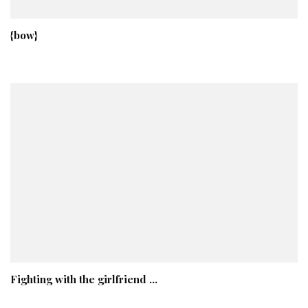
{bow}
Fighting with the girlfriend …