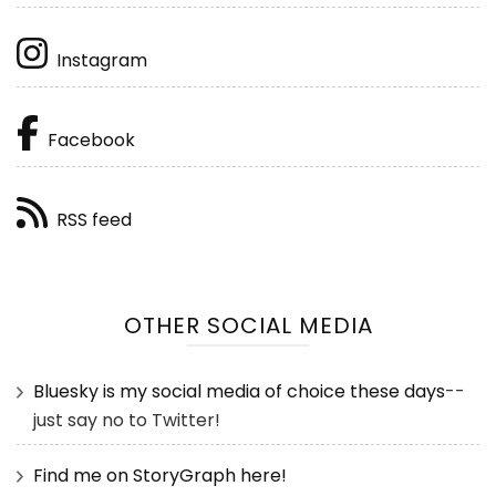
Instagram
Facebook
RSS feed
OTHER SOCIAL MEDIA
Bluesky is my social media of choice these days
--
just say no to Twitter!
Find me on StoryGraph here!