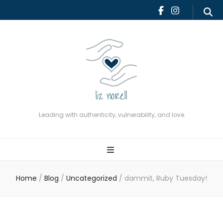
Leading with authenticity,
vulnerability, and love
Leading with authenticity, vulnerability, and love
Home
/
Blog
/
Uncategorized
/
dammit, Ruby Tuesday!