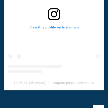
View this profile on Instagram
Liz Norell
(@
liznorell
) • Instagram photos and videos