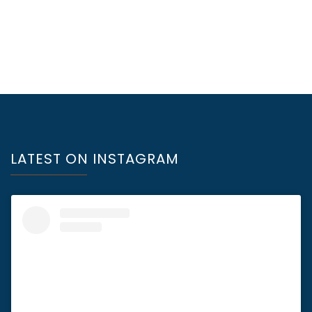
LATEST ON INSTAGRAM