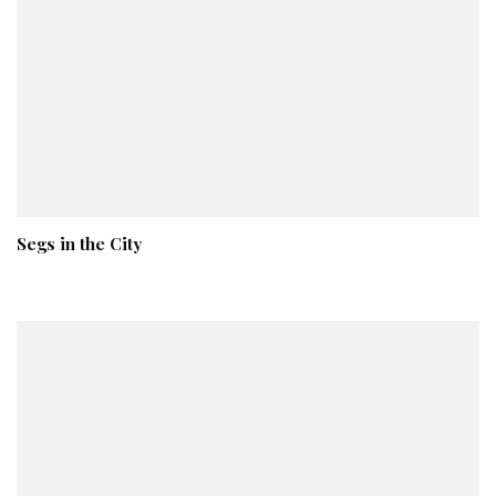
Segs in the City