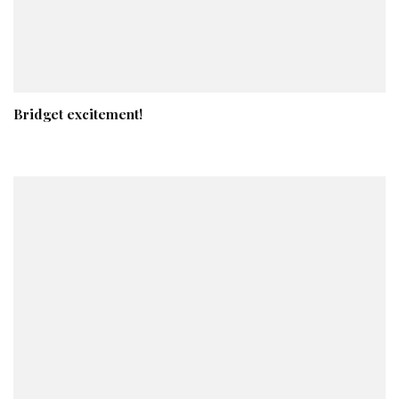
Bridget excitement!