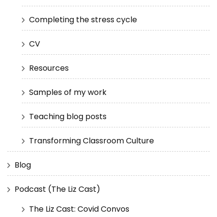
Completing the stress cycle
CV
Resources
Samples of my work
Teaching blog posts
Transforming Classroom Culture
Blog
Podcast (The Liz Cast)
The Liz Cast: Covid Convos