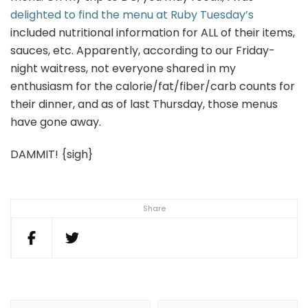
delighted to find the menu at Ruby Tuesday’s
included nutritional information for ALL of their items,
sauces, etc. Apparently, according to our Friday-
night waitress, not everyone shared in my
enthusiasm for the calorie/fat/fiber/carb counts for
their dinner, and as of last Thursday, those menus
have gone away.
DAMMIT! {sigh}
Share
Post