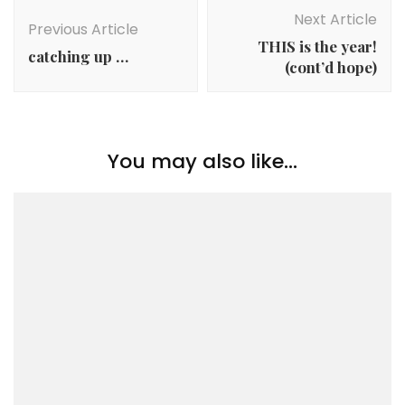
Navigation
Next Article
Previous Article
THIS is the year!
catching up …
(cont’d hope)
You may also like...