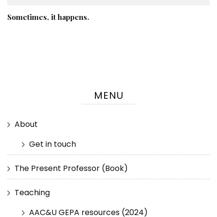
Sometimes, it happens.
MENU
About
Get in touch
The Present Professor (Book)
Teaching
AAC&U GEPA resources (2024)