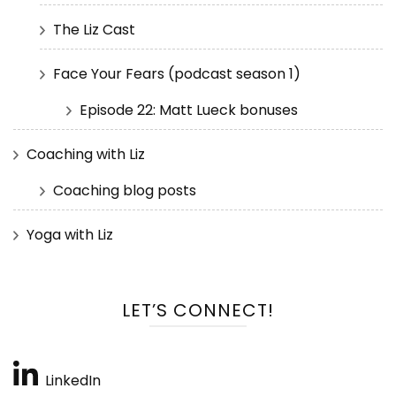
The Liz Cast
Face Your Fears (podcast season 1)
Episode 22: Matt Lueck bonuses
Coaching with Liz
Coaching blog posts
Yoga with Liz
LET’S CONNECT!
LinkedIn