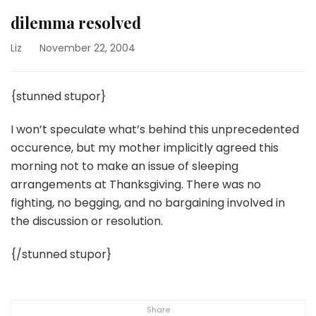
dilemma resolved
Liz
November 22, 2004
{stunned stupor}
I won’t speculate what’s behind this unprecedented
occurence, but my mother implicitly agreed this
morning not to make an issue of sleeping
arrangements at Thanksgiving. There was no
fighting, no begging, and no bargaining involved in
the discussion or resolution.
{/stunned stupor}
Share