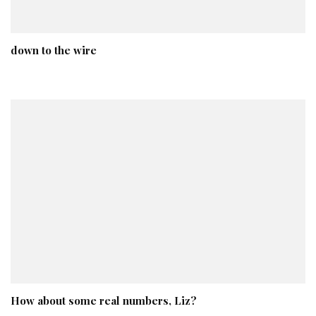
down to the wire
How about some real numbers, Liz?