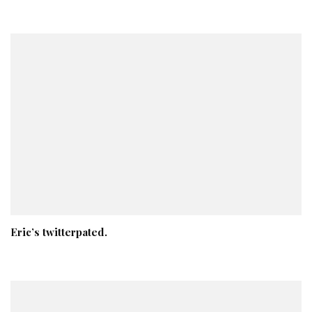
Eric’s twitterpated.