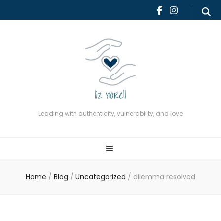
Leading with authenticity,
vulnerability, and love
Leading with authenticity, vulnerability, and love
Home
/
Blog
/
Uncategorized
/
dilemma resolved