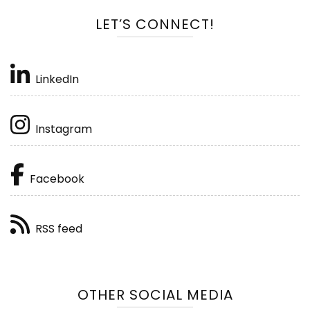
LET’S CONNECT!
LinkedIn
Instagram
Facebook
RSS feed
OTHER SOCIAL MEDIA