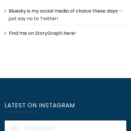
Bluesky is my social media of choice these days
--
just say no to Twitter!
Find me on StoryGraph here!
LATEST ON INSTAGRAM