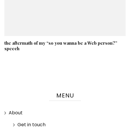
the aftermath of my “so you wanna be a Web person?”
speech
MENU
About
Get in touch