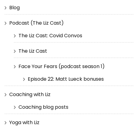
Blog
Podcast (The Liz Cast)
The Liz Cast: Covid Convos
The Liz Cast
Face Your Fears (podcast season 1)
Episode 22: Matt Lueck bonuses
Coaching with Liz
Coaching blog posts
Yoga with Liz