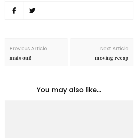
Post
Navigation
Previous Article
Next Article
mais oui!
moving recap
You may also like...