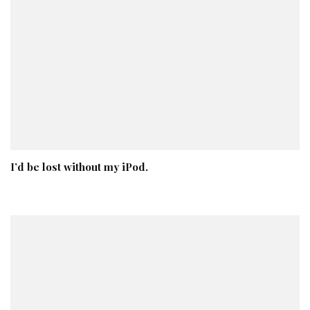
I’d be lost without my iPod.