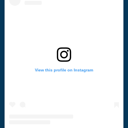
View this profile on Instagram