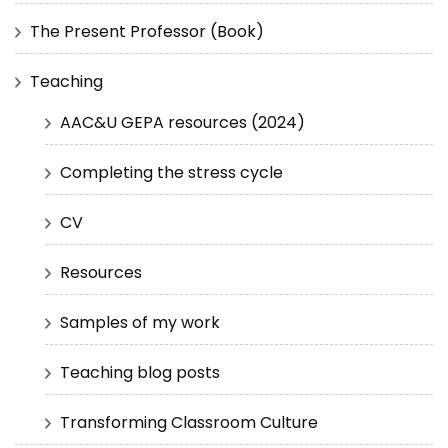
The Present Professor (Book)
Teaching
AAC&U GEPA resources (2024)
Completing the stress cycle
CV
Resources
Samples of my work
Teaching blog posts
Transforming Classroom Culture