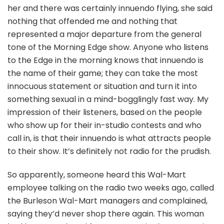
her and there was certainly innuendo flying, she said
nothing that offended me and nothing that
represented a major departure from the general
tone of the Morning Edge show. Anyone who listens
to the Edge in the morning knows that innuendo is
the name of their game; they can take the most
innocuous statement or situation and turn it into
something sexual in a mind-bogglingly fast way. My
impression of their listeners, based on the people
who show up for their in-studio contests and who
call in, is that their innuendo is what attracts people
to their show. It’s definitely not radio for the prudish.
So apparently, someone heard this Wal-Mart
employee talking on the radio two weeks ago, called
the Burleson Wal-Mart managers and complained,
saying they’d never shop there again. This woman