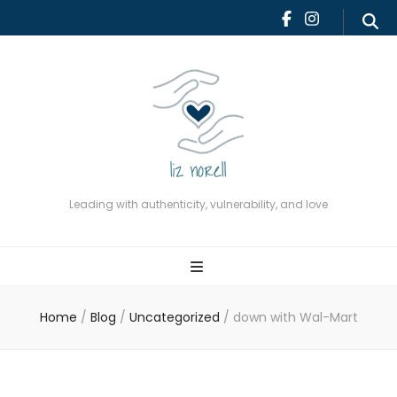
Leading with authenticity,
vulnerability, and love
Leading with authenticity, vulnerability, and love
Home
/
Blog
/
Uncategorized
/
down with Wal-Mart