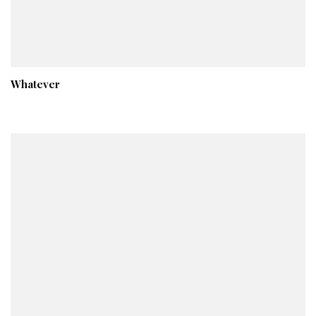
Whatever