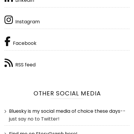
LinkedIn
Instagram
Facebook
RSS feed
OTHER SOCIAL MEDIA
Bluesky is my social media of choice these days
--
just say no to Twitter!
Find me on StoryGraph here!