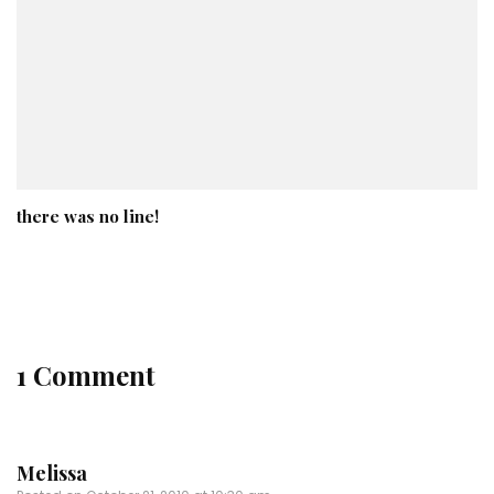
there was no line!
1 Comment
Melissa