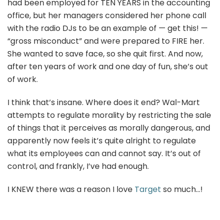
had been employed for TEN YEARS in the accounting
office, but her managers considered her phone call
with the radio DJs to be an example of — get this! —
“gross misconduct” and were prepared to FIRE her.
She wanted to save face, so she quit first. And now,
after ten years of work and one day of fun, she’s out
of work.
I think that’s insane. Where does it end? Wal-Mart
attempts to regulate morality by restricting the sale
of things that it perceives as morally dangerous, and
apparently now feels it’s quite alright to regulate
what its employees can and cannot say. It’s out of
control, and frankly, I’ve had enough.
I KNEW there was a reason I love
Target
so much…!