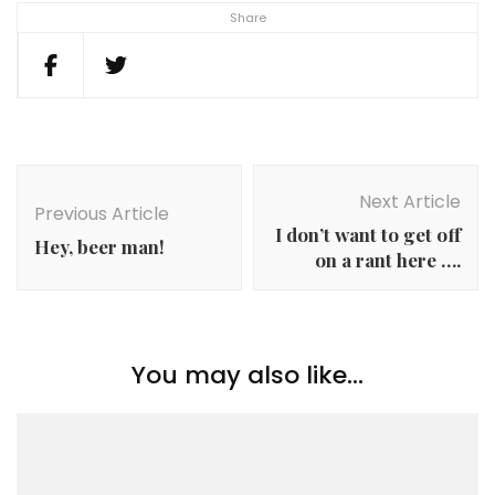
Share
Post
Navigation
Next Article
Previous Article
I don’t want to get off
Hey, beer man!
on a rant here ….
You may also like...