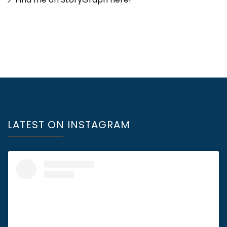
LATEST ON INSTAGRAM