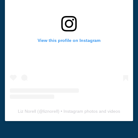
View this profile on Instagram
Liz Norell
(@
liznorell
) • Instagram photos and videos