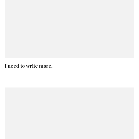
I need to write more.