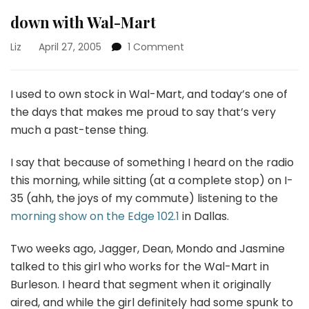
down with Wal-Mart
on
Liz
April 27, 2005
1 Comment
down
with
Wal-
I used to own stock in Wal-Mart, and today’s one of
Mart
the days that makes me proud to say that’s very
much a past-tense thing.
I say that because of something I heard on the radio
this morning, while sitting (at a complete stop) on I-
35 (ahh, the joys of my commute) listening to the
morning show on the Edge 102.1
in Dallas.
Two weeks ago, Jagger, Dean, Mondo and Jasmine
talked to this girl who works for the Wal-Mart in
Burleson. I heard that segment when it originally
aired, and while the girl definitely had some spunk to