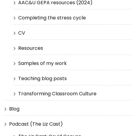
AAC&U GEPA resources (2024)
Completing the stress cycle
CV
Resources
Samples of my work
Teaching blog posts
Transforming Classroom Culture
Blog
Podcast (The Liz Cast)