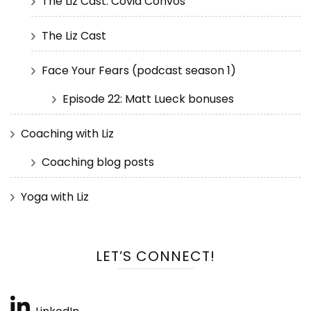
The Liz Cast: Covid Convos
The Liz Cast
Face Your Fears (podcast season 1)
Episode 22: Matt Lueck bonuses
Coaching with Liz
Coaching blog posts
Yoga with Liz
LET’S CONNECT!