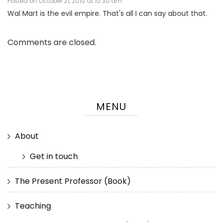
Posted on
October 21, 2010 at 10:30 am
Wal Mart is the evil empire. That's all I can say about that.
Comments are closed.
MENU
About
Get in touch
The Present Professor (Book)
Teaching