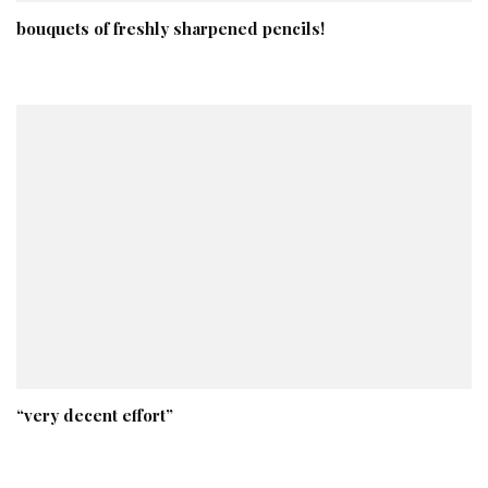
bouquets of freshly sharpened pencils!
“very decent effort”