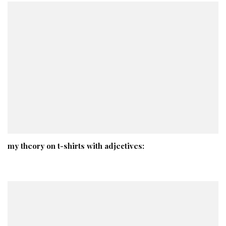
my theory on t-shirts with adjectives: