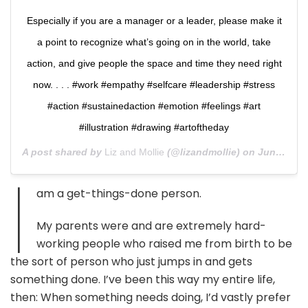
Especially if you are a manager or a leader, please make it
a point to recognize what’s going on in the world, take
action, and give people the space and time they need right
now. . . . #work #empathy #selfcare #leadership #stress
#action #sustainedaction #emotion #feelings #art
#illustration #drawing #artoftheday
A post shared by
Liz and Mollie
(@lizandmollie) on
Jun 11, 2020 at 11:55am PDT
I
am a get-things-done person.
My parents were and are extremely hard-
working people who raised me from birth to be
the sort of person who just jumps in and gets
something done. I’ve been this way my entire life,
then: When something needs doing, I’d vastly prefer