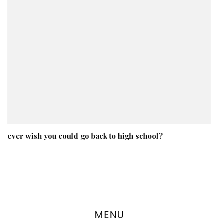
ever wish you could go back to high school?
MENU