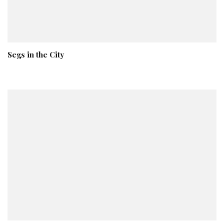
Segs in the City