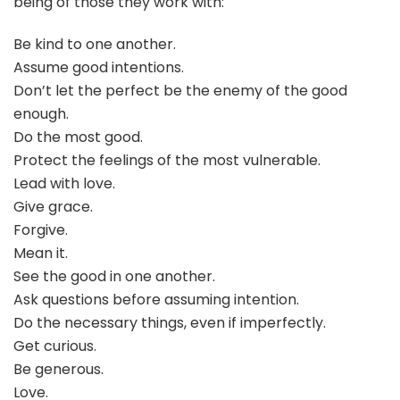
being of those they work with:
Be kind to one another.
Assume good intentions.
Don’t let the perfect be the enemy of the good
enough.
Do the most good.
Protect the feelings of the most vulnerable.
Lead with love.
Give grace.
Forgive.
Mean it.
See the good in one another.
Ask questions before assuming intention.
Do the necessary things, even if imperfectly.
Get curious.
Be generous.
Love.