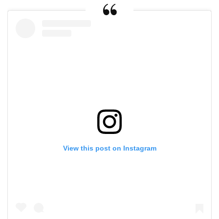
View this post on Instagram