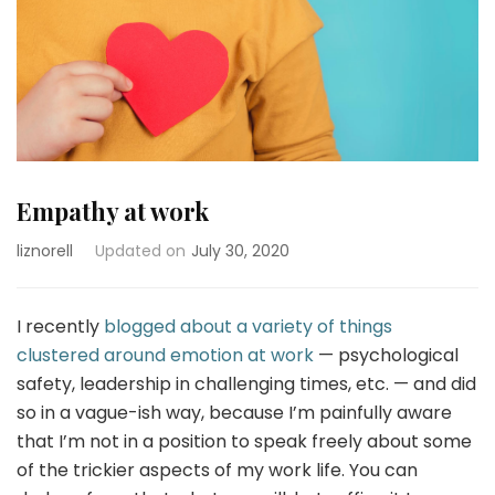
Empathy at work
liznorell
Updated on
July 30, 2020
I recently
blogged about a variety of things
clustered around emotion at work
— psychological
safety, leadership in challenging times, etc. — and did
so in a vague-ish way, because I’m painfully aware
that I’m not in a position to speak freely about some
of the trickier aspects of my work life. You can