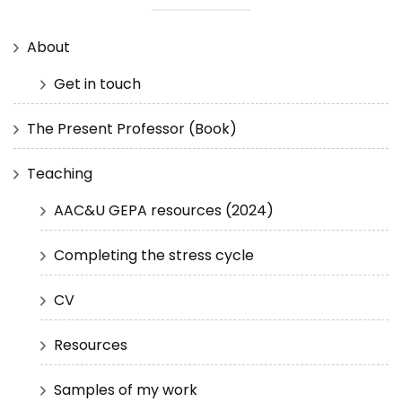
About
Get in touch
The Present Professor (Book)
Teaching
AAC&U GEPA resources (2024)
Completing the stress cycle
CV
Resources
Samples of my work