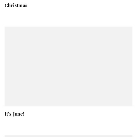
Christmas
It’s June!