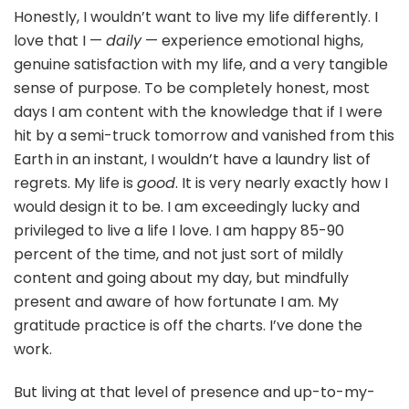
Honestly, I wouldn’t want to live my life differently. I
love that I —
daily
— experience emotional highs,
genuine satisfaction with my life, and a very tangible
sense of purpose. To be completely honest, most
days I am content with the knowledge that if I were
hit by a semi-truck tomorrow and vanished from this
Earth in an instant, I wouldn’t have a laundry list of
regrets. My life is
good
. It is very nearly exactly how I
would design it to be. I am exceedingly lucky and
privileged to live a life I love. I am happy 85-90
percent of the time, and not just sort of mildly
content and going about my day, but mindfully
present and aware of how fortunate I am. My
gratitude practice is off the charts. I’ve done the
work.
But living at that level of presence and up-to-my-