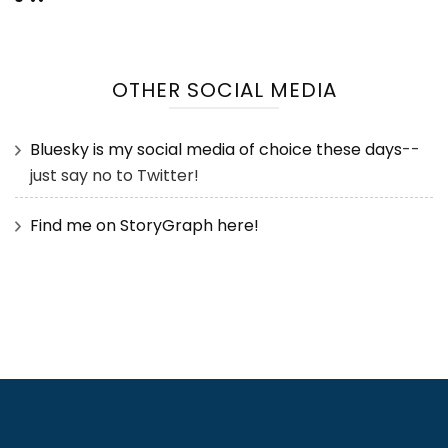
OTHER SOCIAL MEDIA
Bluesky is my social media of choice these days
--
just say no to Twitter!
Find me on StoryGraph here!