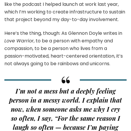
like the podcast I helped launch at work last year,
which I’m working to create infrastructure to sustain
that project beyond my day-to-day involvement.
Here’s the thing, though: As Glennon Doyle writes in
Love Warrior
, to be a person with empathy and
compassion, to be a person who lives from a
passion-motivated, heart-centered orientation, it’s
not always going to be rainbows and unicorns.
I’m not a mess but a deeply feeling
person in a messy world. I explain that
now, when someone asks me why I cry
so often, I say, “For the same reason I
laugh so often — because I’m paying