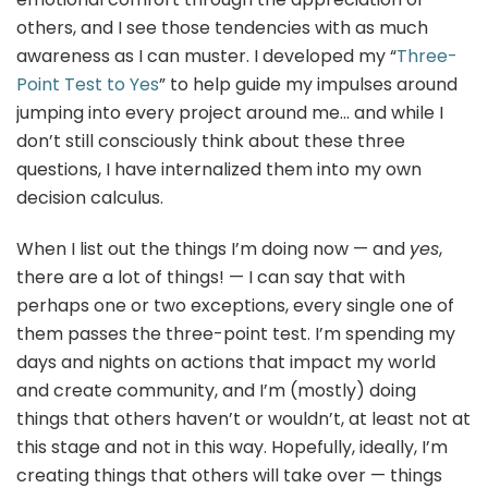
others, and I see those tendencies with as much
awareness as I can muster. I developed my “
Three-
Point Test to Yes
” to help guide my impulses around
jumping into every project around me… and while I
don’t still consciously think about these three
questions, I have internalized them into my own
decision calculus.
When I list out the things I’m doing now — and
yes
,
there are a lot of things! — I can say that with
perhaps one or two exceptions, every single one of
them passes the three-point test. I’m spending my
days and nights on actions that impact my world
and create community, and I’m (mostly) doing
things that others haven’t or wouldn’t, at least not at
this stage and not in this way. Hopefully, ideally, I’m
creating things that others will take over — things