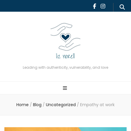
Leading with authenticity,
vulnerability, and love
Leading with authenticity, vulnerability, and love
Home
/
Blog
/
Uncategorized
/
Empathy at work