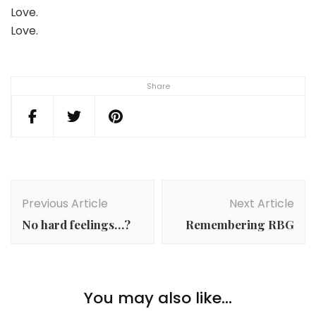
Love.
Love.
Share
Post
Navigation
Previous Article
Next Article
No hard feelings…?
Remembering RBG
You may also like...