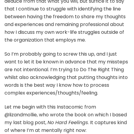
deduce from that what you will, but suffice it to say
that I continue to struggle with identifying the line
between having the freedom to share my thoughts
and experiences and remaining professional about
how I discuss my own work-life struggles outside of
the organization that employs me.
So I’m probably going to screw this up, and I just
want to let it be known in advance that my missteps
are not intentional. I’m trying to Do The Right Thing
whilst also acknowledging that putting thoughts into
words is the best way I know how to process
complex experiences/thoughts/feeling.
Let me begin with this Instacomic from
@lizandmollie, who wrote the book on which I based
my last blog post,
No Hard Feelings
. It captures kind
of where I’m at mentally right now: