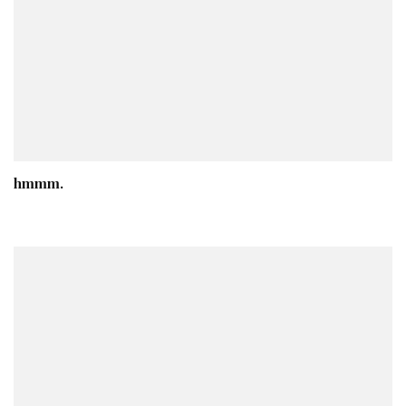
hmmm.