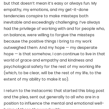
but that doesn’t mean it’s easy or always fun. My
empathy, my emotions, and my get-it-done
tendencies conspire to make missteps both
inevitable and exceedingly challenging. I’ve always
had the privilege of working with and for people who,
on balance, were willing to forgive the missteps
because the positive things I bring to my work
outweighed them. And my hope — my desperate
hope — is that somehow, I can continue to live in that
world of grace and empathy and kindness and
psychological safety for the rest of my working life
(which, to be clear, will be the rest of my life, to the
extent of my ability to make it so).
I return to the Instacomic that started this blog post
and the plea, sent out generally to all who are in a
position to influence the mental and emotional well-