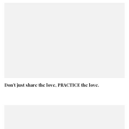
Don’t just share the love, PRACTICE the love.