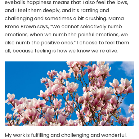
eyeballs happiness means that I also feel the lows,
and I feel them deeply, and it’s rattling and
challenging and sometimes a bit crushing. Mama
Brene Brown says, “We cannot selectively numb
emotions; when we numb the painful emotions, we
also numb the positive ones.” I choose to feel them
all, because feeling is how we know we’re alive.
My work is fulfilling and challenging and wonderful,