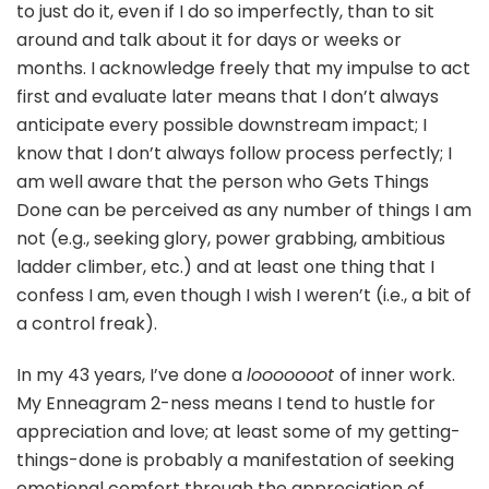
to just do it, even if I do so imperfectly, than to sit
around and talk about it for days or weeks or
months. I acknowledge freely that my impulse to act
first and evaluate later means that I don’t always
anticipate every possible downstream impact; I
know that I don’t always follow process perfectly; I
am well aware that the person who Gets Things
Done can be perceived as any number of things I am
not (e.g., seeking glory, power grabbing, ambitious
ladder climber, etc.) and at least one thing that I
confess I am, even though I wish I weren’t (i.e., a bit of
a control freak).
In my 43 years, I’ve done a
looooooot
of inner work.
My Enneagram 2-ness means I tend to hustle for
appreciation and love; at least some of my getting-
things-done is probably a manifestation of seeking
emotional comfort through the appreciation of