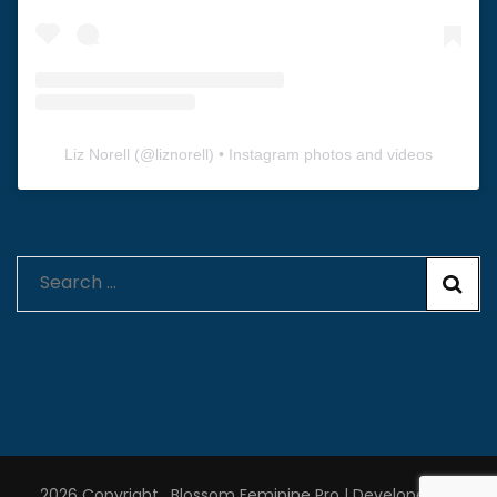
Liz Norell
(@
liznorell
) • Instagram photos and videos
Search
for:
2026 Copyright
.
Blossom Feminine Pro | Developed By