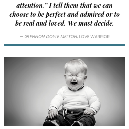
attention.” I tell them that we can
choose to be perfect and admired or to
be real and loved. We must decide.
—
GLENNON DOYLE MELTON,
LOVE WARRIOR