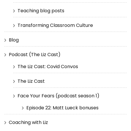
Teaching blog posts
Transforming Classroom Culture
Blog
Podcast (The Liz Cast)
The Liz Cast: Covid Convos
The Liz Cast
Face Your Fears (podcast season 1)
Episode 22: Matt Lueck bonuses
Coaching with Liz