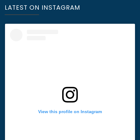
LATEST ON INSTAGRAM
View this profile on Instagram