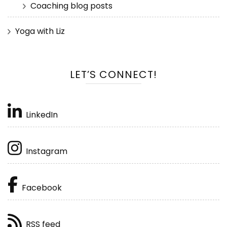
Coaching blog posts
Yoga with Liz
LET’S CONNECT!
LinkedIn
Instagram
Facebook
RSS feed