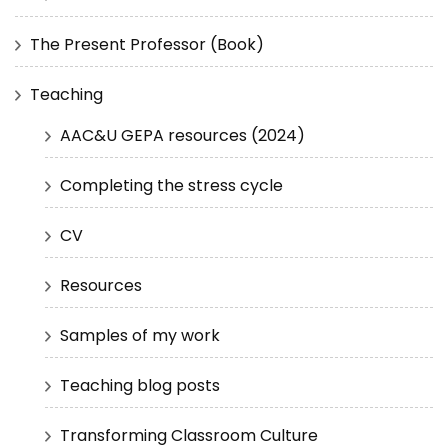
The Present Professor (Book)
Teaching
AAC&U GEPA resources (2024)
Completing the stress cycle
CV
Resources
Samples of my work
Teaching blog posts
Transforming Classroom Culture