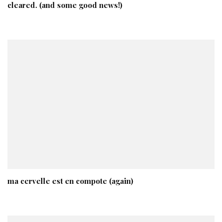
cleared. (and some good news!)
ma cervelle est en compote (again)