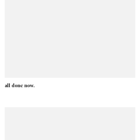
all done now.