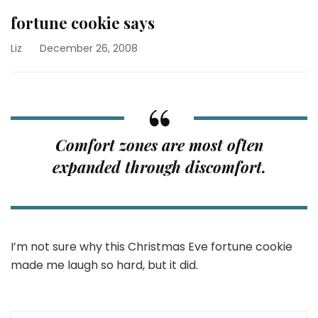
fortune cookie says
Liz
December 26, 2008
Comfort zones are most often
expanded through discomfort.
I’m not sure why this Christmas Eve fortune cookie
made me laugh so hard, but it did.