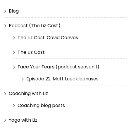
Blog
Podcast (The Liz Cast)
The Liz Cast: Covid Convos
The Liz Cast
Face Your Fears (podcast season 1)
Episode 22: Matt Lueck bonuses
Coaching with Liz
Coaching blog posts
Yoga with Liz