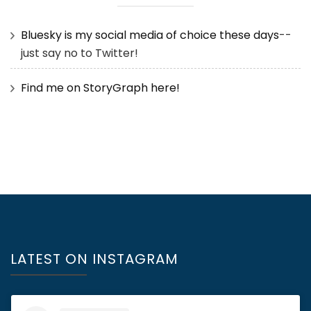
Bluesky is my social media of choice these days
--
just say no to Twitter!
Find me on StoryGraph here!
LATEST ON INSTAGRAM