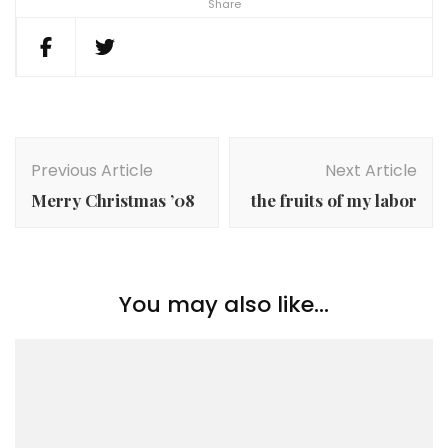
Share
Post
Navigation
Previous Article
Next Article
Merry Christmas ’08
the fruits of my labor
You may also like...