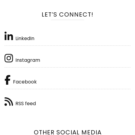
LET’S CONNECT!
LinkedIn
Instagram
Facebook
RSS feed
OTHER SOCIAL MEDIA