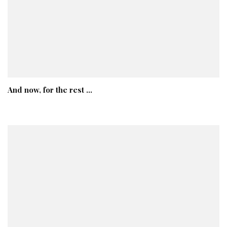
And now, for the rest …