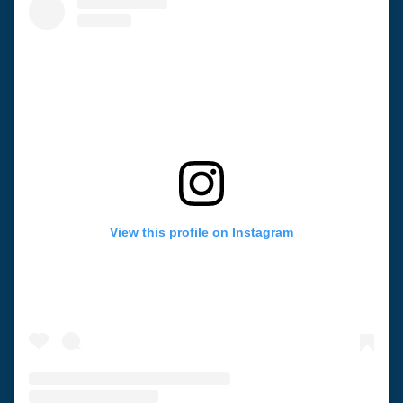
View this profile on Instagram