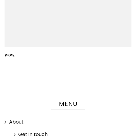
wow.
MENU
About
Get in touch