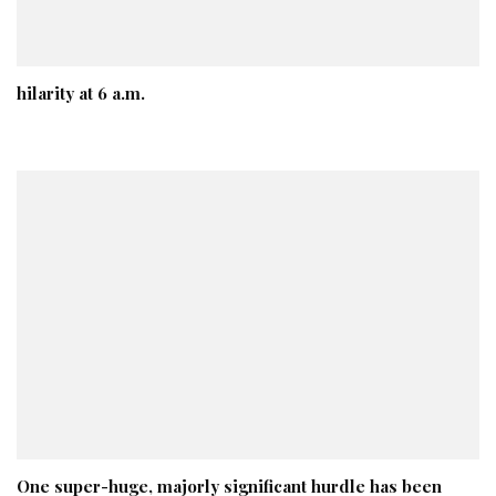
hilarity at 6 a.m.
One super-huge, majorly significant hurdle has been