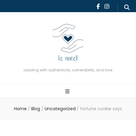
Leading with authenticity,
vulnerability, and love
Leading with authenticity, vulnerability, and love
Home
/
Blog
/
Uncategorized
/
fortune cookie says