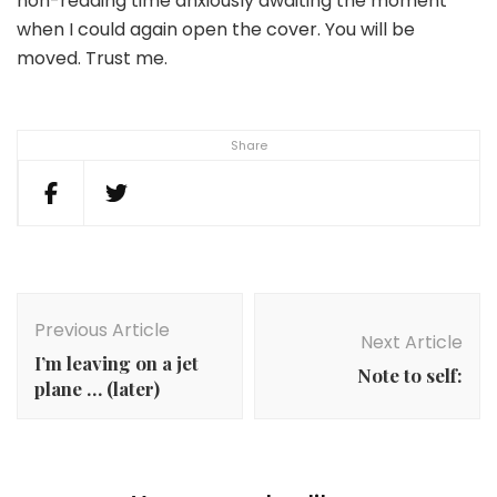
non-reading time anxiously awaiting the moment
when I could again open the cover. You will be
moved. Trust me.
Share
Post
Navigation
Previous Article
Next Article
I’m leaving on a jet
Note to self:
plane … (later)