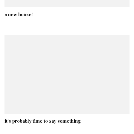
a new house!
it’s probably time to say something