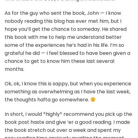
As for the guy who sent the book, John — I know
nobody reading this blog has ever met him, but I
hope you’ll get the chance to someday. He shared
this book with me to help me understand better
some of the experiences he’s had in his life. I’m so
grateful he did — I feel blessed to have been given a
chance to get to know him these last several
months.
Ok, ok, I know this is sappy, but when you experience
something as overwhelming as I have the last week,
the thoughts hafta go somewhere.
In short, I would *highly* recommend you pick up the
book post haste and give ‘er a good reading. I made
the book stretch out over a week and spent my