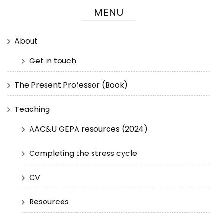
MENU
About
Get in touch
The Present Professor (Book)
Teaching
AAC&U GEPA resources (2024)
Completing the stress cycle
CV
Resources