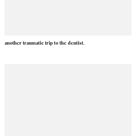
another traumatic trip to the dentist.