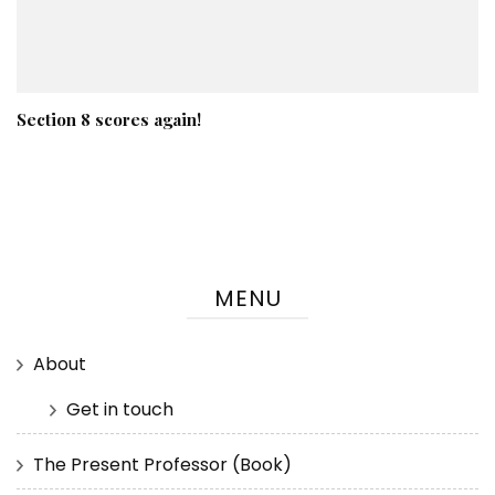
Section 8 scores again!
MENU
About
Get in touch
The Present Professor (Book)