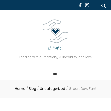
Leading with authenticity,
vulnerability, and love
Leading with authenticity, vulnerability, and love
Home
/
Blog
/
Uncategorized
/
Green Day. Fun!