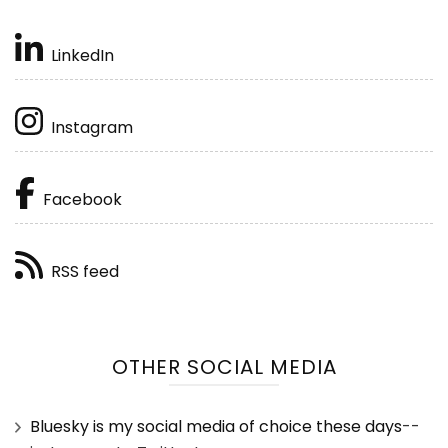
LinkedIn
Instagram
Facebook
RSS feed
OTHER SOCIAL MEDIA
Bluesky is my social media of choice these days
--