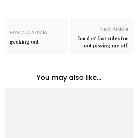
Post
Navigation
Next Article
Previous Article
hard & fast rules for
geeking out
not pissing me off.
You may also like...