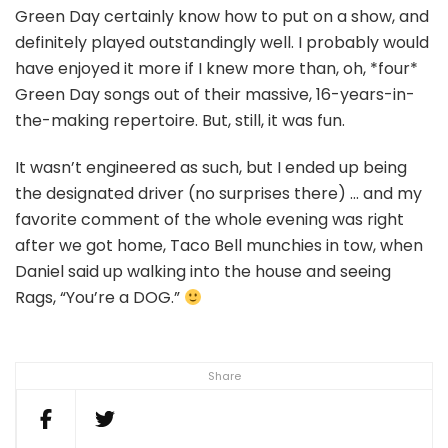
Green Day certainly know how to put on a show, and
definitely played outstandingly well. I probably would
have enjoyed it more if I knew more than, oh, *four*
Green Day songs out of their massive, 16-years-in-
the-making repertoire. But, still, it was fun.
It wasn’t engineered as such, but I ended up being
the designated driver (no surprises there) … and my
favorite comment of the whole evening was right
after we got home, Taco Bell munchies in tow, when
Daniel said up walking into the house and seeing
Rags, “You’re a DOG.”
Share