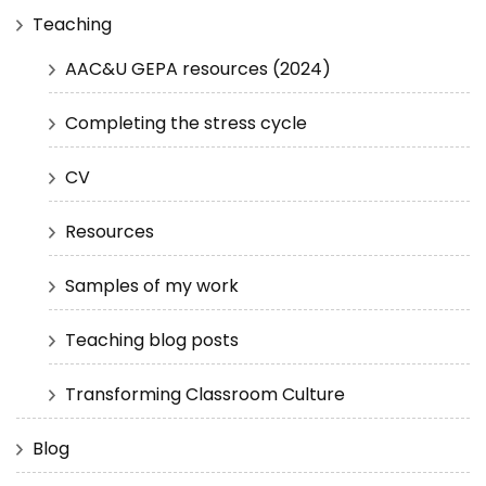
Teaching
AAC&U GEPA resources (2024)
Completing the stress cycle
CV
Resources
Samples of my work
Teaching blog posts
Transforming Classroom Culture
Blog