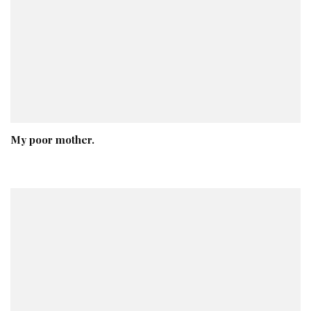
My poor mother.