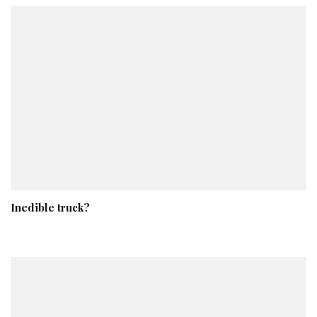
Inedible truck?