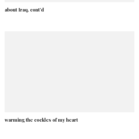
about Iraq, cont’d
warming the cockles of my heart