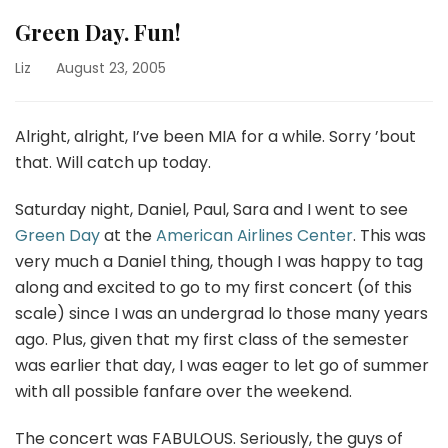
Green Day. Fun!
Liz
August 23, 2005
Alright, alright, I’ve been MIA for a while. Sorry ’bout
that. Will catch up today.
Saturday night, Daniel, Paul, Sara and I went to see
Green Day
at the
American Airlines Center
. This was
very much a Daniel thing, though I was happy to tag
along and excited to go to my first concert (of this
scale) since I was an undergrad lo those many years
ago. Plus, given that my first class of the semester
was earlier that day, I was eager to let go of summer
with all possible fanfare over the weekend.
The concert was FABULOUS. Seriously, the guys of