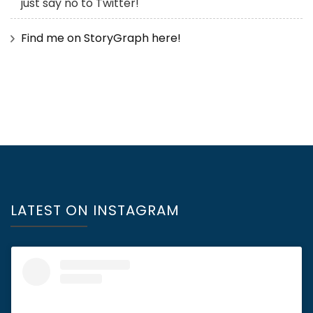
just say no to Twitter!
Find me on StoryGraph here!
LATEST ON INSTAGRAM