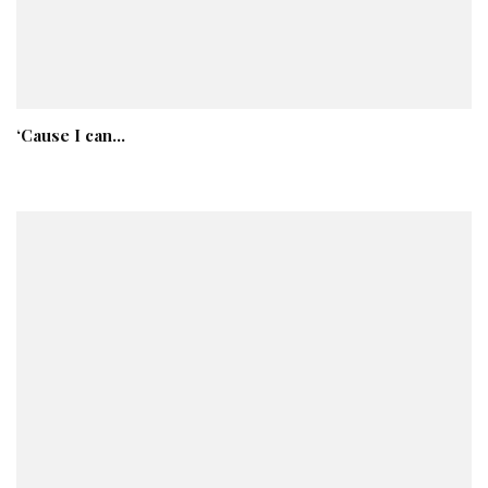
‘Cause I can…