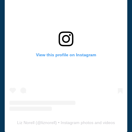
View this profile on Instagram
Liz Norell
(@
liznorell
) • Instagram photos and videos