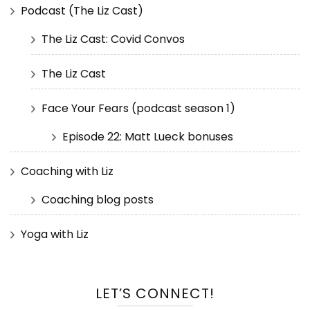
Podcast (The Liz Cast)
The Liz Cast: Covid Convos
The Liz Cast
Face Your Fears (podcast season 1)
Episode 22: Matt Lueck bonuses
Coaching with Liz
Coaching blog posts
Yoga with Liz
LET’S CONNECT!