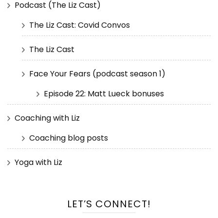
Podcast (The Liz Cast)
The Liz Cast: Covid Convos
The Liz Cast
Face Your Fears (podcast season 1)
Episode 22: Matt Lueck bonuses
Coaching with Liz
Coaching blog posts
Yoga with Liz
LET’S CONNECT!