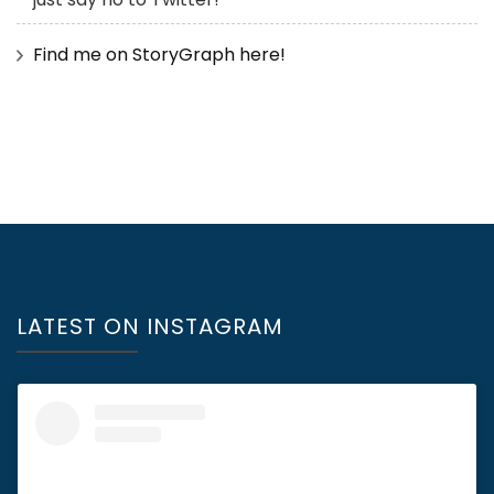
Find me on StoryGraph here!
LATEST ON INSTAGRAM