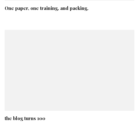
One paper, one training, and packing.
the blog turns 100