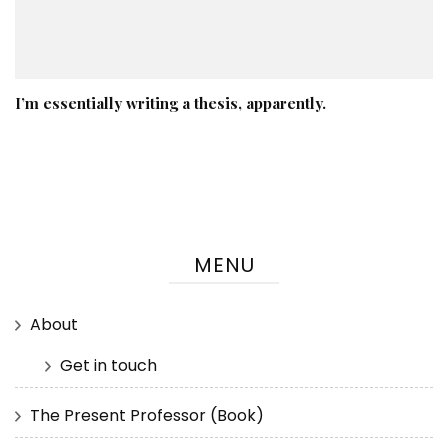
I’m essentially writing a thesis, apparently.
MENU
About
Get in touch
The Present Professor (Book)