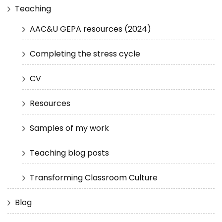
Teaching
AAC&U GEPA resources (2024)
Completing the stress cycle
CV
Resources
Samples of my work
Teaching blog posts
Transforming Classroom Culture
Blog