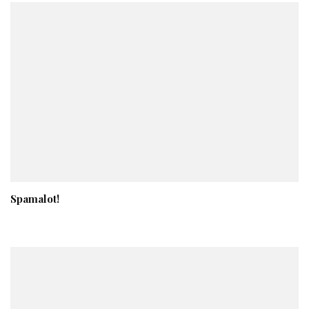
Spamalot!