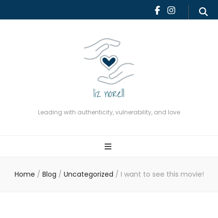
Leading with authenticity,
vulnerability, and love
Leading with authenticity, vulnerability, and love
Home
/
Blog
/
Uncategorized
/
I want to see this movie!