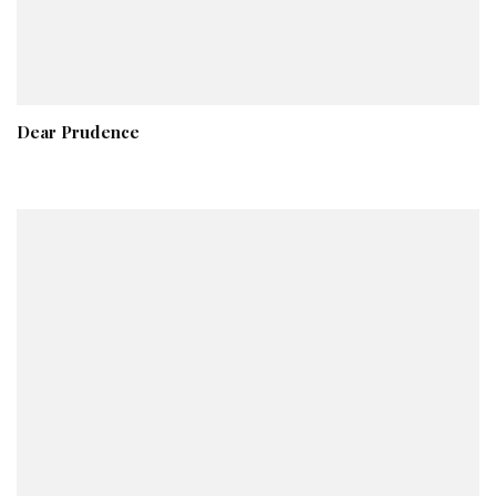
Dear Prudence