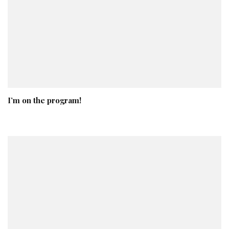
I’m on the program!