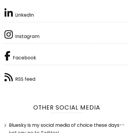
LinkedIn
Instagram
Facebook
RSS feed
OTHER SOCIAL MEDIA
Bluesky is my social media of choice these days
--
just say no to Twitter!