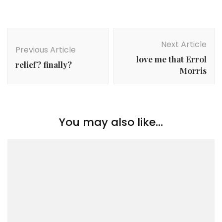
Post
Navigation
Next Article
Previous Article
love me that Errol
relief? finally?
Morris
You may also like...