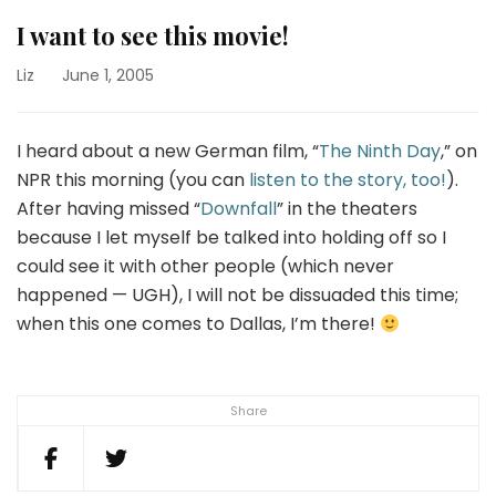
I want to see this movie!
Liz
June 1, 2005
I heard about a new German film, “
The Ninth Day
,” on
NPR this morning (you can
listen to the story, too!
).
After having missed “
Downfall
” in the theaters
because I let myself be talked into holding off so I
could see it with other people (which never
happened — UGH), I will not be dissuaded this time;
when this one comes to Dallas, I’m there!
Share