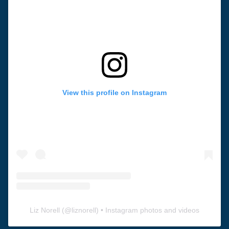
View this profile on Instagram
Liz Norell
(@
liznorell
) • Instagram photos and videos