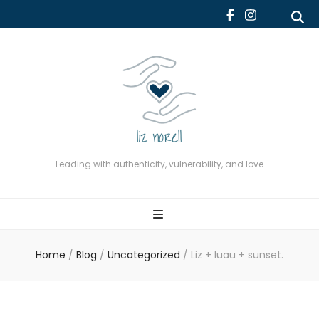
Leading with authenticity,
vulnerability, and love
Leading with authenticity, vulnerability, and love
Home
/
Blog
/
Uncategorized
/
Liz + luau + sunset.