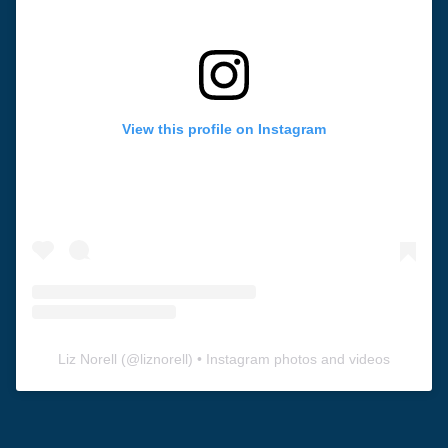
View this profile on Instagram
Liz Norell
(@
liznorell
) • Instagram photos and videos