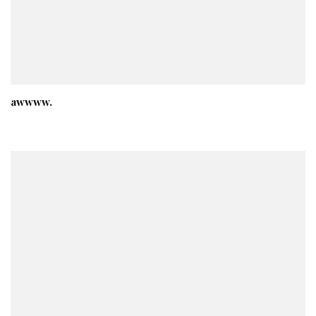
awwww.