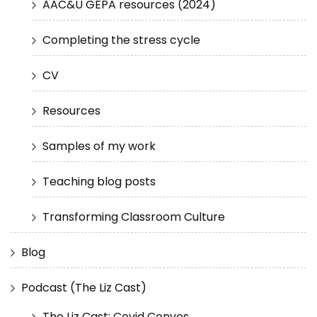
AAC&U GEPA resources (2024)
Completing the stress cycle
CV
Resources
Samples of my work
Teaching blog posts
Transforming Classroom Culture
Blog
Podcast (The Liz Cast)
The Liz Cast: Covid Convos