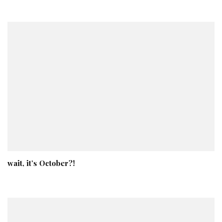
wait, it’s October?!