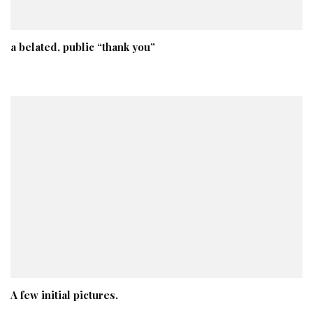
a belated, public “thank you”
A few initial pictures.