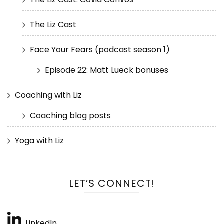
The Liz Cast
Face Your Fears (podcast season 1)
Episode 22: Matt Lueck bonuses
Coaching with Liz
Coaching blog posts
Yoga with Liz
LET’S CONNECT!
LinkedIn