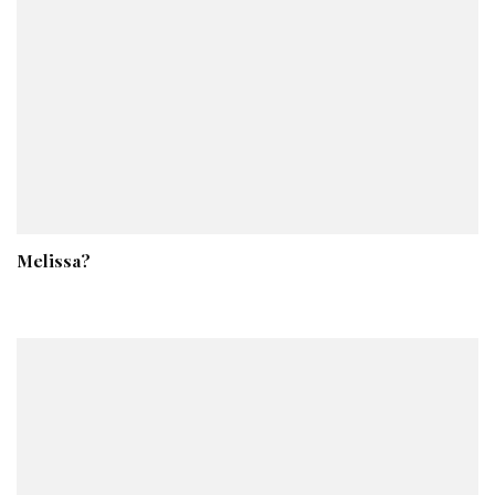
Melissa?