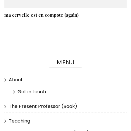
ma cervelle est en compote (again)
MENU
About
Get in touch
The Present Professor (Book)
Teaching