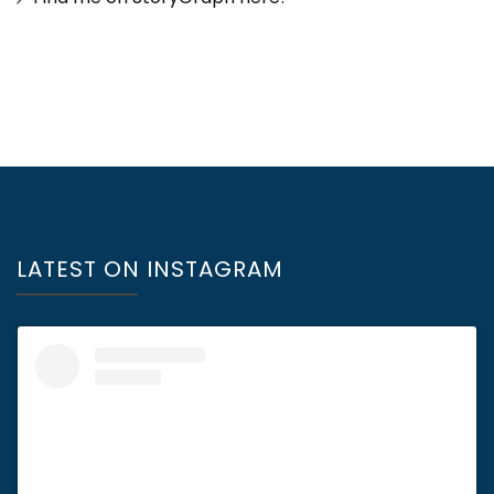
LATEST ON INSTAGRAM