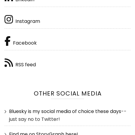
Instagram
Facebook
RSS feed
OTHER SOCIAL MEDIA
Bluesky is my social media of choice these days
--
just say no to Twitter!
Find me on StoryGraph here!