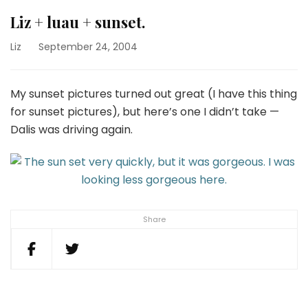
Liz + luau + sunset.
Liz
September 24, 2004
My sunset pictures turned out great (I have this thing
for sunset pictures), but here’s one I didn’t take —
Dalis was driving again.
Share