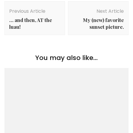
Post
Navigation
Previous Article
Next Article
… and then, AT the
My (new) favorite
luau!
sunset picture.
You may also like...