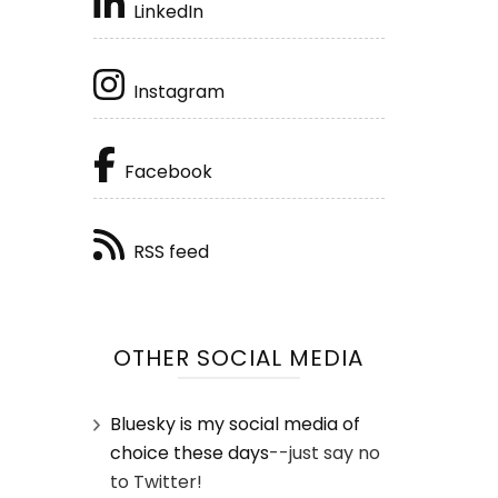
LinkedIn
Instagram
Facebook
RSS feed
OTHER SOCIAL MEDIA
Bluesky is my social media of
choice these days
--just say no
to Twitter!