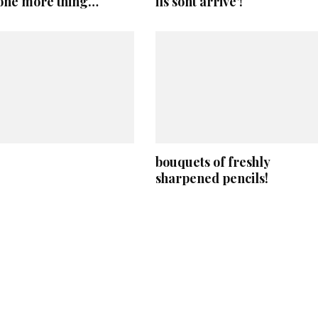
 one more thing…
ils sont arrive’!
bouquets of freshly
sharpened pencils!