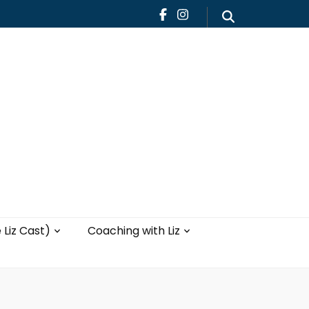
Teaching
Blog
th Liz
Yoga with Liz
 Liz Cast)
Coaching with Liz