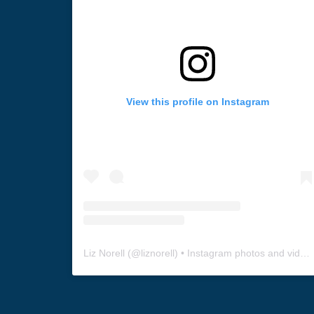
View this profile on Instagram
Liz Norell
(@
liznorell
) • Instagram photos and videos