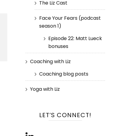
The Liz Cast
Face Your Fears (podcast
season 1)
Episode 22: Matt Lueck
bonuses
Coaching with Liz
Coaching blog posts
Yoga with Liz
LET’S CONNECT!