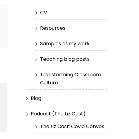
CV
Resources
Samples of my work
Teaching blog posts
Transforming Classroom
Culture
Blog
Podcast (The Liz Cast)
The Liz Cast: Covid Convos