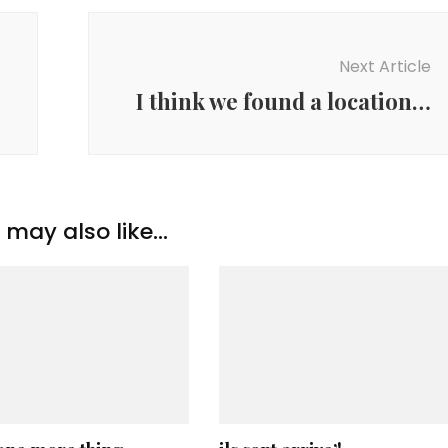
Next Article
I think we found a location…
may also like...