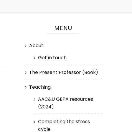
MENU
About
Get in touch
The Present Professor (Book)
Teaching
AAC&U GEPA resources
(2024)
Completing the stress
cycle