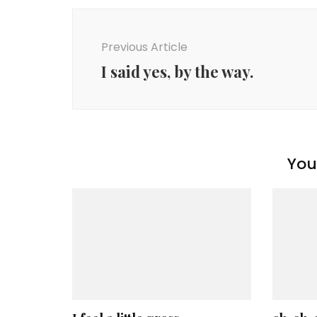
Post
Navigation
Previous Article
I said yes, by the way.
You 