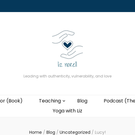
About
The Present Professor (Book)
Podcast (The Liz Cast)
Coaching wi
Leading with authenticity, vulnerability, and love
or (Book)
Teaching
Blog
Podcast (The
Yoga with Liz
Home
/
Blog
/
Uncategorized
/
Lucy!