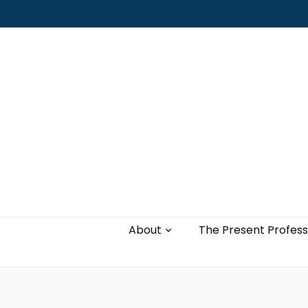
Leading with authenticity, vulnerability,
and love
About
The Present Profess