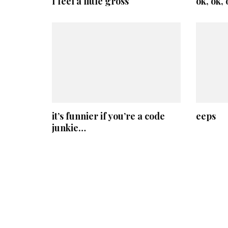
I feel a little gross
ok, ok,
it’s funnier if you’re a code
eeps
junkie…