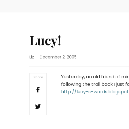
Lucy!
Liz
December 2, 2005
Yesterday, an old friend of m
Share
following the trail back I just f
http://lucy-s–words.blogspo