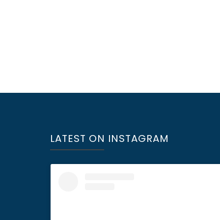
LATEST ON INSTAGRAM