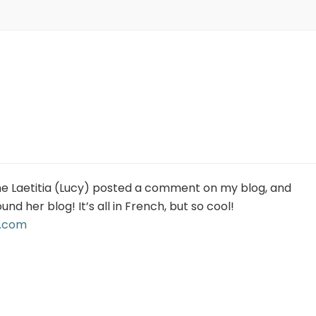
ine Laetitia (Lucy) posted a comment on my blog, and
ound her blog! It’s all in French, but so cool!
t.com