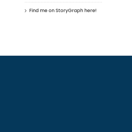
Find me on StoryGraph here!