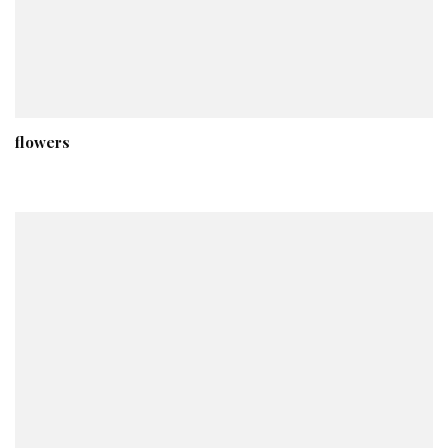
flowers