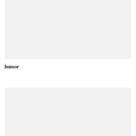
humor