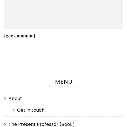
{geek moment}
MENU
About
Get in touch
The Present Professor (Book)