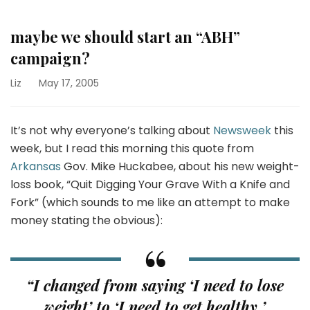
maybe we should start an “ABH”
campaign?
Liz
May 17, 2005
It’s not why everyone’s talking about
Newsweek
this
week, but I read this morning this quote from
Arkansas
Gov. Mike Huckabee, about his new weight-
loss book, “Quit Digging Your Grave With a Knife and
Fork” (which sounds to me like an attempt to make
money stating the obvious):
“I changed from saying ‘I need to lose
weight’ to ‘I need to get healthy.’