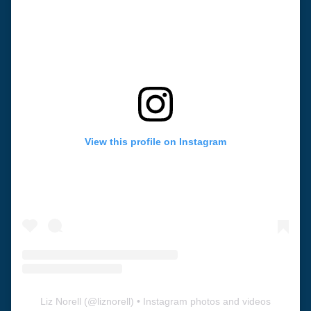
View this profile on Instagram
Liz Norell
(@
liznorell
) • Instagram photos and videos