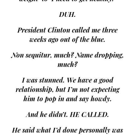
DUH.
President Clinton called me three
weeks ago out of the blue.
Non sequitur, much? Name dropping,
much?
I was stunned. We have a good
relationship, but I’m not expecting
him to pop in and say howdy.
And he didn’t. HE CALLED.
He said what I’d done personally was