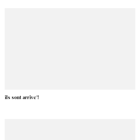
ils sont arrive’!