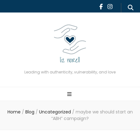
Leading with authenticity,
vulnerability, and love
Leading with authenticity, vulnerability, and love
Home
/
Blog
/
Uncategorized
/
maybe we should start an
“ABH” campaign?