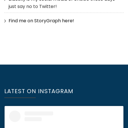
just say no to Twitter!
Find me on StoryGraph here!
LATEST ON INSTAGRAM