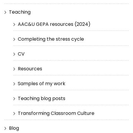
Teaching
AAC&U GEPA resources (2024)
Completing the stress cycle
CV
Resources
Samples of my work
Teaching blog posts
Transforming Classroom Culture
Blog