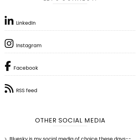
LinkedIn
Instagram
Facebook
RSS feed
OTHER SOCIAL MEDIA
Bluesky is my social media of choice these days
--