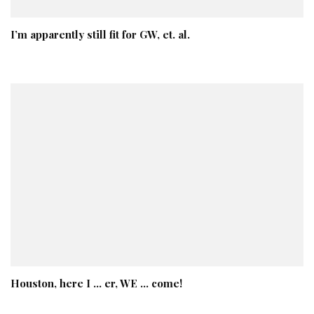
I’m apparently still fit for GW, et. al.
Houston, here I … er, WE … come!