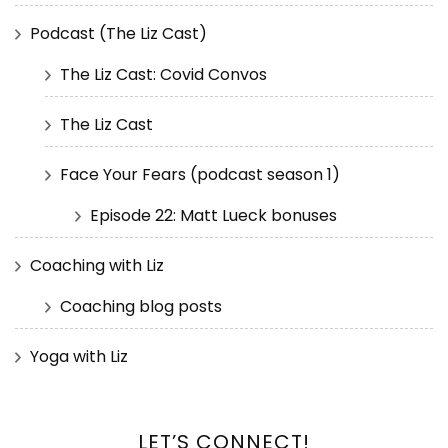
Podcast (The Liz Cast)
The Liz Cast: Covid Convos
The Liz Cast
Face Your Fears (podcast season 1)
Episode 22: Matt Lueck bonuses
Coaching with Liz
Coaching blog posts
Yoga with Liz
LET’S CONNECT!