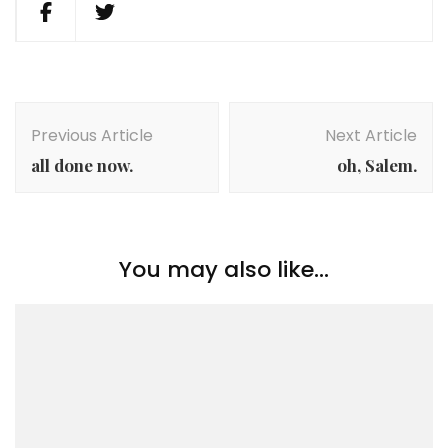
Post
Navigation
Previous Article
Next Article
all done now.
oh, Salem.
You may also like...