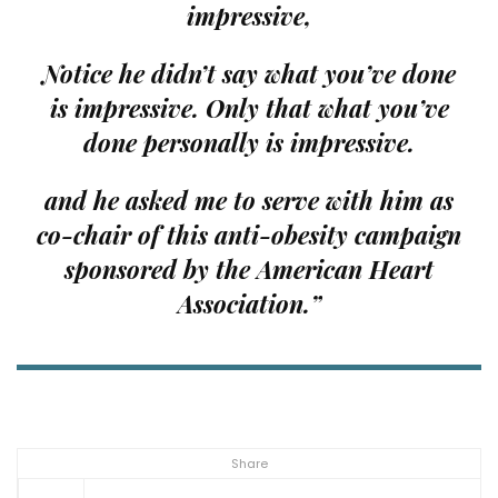
impressive,
Notice he didn’t say what you’ve done
is impressive. Only that what you’ve
done
personally
is impressive.
and he asked me to serve with him as
co-chair of this anti-obesity campaign
sponsored by the American Heart
Association.”
Share