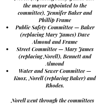
the mayor appointed to the
committee), Jennifer Baker and
Phillip Frame
Public Safety Committee — Baker
(replacing Mary James) Dave
Almond and Frame
Street Committee — Mary James
(replacing Norell), Bennett and
Almond
Water and Sewer Committee —
Knox, Norell (replacing Baker) and
Rhodes.
Norell went through the committees