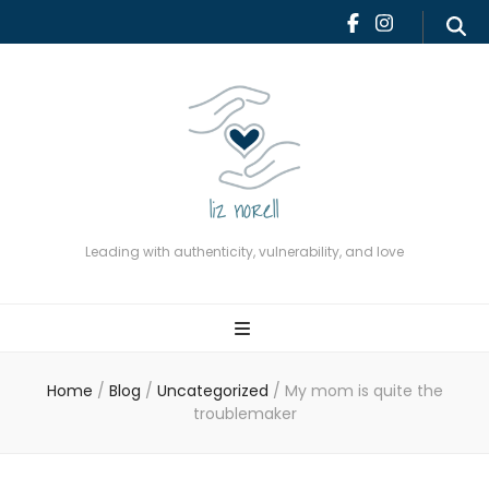
Leading with authenticity,
vulnerability, and love
Leading with authenticity, vulnerability, and love
Home
/
Blog
/
Uncategorized
/
My mom is quite the
troublemaker