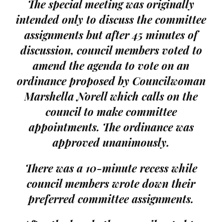
The special meeting was originally
intended only to discuss the committee
assignments but after 45 minutes of
discussion, council members voted to
amend the agenda to vote on an
ordinance proposed by Councilwoman
Marshella Norell which calls on the
council to make committee
appointments. The ordinance was
approved unanimously.
There was a 10-minute recess while
council members wrote down their
preferred committee assignments.