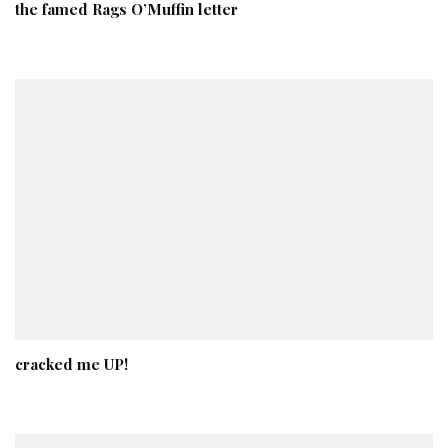
the famed Rags O’Muffin letter
cracked me UP!