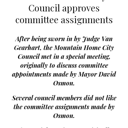
Council approves
committee assignments
After being sworn in by Judge Van
Gearhart, the Mountain Home City
Council met in a special meeting,
originally to discuss committee
appointments made by Mayor David
Osmon.
Several council members did not like
the committee assignments made by
Osmon.