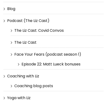
Blog
Podcast (The Liz Cast)
The Liz Cast: Covid Convos
The Liz Cast
Face Your Fears (podcast season 1)
Episode 22: Matt Lueck bonuses
Coaching with Liz
Coaching blog posts
Yoga with Liz