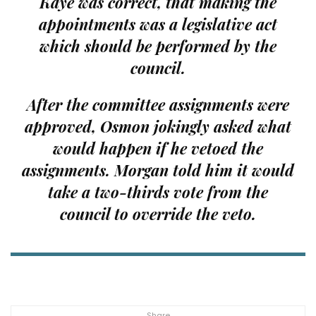
Kaye was correct, that making the
appointments was a legislative act
which should be performed by the
council.
After the committee assignments were
approved, Osmon jokingly asked what
would happen if he vetoed the
assignments. Morgan told him it would
take a two-thirds vote from the
council to override the veto.
Share