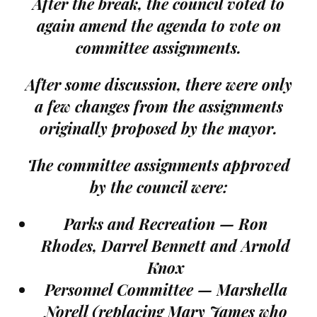
After the break, the council voted to
again amend the agenda to vote on
committee assignments.
After some discussion, there were only
a few changes from the assignments
originally proposed by the mayor.
The committee assignments approved
by the council were:
Parks and Recreation — Ron
Rhodes, Darrel Bennett and Arnold
Knox
Personnel Committee — Marshella
Norell (replacing Mary James who