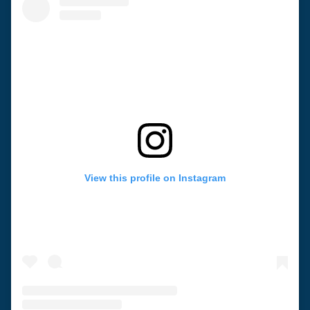
View this profile on Instagram