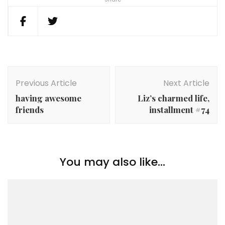
Post
Navigation
Previous Article
Next Article
having awesome
Liz’s charmed life,
friends
installment #74
You may also like...