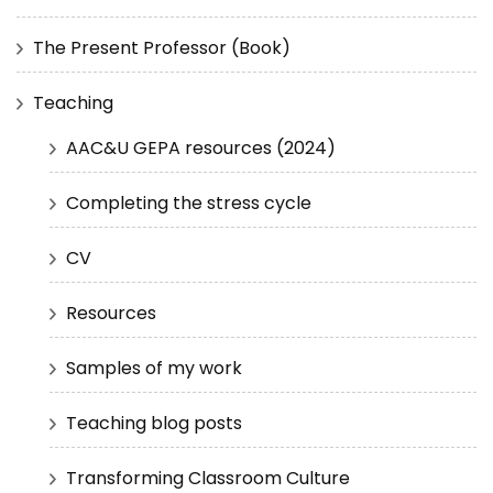
The Present Professor (Book)
Teaching
AAC&U GEPA resources (2024)
Completing the stress cycle
CV
Resources
Samples of my work
Teaching blog posts
Transforming Classroom Culture