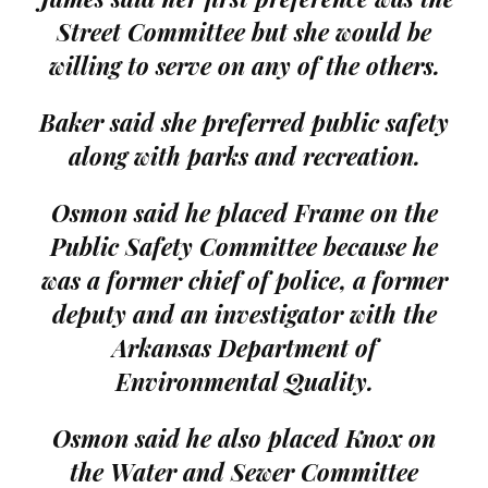
Street Committee but she would be
willing to serve on any of the others.
Baker said she preferred public safety
along with parks and recreation.
Osmon said he placed Frame on the
Public Safety Committee because he
was a former chief of police, a former
deputy and an investigator with the
Arkansas Department of
Environmental Quality.
Osmon said he also placed Knox on
the Water and Sewer Committee