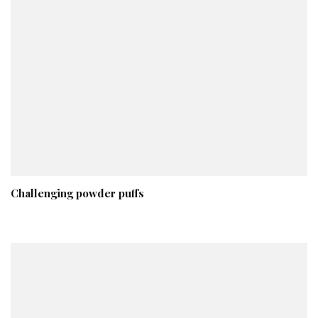
Challenging powder puffs