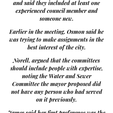
and said they included at least one
experienced council member and
someone new.
Earlier in the meeting, Osmon said he
was trying to make assignments in the
best interest of the city.
Norell, argued that the committees
should include people with expertise,
noting the Water and Sewer
Committee the mayor proposed did
not have any person who had served
on it previously.
James said her first preference was the