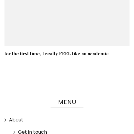
for the first time, I really FEEL like an academic
MENU
About
Get in touch