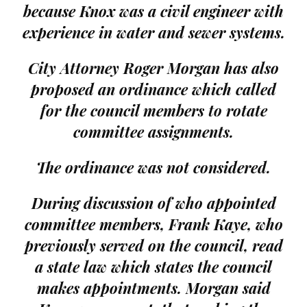
because Knox was a civil engineer with
experience in water and sewer systems.
City Attorney Roger Morgan has also
proposed an ordinance which called
for the council members to rotate
committee assignments.
The ordinance was not considered.
During discussion of who appointed
committee members, Frank Kaye, who
previously served on the council, read
a state law which states the council
makes appointments. Morgan said