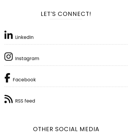
LET’S CONNECT!
LinkedIn
Instagram
Facebook
RSS feed
OTHER SOCIAL MEDIA