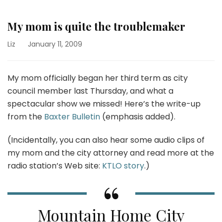
My mom is quite the troublemaker
Liz
January 11, 2009
My mom officially began her third term as city
council member last Thursday, and what a
spectacular show we missed! Here’s the write-up
from the
Baxter Bulletin
(emphasis added).
(Incidentally, you can also hear some audio clips of
my mom and the city attorney and read more at the
radio station’s Web site:
KTLO story
.)
Mountain Home City