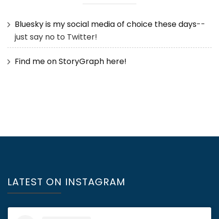
Bluesky is my social media of choice these days
--
just say no to Twitter!
Find me on StoryGraph here!
LATEST ON INSTAGRAM