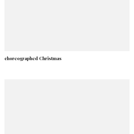
choreographed Christmas