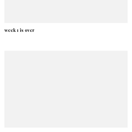
week 1 is over