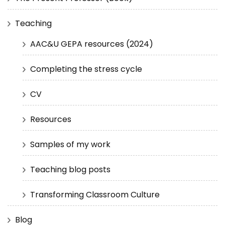
Teaching
AAC&U GEPA resources (2024)
Completing the stress cycle
CV
Resources
Samples of my work
Teaching blog posts
Transforming Classroom Culture
Blog