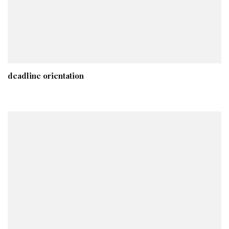
deadline orientation