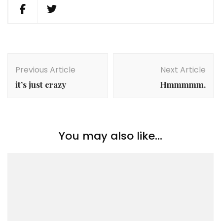
Post
Navigation
Previous Article
Next Article
it’s just crazy
Hmmmmm.
You may also like...