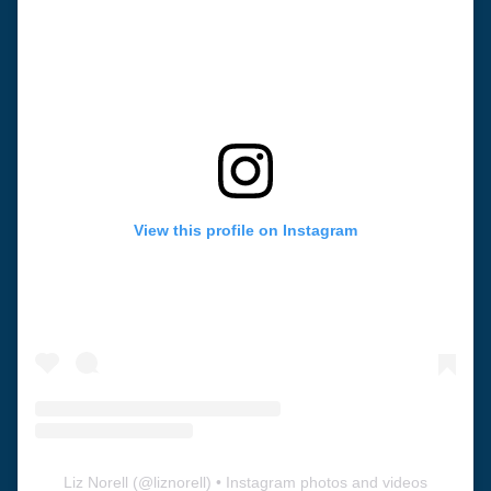
View this profile on Instagram
Liz Norell
(@
liznorell
) • Instagram photos and videos