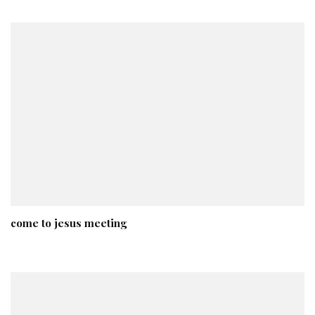
come to jesus meeting