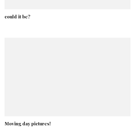
could it be?
Moving day pictures!