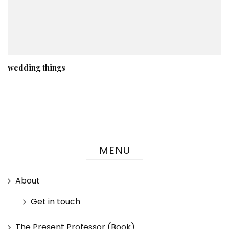
wedding things
MENU
About
Get in touch
The Present Professor (Book)