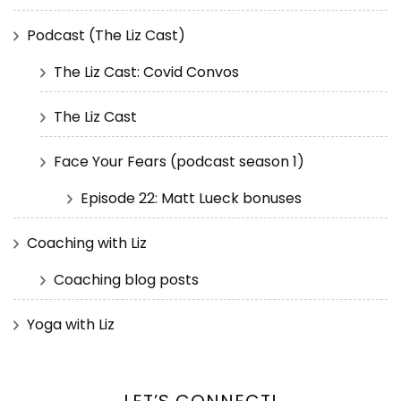
Podcast (The Liz Cast)
The Liz Cast: Covid Convos
The Liz Cast
Face Your Fears (podcast season 1)
Episode 22: Matt Lueck bonuses
Coaching with Liz
Coaching blog posts
Yoga with Liz
LET’S CONNECT!