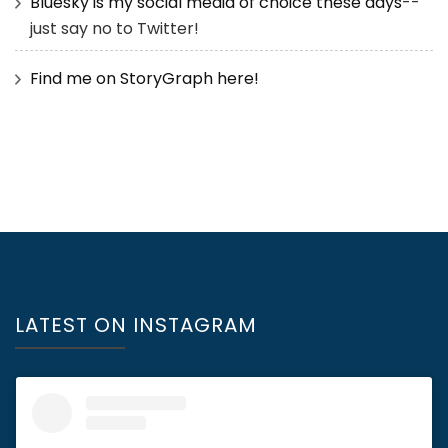
Bluesky is my social media of choice these days
--
just say no to Twitter!
Find me on StoryGraph here!
LATEST ON INSTAGRAM