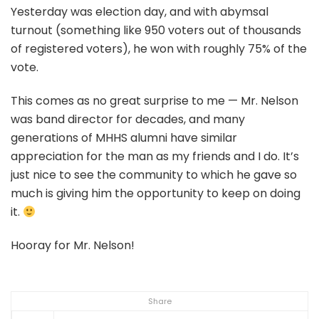
Yesterday was election day, and with abymsal
turnout (something like 950 voters out of thousands
of registered voters), he won with roughly 75% of the
vote.
This comes as no great surprise to me — Mr. Nelson
was band director for decades, and many
generations of MHHS alumni have similar
appreciation for the man as my friends and I do. It’s
just nice to see the community to which he gave so
much is giving him the opportunity to keep on doing
it.
Hooray for Mr. Nelson!
Share