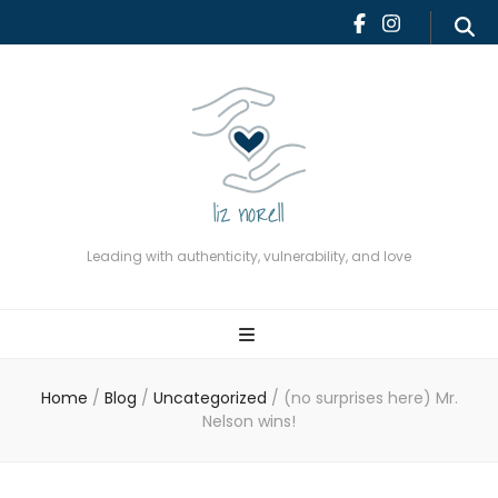
Leading with authenticity,
vulnerability, and love
Leading with authenticity, vulnerability, and love
Home
/
Blog
/
Uncategorized
/
(no surprises here) Mr.
Nelson wins!