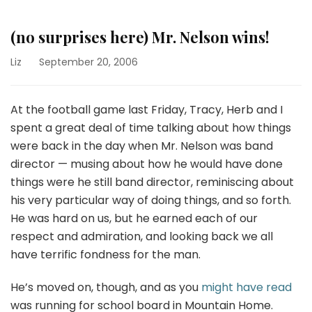
(no surprises here) Mr. Nelson wins!
Liz
September 20, 2006
At the football game last Friday, Tracy, Herb and I
spent a great deal of time talking about how things
were back in the day when Mr. Nelson was band
director — musing about how he would have done
things were he still band director, reminiscing about
his very particular way of doing things, and so forth.
He was hard on us, but he earned each of our
respect and admiration, and looking back we all
have terrific fondness for the man.
He’s moved on, though, and as you
might have read
was running for school board in Mountain Home.