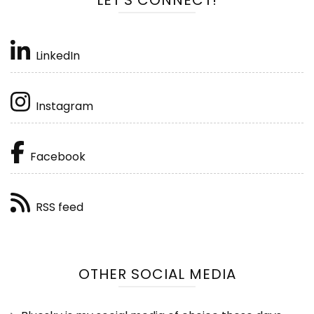
LinkedIn
Instagram
Facebook
RSS feed
OTHER SOCIAL MEDIA