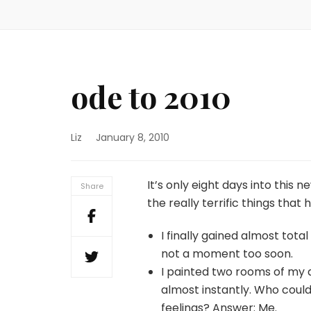
ode to 2010
Liz
January 8, 2010
It’s only eight days into this 
Share
the really terrific things that
I finally gained almost to
not a moment too soon.
I painted two rooms of my 
almost instantly. Who could
feelings? Answer: Me.