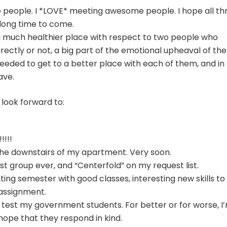
 people. I *LOVE* meeting awesome people. I hope all th
 long time to come.
to a much healthier place with respect to two people who
irectly or not, a big part of the emotional upheaval of the
needed to get to a better place with each of them, and in
have.
 look forward to:
!!!!
he downstairs of my apartment. Very soon.
st group ever, and “Centerfold” on my request list.
ting semester with good classes, interesting new skills to
assignment.
 test my government students. For better or for worse, I
hope that they respond in kind.