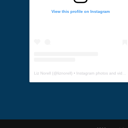
View this profile on Instagram
Liz Norell
(@
liznorell
) • Instagram photos and videos