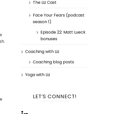
The Liz Cast
Face Your Fears (podcast
season 1)
Episode 22: Matt Lueck
e
bonuses
sh.
Coaching with Liz
Coaching blog posts
Yoga with Liz
LET’S CONNECT!
le