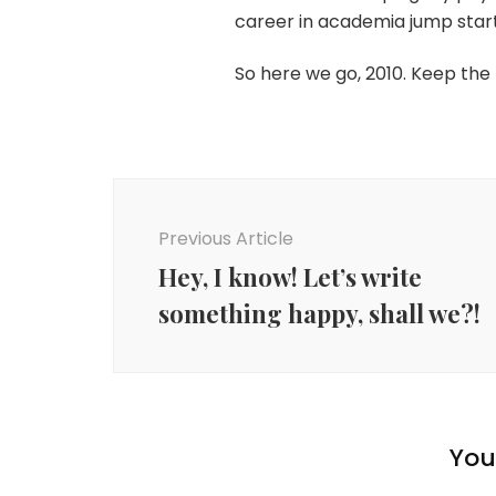
career in academia jump start
So here we go, 2010. Keep the 
Post
Navigation
Previous Article
Hey, I know! Let’s write
something happy, shall we?!
You 