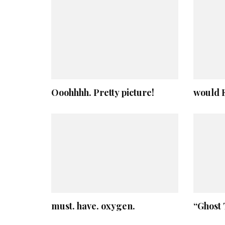
Ooohhhh. Pretty picture!
would E
must. have. oxygen.
“Ghost 