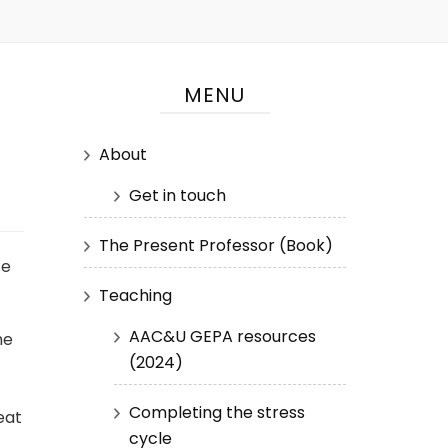
MENU
About
Get in touch
The Present Professor (Book)
ze
Teaching
AAC&U GEPA resources
me
(2024)
Completing the stress
eat
cycle