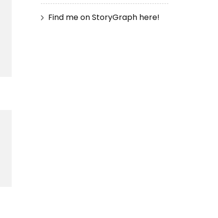
Find me on StoryGraph here!