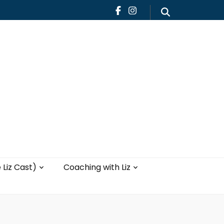
Teaching
Blog
th Liz
Yoga with Liz
 Liz Cast)
Coaching with Liz