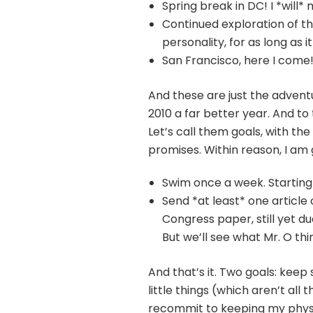
Spring break in DC! I *will
Continued exploration of th
personality, for as long as 
San Francisco, here I come!
And these are just the advent
2010 a far better year. And to 
Let’s call them goals, with th
promises. Within reason, I am g
Swim once a week. Starting
Send *at least* one article
Congress paper, still yet du
But we’ll see what Mr. O thi
And that’s it. Two goals: keep
little things (which aren’t all 
recommit to keeping my physi