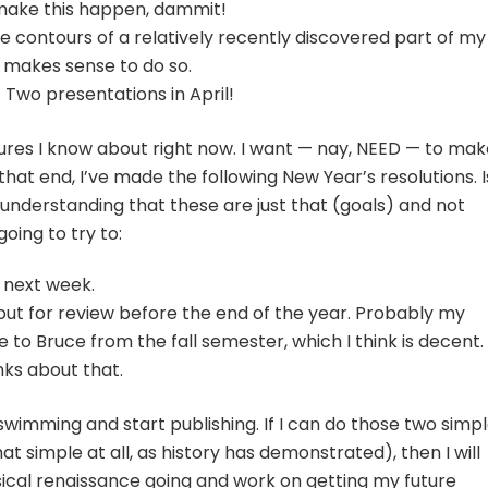
* make this happen, dammit!
e contours of a relatively recently discovered part of my
it makes sense to do so.
 Two presentations in April!
ures I know about right now. I want — nay, NEED — to mak
that end, I’ve made the following New Year’s resolutions. I
e understanding that these are just that (goals) and not
oing to try to:
 next week.
 out for review before the end of the year. Probably my
e to Bruce from the fall semester, which I think is decent.
nks about that.
 swimming and start publishing. If I can do those two simp
that simple at all, as history has demonstrated), then I will
cal renaissance going and work on getting my future