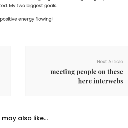
ed. My two biggest goals.
positive energy flowing!
Next Article
meeting people on these
here interwebs
may also like...