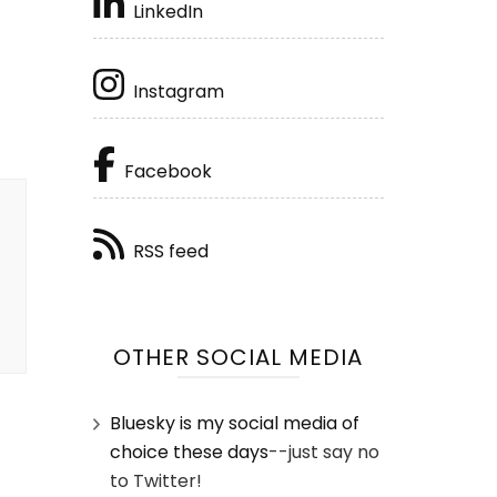
LinkedIn
Instagram
Facebook
RSS feed
OTHER SOCIAL MEDIA
Bluesky is my social media of
choice these days
--just say no
to Twitter!