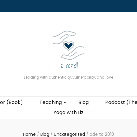
About
The Present Professor (Book)
Podcast (The Liz Cast)
Coaching wi
Leading with authenticity, vulnerability, and love
or (Book)
Teaching
Blog
Podcast (The
Yoga with Liz
Home
/
Blog
/
Uncategorized
/
ode to 2010