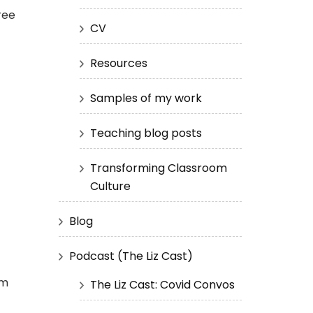
ree
CV
Resources
Samples of my work
Teaching blog posts
Transforming Classroom
Culture
Blog
Podcast (The Liz Cast)
’m
The Liz Cast: Covid Convos