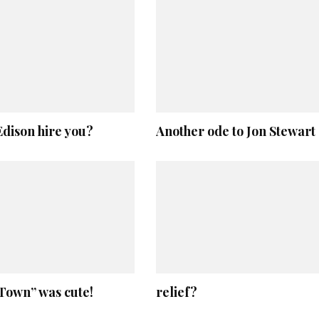
dison hire you?
Another ode to Jon Stewart
Town” was cute!
relief?