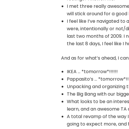
I met three really awesome
will stick around for a good
I feel like I’ve navigated 
were, intentionally or not/d
last two months of 2009. I 
the last 8 days, I feel like I 
And as for what’s ahead, I can
IKEA … *tomorrow*!!!!!!
Pappasito’s … *tomorrow*!!!
Unpacking and organizing t
The Big Bang with our bigge
What looks to be an interes
learn, and an awesome TA 
A total revamp of the way I
going to expect more, and 