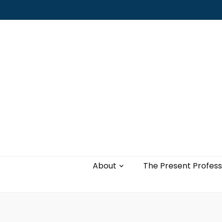
Leading with authenticity, vulnerability,
and love
About
The Present Profess