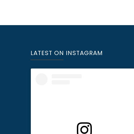
LATEST ON INSTAGRAM