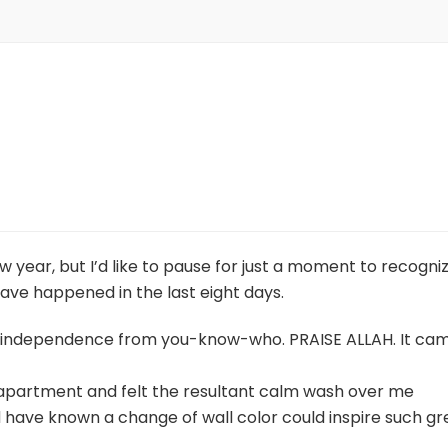
new year, but I’d like to pause for just a moment to recogni
 have happened in the last eight days.
tal independence from you-know-who. PRAISE ALLAH. It ca
apartment and felt the resultant calm wash over me
 have known a change of wall color could inspire such gr