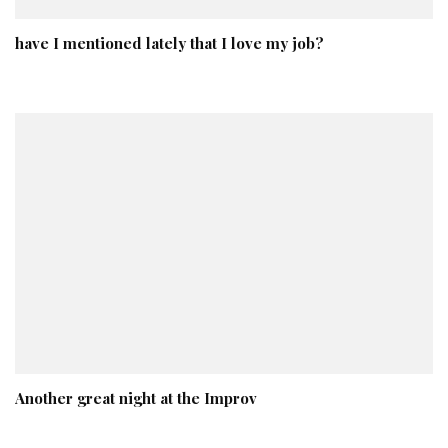
have I mentioned lately that I love my job?
Another great night at the Improv