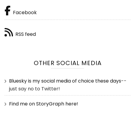
Facebook
RSS feed
OTHER SOCIAL MEDIA
Bluesky is my social media of choice these days
--
just say no to Twitter!
Find me on StoryGraph here!