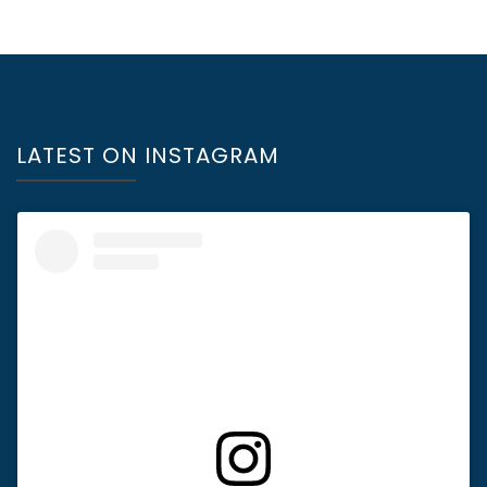
LATEST ON INSTAGRAM