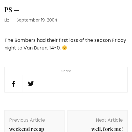
PS —
Liz
September 19, 2004
The Bombers had their first loss of the season Friday
night to Van Buren, 14-0.
Share
Post
Navigation
Previous Article
Next Article
weekend recap
well, fork me!