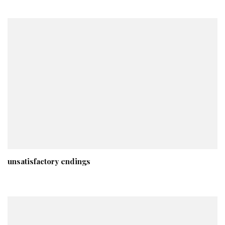
unsatisfactory endings