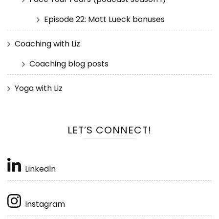
Episode 22: Matt Lueck bonuses
Coaching with Liz
Coaching blog posts
Yoga with Liz
LET’S CONNECT!
LinkedIn
Instagram