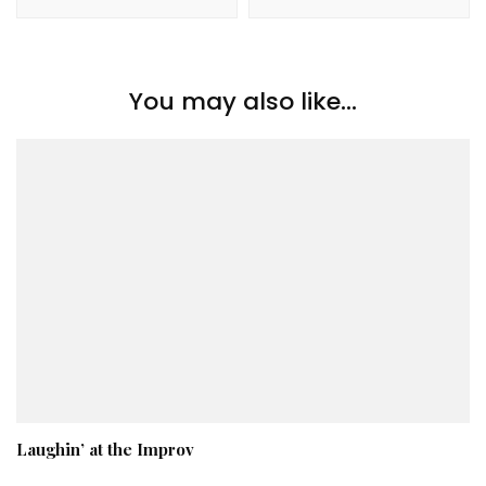
You may also like...
Laughin’ at the Improv