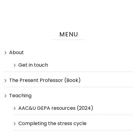
MENU
About
Get in touch
The Present Professor (Book)
Teaching
AAC&U GEPA resources (2024)
Completing the stress cycle