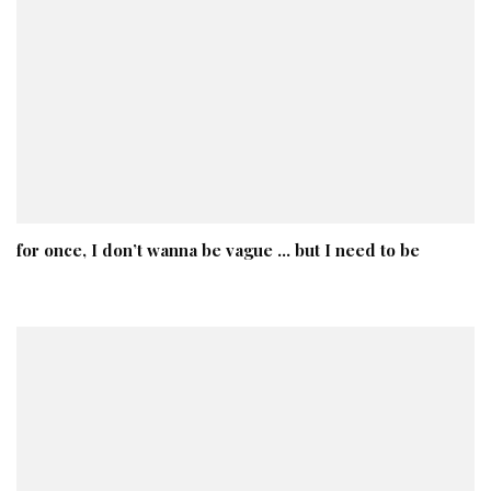
for once, I don’t wanna be vague … but I need to be