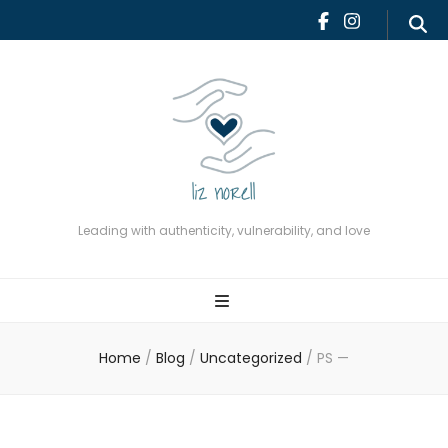
Leading with authenticity,
vulnerability, and love
Leading with authenticity, vulnerability, and love
Home
/
Blog
/
Uncategorized
/
PS —