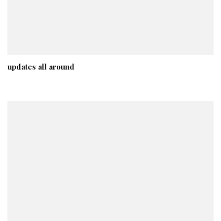
updates all around