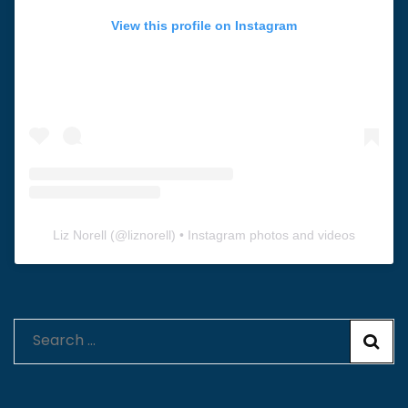
View this profile on Instagram
Liz Norell
(@
liznorell
) • Instagram photos and videos
Search
for: