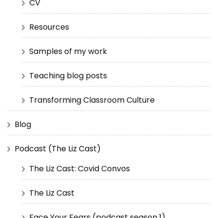
CV
Resources
Samples of my work
Teaching blog posts
Transforming Classroom Culture
Blog
Podcast (The Liz Cast)
The Liz Cast: Covid Convos
The Liz Cast
Face Your Fears (podcast season 1)