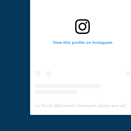
View this profile on Instagram
Liz Norell
(@
liznorell
) • Instagram photos and videos