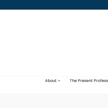
Leading with authenticity, vulnerability,
and love
About
The Present Profess