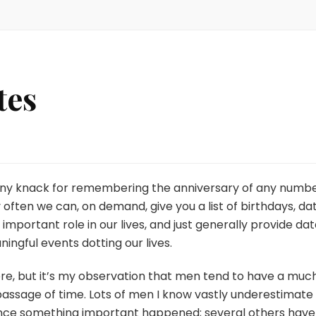
tes
ring
ny knack for remembering the anniversary of any numb
ry often we can, on demand, give you a list of birthdays, da
important role in our lives, and just generally provide da
aningful events dotting our lives.
here, but it’s my observation that men tend to have a muc
passage of time. Lots of men I know vastly underestimate
nce something important happened; several others have