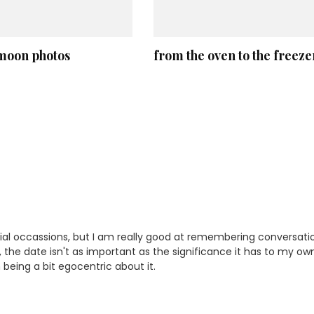
oon photos
from the oven to the freeze
ial occassions, but I am really good at remembering conversati
, the date isn't as important as the significance it has to my ow
 being a bit egocentric about it.