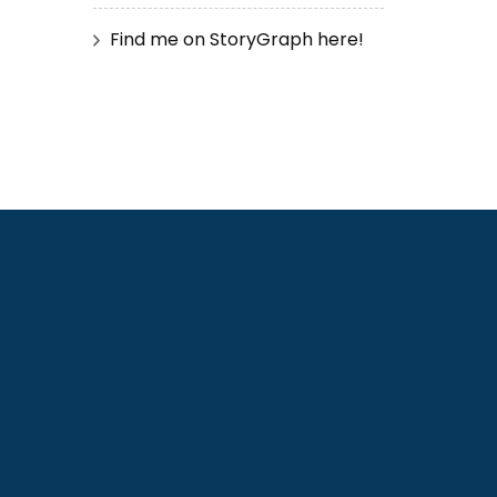
Find me on StoryGraph here!