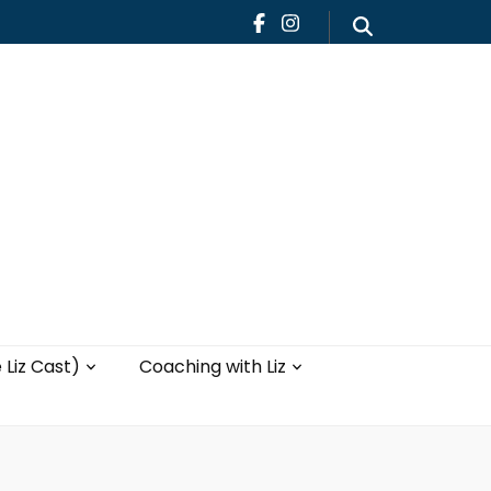
Teaching
Blog
th Liz
Yoga with Liz
 Liz Cast)
Coaching with Liz