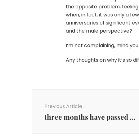
the opposite problem, feelin
when, in fact, it was only a f
anniversaries of significant 
and the male perspective?
I’m not complaining, mind you
Any thoughts on why it’s so 
Post
Navigation
Previous Article
three months have passed …