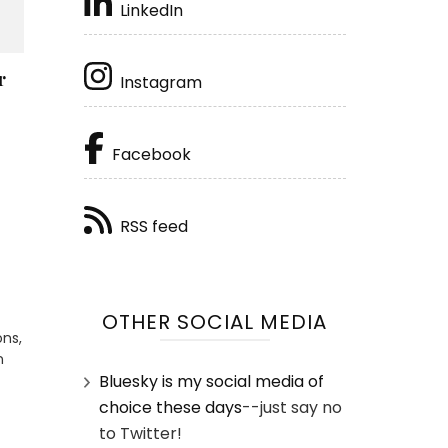
LinkedIn
r
Instagram
Facebook
RSS feed
OTHER SOCIAL MEDIA
ons,
n
Bluesky is my social media of
choice these days
--just say no
to Twitter!