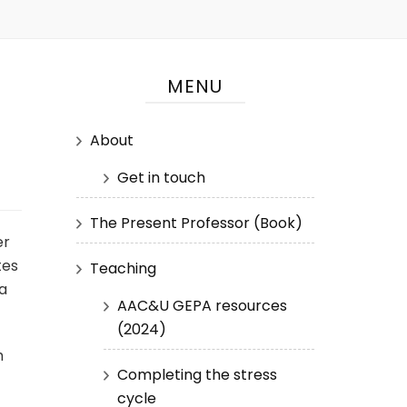
MENU
About
Get in touch
The Present Professor (Book)
er
tes
Teaching
ta
AAC&U GEPA resources
(2024)
h
Completing the stress
cycle