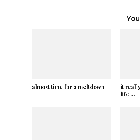
You 
almost time for a meltdown
it reall
life …