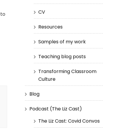
CV
 to
Resources
Samples of my work
Teaching blog posts
Transforming Classroom
Culture
Blog
Podcast (The Liz Cast)
The Liz Cast: Covid Convos