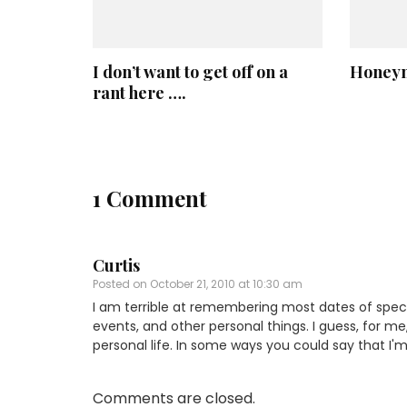
I don’t want to get off on a
Honeym
rant here ….
1 Comment
Curtis
Posted on
October 21, 2010 at 10:30 am
I am terrible at remembering most dates of spec
events, and other personal things. I guess, for me
personal life. In some ways you could say that I'm
Comments are closed.