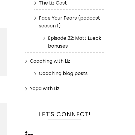
The Liz Cast
Face Your Fears (podcast
season 1)
Episode 22: Matt Lueck
bonuses
Coaching with Liz
Coaching blog posts
Yoga with Liz
LET’S CONNECT!