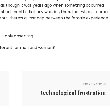
g as though it was years ago when something occurred
ew short months. Is it any wonder, then, that when it comes
events, there’s a vast gap between the female experience
 — only observing.
different for men and women?
Next Article
technological frustration