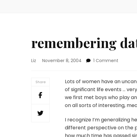
remembering da
on
Liz
November 8, 2004
1 Comment
remembe
dates
Lots of women have an uncan
Share
of significant life events … ve
we first met boys who play an 
on all sorts of interesting, me
I recognize I’m generalizing 
different perspective on the 
how much time has passed si