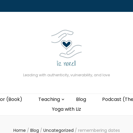
About
The Present Professor (Book)
Podcast (The Liz Cast)
Coaching wi
Leading with authenticity, vulnerability, and love
or (Book)
Teaching
Blog
Podcast (The
Yoga with Liz
Home
/
Blog
/
Uncategorized
/
remembering dates