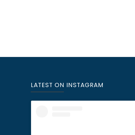
LATEST ON INSTAGRAM