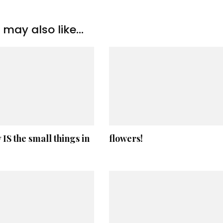
may also like...
y IS the small things in
flowers!