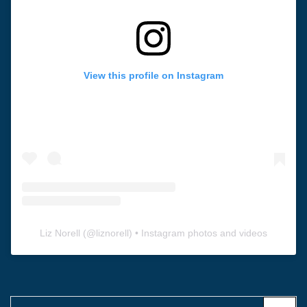
View this profile on Instagram
Liz Norell
(@
liznorell
) • Instagram photos and videos