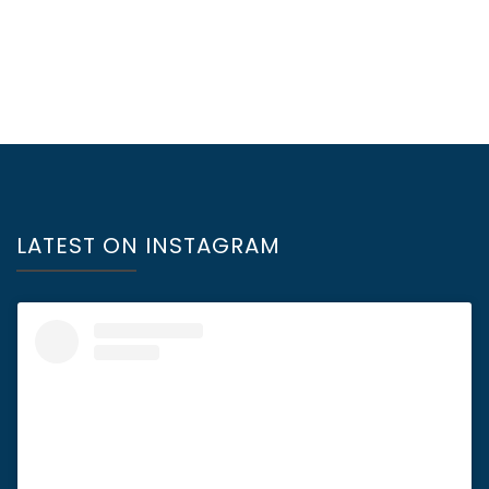
LATEST ON INSTAGRAM