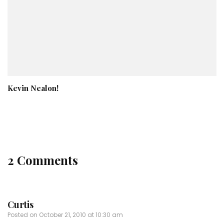
Kevin Nealon!
2 Comments
Curtis
Posted on
October 21, 2010 at 10:30 am