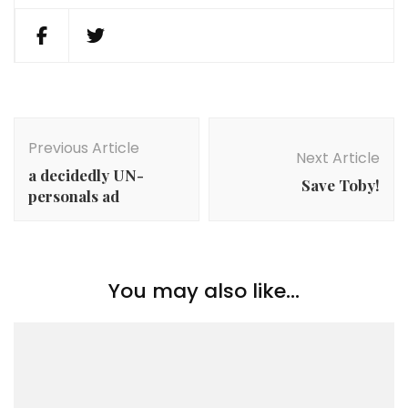
Post
Navigation
Previous Article
Next Article
a decidedly UN-
Save Toby!
personals ad
You may also like...