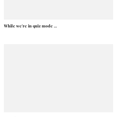
While we’re in quiz mode …