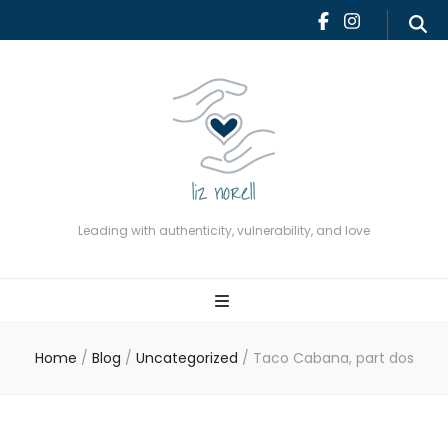
Leading with authenticity,
vulnerability, and love
Leading with authenticity, vulnerability, and love
Home
/
Blog
/
Uncategorized
/
Taco Cabana, part dos