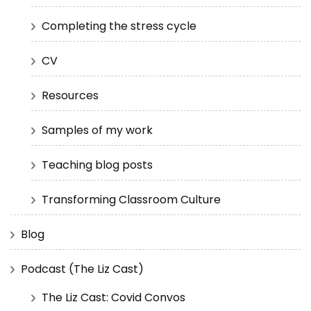
Completing the stress cycle
CV
Resources
Samples of my work
Teaching blog posts
Transforming Classroom Culture
Blog
Podcast (The Liz Cast)
The Liz Cast: Covid Convos