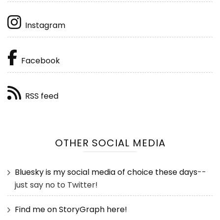
Instagram
Facebook
RSS feed
OTHER SOCIAL MEDIA
Bluesky is my social media of choice these days
--
just say no to Twitter!
Find me on StoryGraph here!