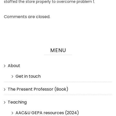
staffed the store properly to overcome problem 1.
Comments are closed.
MENU
About
Get in touch
The Present Professor (Book)
Teaching
AAC&U GEPA resources (2024)