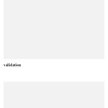
validation