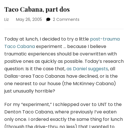
Taco Cabana, part dos
on
Liz
May 26, 2005
2 Comments
Taco
Cabana,
part
Today at lunch, I decided to try a little
post-trauma
dos
Taco Cabana
experiment … because I believe
traumatic experiences should be overwritten with
positive ones as quickly as possible. Today’s research
question: Is it the case that,
as Daniel suggests
, all
Dallas-area Taco Cabanas have declined, or is the
one nearest to our house (the McKinney Cabana)
just unusually horrible?
For my “experiment,” I schlepped over to UNT to the
Denton Taco Cabana, where previously I’ve eaten
only once. I ordered exactly the same thing for lunch
(through the drive-thru, no less) that I wanted to