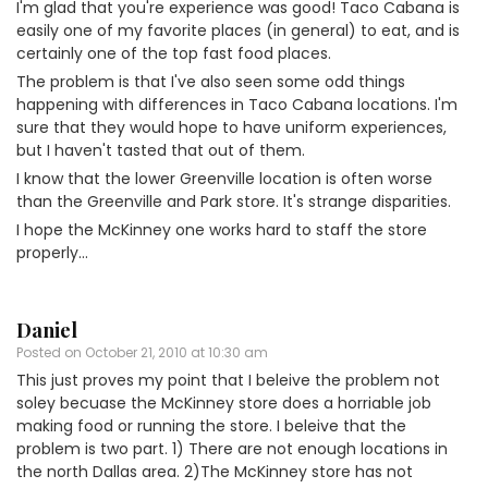
I'm glad that you're experience was good! Taco Cabana is
easily one of my favorite places (in general) to eat, and is
certainly one of the top fast food places.
The problem is that I've also seen some odd things
happening with differences in Taco Cabana locations. I'm
sure that they would hope to have uniform experiences,
but I haven't tasted that out of them.
I know that the lower Greenville location is often worse
than the Greenville and Park store. It's strange disparities.
I hope the McKinney one works hard to staff the store
properly…
Daniel
Posted on
October 21, 2010 at 10:30 am
This just proves my point that I beleive the problem not
soley becuase the McKinney store does a horriable job
making food or running the store. I beleive that the
problem is two part. 1) There are not enough locations in
the north Dallas area. 2)The McKinney store has not