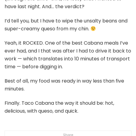
have last night. And… the verdict?
I’d tell you, but I have to wipe the unsalty beans and
super-creamy queso from my chin.
Yeah, it ROCKED. One of the best Cabana meals I’ve
ever had, and I that was after I had to drive it back to
work — which translates into 10 minutes of transport
time — before digging in.
Best of all, my food was ready in way less than five
minutes.
Finally. Taco Cabana the way it should be: hot,
delicious, with queso, and quick.
Share