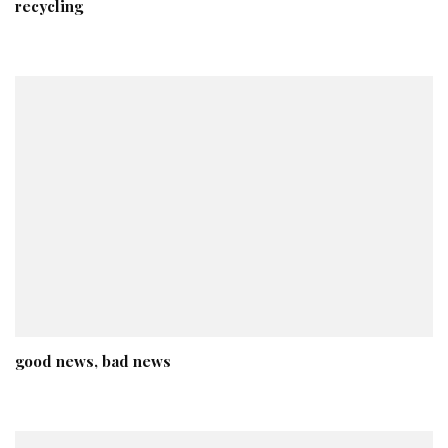
recycling
good news, bad news