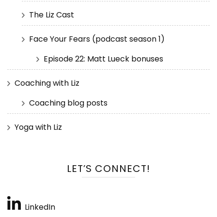
The Liz Cast
Face Your Fears (podcast season 1)
Episode 22: Matt Lueck bonuses
Coaching with Liz
Coaching blog posts
Yoga with Liz
LET’S CONNECT!
LinkedIn