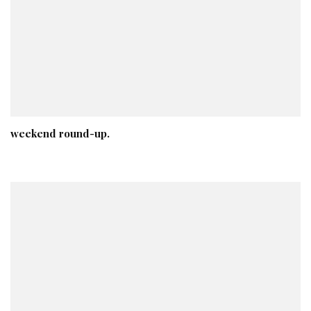
weekend round-up.