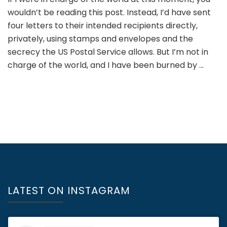
wouldn’t be reading this post. Instead, I’d have sent
four letters to their intended recipients directly,
privately, using stamps and envelopes and the
secrecy the US Postal Service allows. But I’m not in
charge of the world, and I have been burned by …
LATEST ON INSTAGRAM