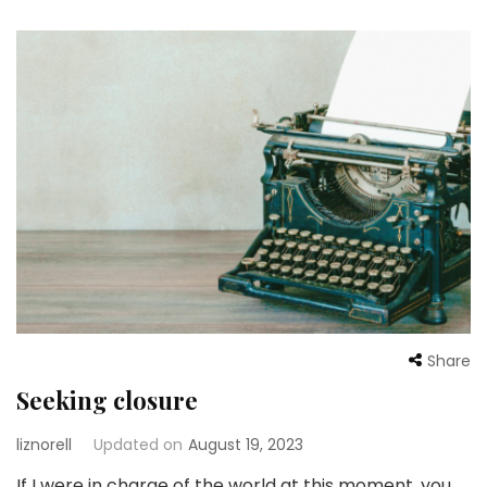
Share
Seeking closure
liznorell
Updated on
August 19, 2023
If I were in charge of the world at this moment, you