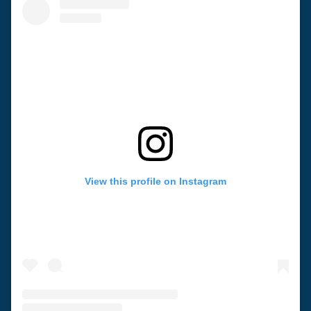
View this profile on Instagram