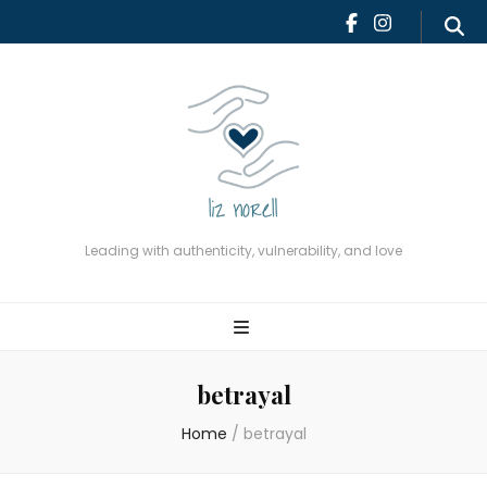
Leading with authenticity,
vulnerability, and love
Leading with authenticity, vulnerability, and love
betrayal
Home
/
betrayal