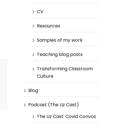
CV
Resources
Samples of my work
Teaching blog posts
Transforming Classroom
Culture
Blog
Podcast (The Liz Cast)
The Liz Cast: Covid Convos