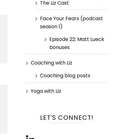
The Liz Cast
Face Your Fears (podcast
season 1)
Episode 22: Matt Lueck
bonuses
Coaching with Liz
Coaching blog posts
Yoga with Liz
LET’S CONNECT!