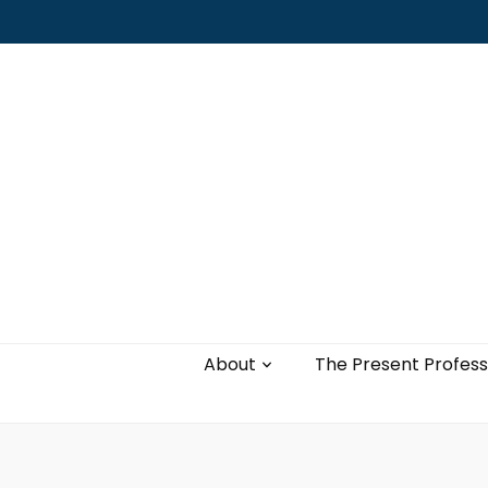
Leading with authenticity, vulnerability,
and love
About
The Present Profess