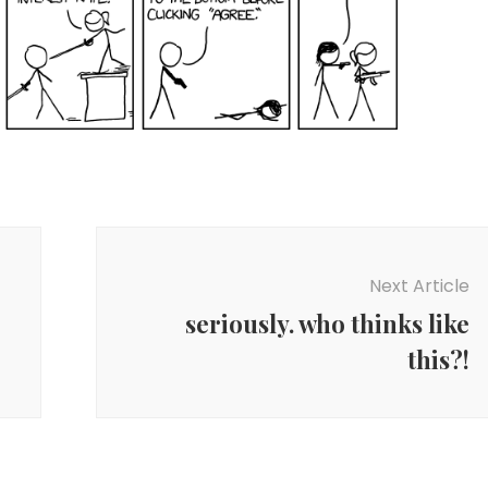
Next Article
seriously. who thinks like
this?!