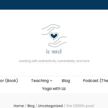
About
The Present Professor (Book)
Podcast (The Liz Cast)
Coaching wi
Leading with authenticity, vulnerability, and love
or (Book)
Teaching
Blog
Podcast (The
Yoga with Liz
Home
/
Blog
/
Uncategorized
/
the 1,000th post!