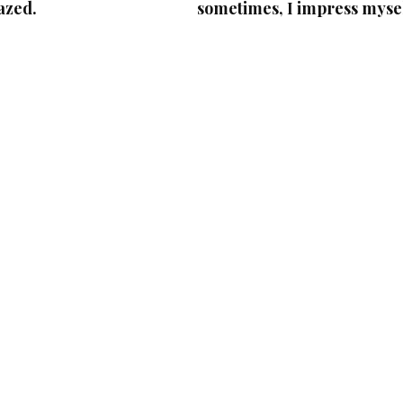
azed.
sometimes, I impress mysel