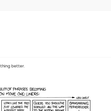
ething better.