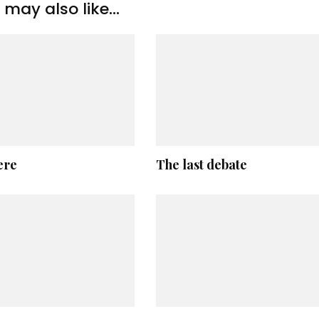
may also like...
ere
The last debate