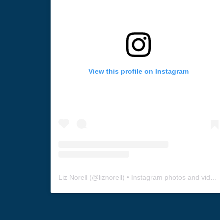
View this profile on Instagram
Liz Norell
(@
liznorell
) • Instagram photos and videos