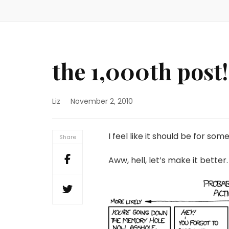
the 1,000th post!
Liz
November 2, 2010
I feel like it should be for som
Share
Aww, hell, let’s make it better.