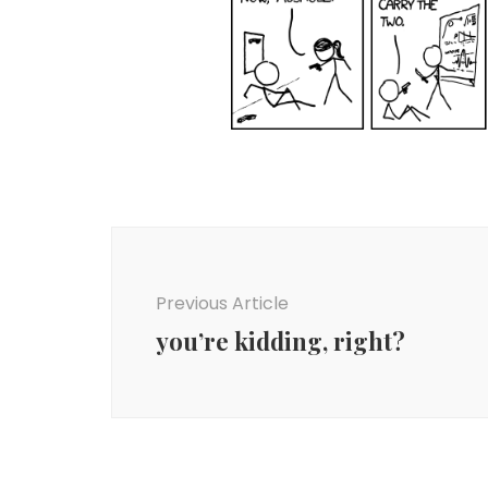
Post
Navigation
Previous Article
you’re kidding, right?