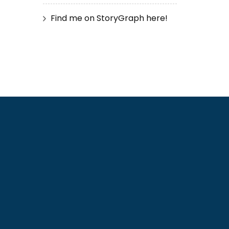
Find me on StoryGraph here!