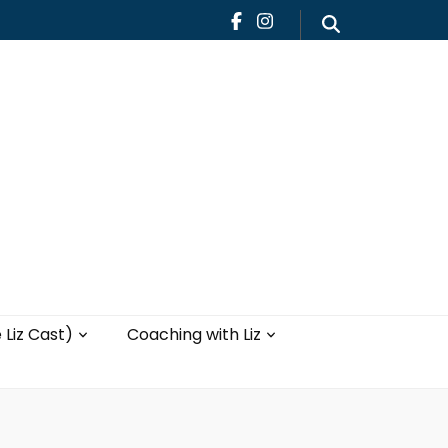
Teaching
Blog
th Liz
Yoga with Liz
 Liz Cast)
Coaching with Liz