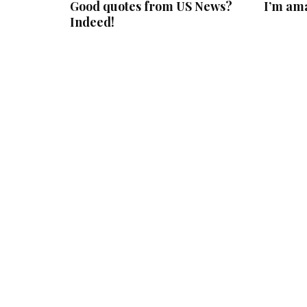
Good quotes from US News?
I’m am
Indeed!