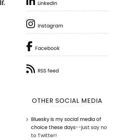
f.
LinkedIn
Instagram
Facebook
RSS feed
OTHER SOCIAL MEDIA
Bluesky is my social media of
choice these days
--just say no
to Twitter!