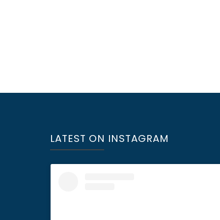
LATEST ON INSTAGRAM