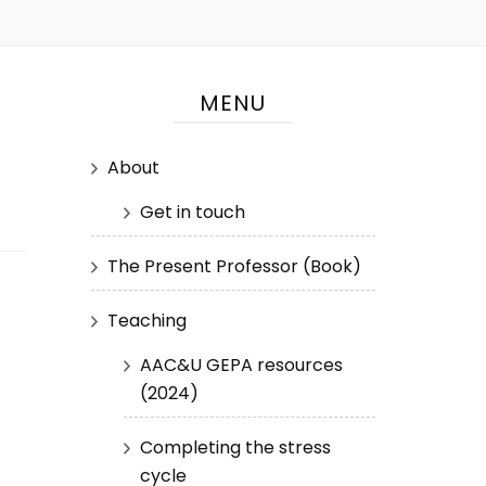
MENU
About
Get in touch
The Present Professor (Book)
Teaching
AAC&U GEPA resources
(2024)
Completing the stress
cycle