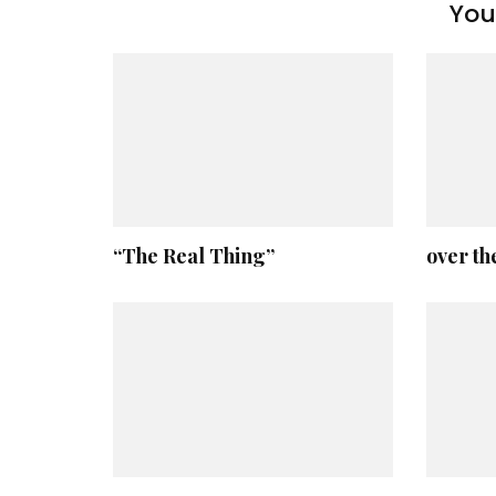
You 
“The Real Thing”
over th