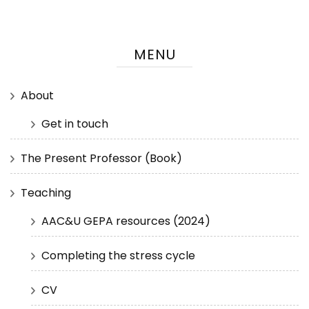
MENU
About
Get in touch
The Present Professor (Book)
Teaching
AAC&U GEPA resources (2024)
Completing the stress cycle
CV