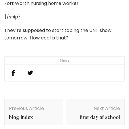
Fort Worth nursing home worker.
{/snip}
They’re supposed to start taping the UNT show
tomorrow! How cool is that?
Share
Post
Navigation
Previous Article
Next Article
blog index
first day of school