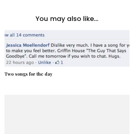
You may also like...
Two songs for the day