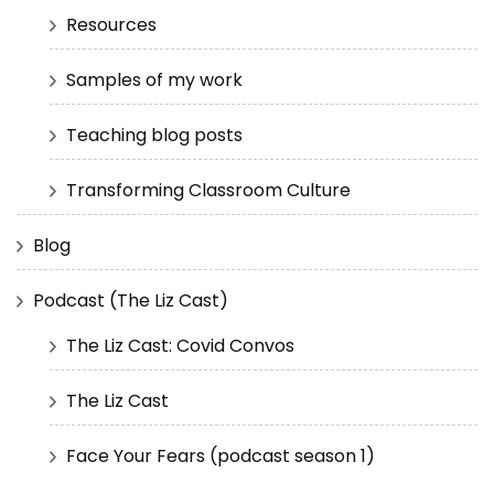
Resources
Samples of my work
Teaching blog posts
Transforming Classroom Culture
Blog
Podcast (The Liz Cast)
The Liz Cast: Covid Convos
The Liz Cast
Face Your Fears (podcast season 1)