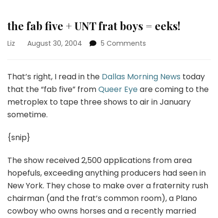
the fab five + UNT frat boys = eeks!
on
Liz
August 30, 2004
5 Comments
the
fab
five
That’s right, I read in the
Dallas Morning News
today
+
that the “fab five” from
Queer Eye
are coming to the
UNT
metroplex to tape three shows to air in January
frat
sometime.
boys
=
eeks!
{snip}
The show received 2,500 applications from area
hopefuls, exceeding anything producers had seen in
New York. They chose to make over a fraternity rush
chairman (and the frat’s common room), a Plano
cowboy who owns horses and a recently married