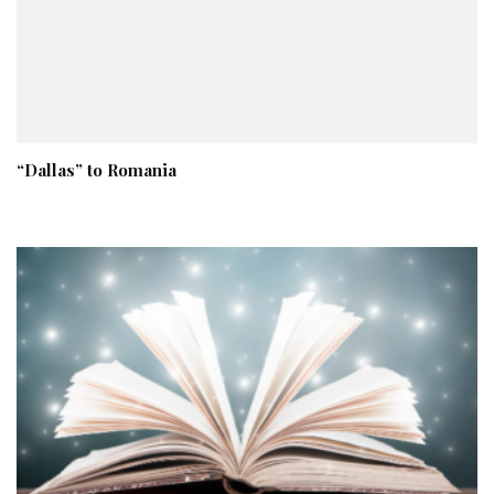
“Dallas” to Romania