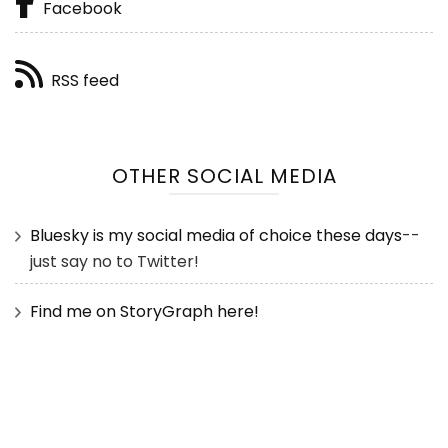
Facebook
RSS feed
OTHER SOCIAL MEDIA
Bluesky is my social media of choice these days
--
just say no to Twitter!
Find me on StoryGraph here!