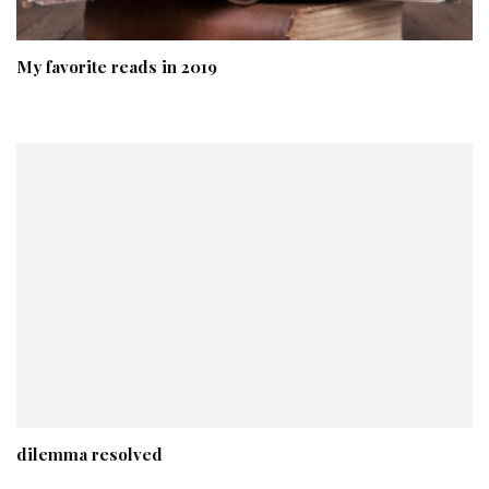
My favorite reads in 2019
dilemma resolved