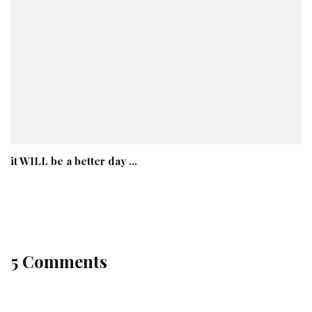
it WILL be a better day …
5 Comments