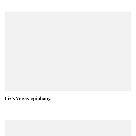
Liz’s Vegas epiphany.