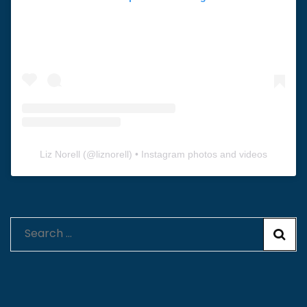
Liz Norell
(@
liznorell
) • Instagram photos and videos
Search
for: