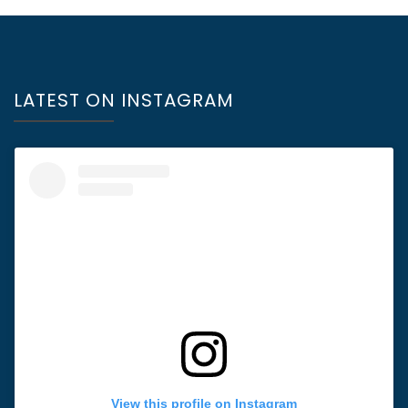
LATEST ON INSTAGRAM
View this profile on Instagram