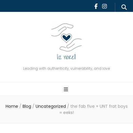
Leading with authenticity,
vulnerability, and love
Leading with authenticity, vulnerability, and love
Home
/
Blog
/
Uncategorized
/
the fab five + UNT frat boys
= eeks!