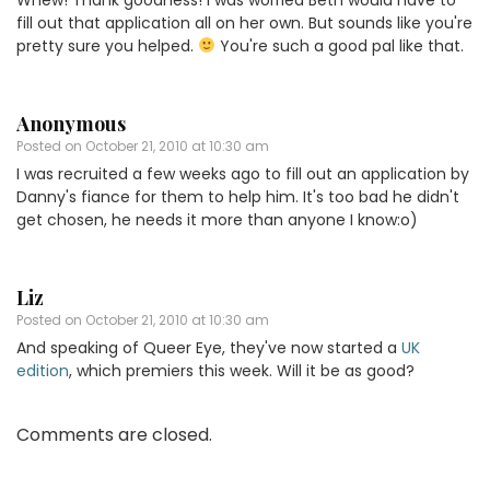
fill out that application all on her own. But sounds like you're
pretty sure you helped.
You're such a good pal like that.
Anonymous
Posted on
October 21, 2010 at 10:30 am
I was recruited a few weeks ago to fill out an application by
Danny's fiance for them to help him. It's too bad he didn't
get chosen, he needs it more than anyone I know:o)
Liz
Posted on
October 21, 2010 at 10:30 am
And speaking of Queer Eye, they've now started a
UK
edition
, which premiers this week. Will it be as good?
Comments are closed.