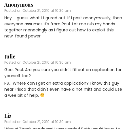
Anonymous
Posted on
October 21, 2010 at 10:30 am
Hey … guess what I figured out. If I post anonymously, then
everyone assumes it's from Paul. Let me rub my hands
together menacingly as I figure out how to exploit this
new-found power.
Julie
Posted on
October 21, 2010 at 10:30 am
Gee, Paul. Are you sure you didn't fill out an application for
yourself too?
PS… Where can I get an extra application? I know this guy
near Frisco that didn't even have a hot mitt and could use
a wee bit of help.
Liz
Posted on
October 21, 2010 at 10:30 am
Whew! Thank goodness! I was worried Beth would have to