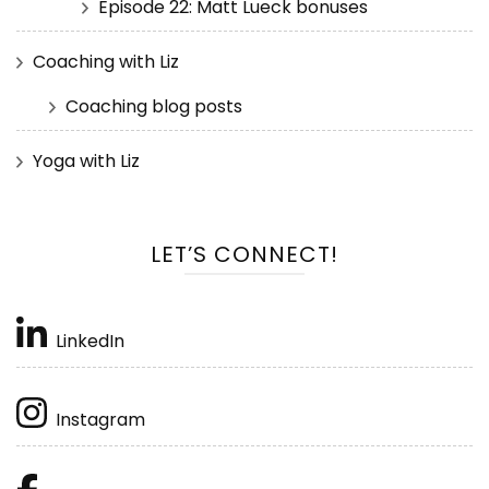
Episode 22: Matt Lueck bonuses
Coaching with Liz
Coaching blog posts
Yoga with Liz
LET’S CONNECT!
LinkedIn
Instagram