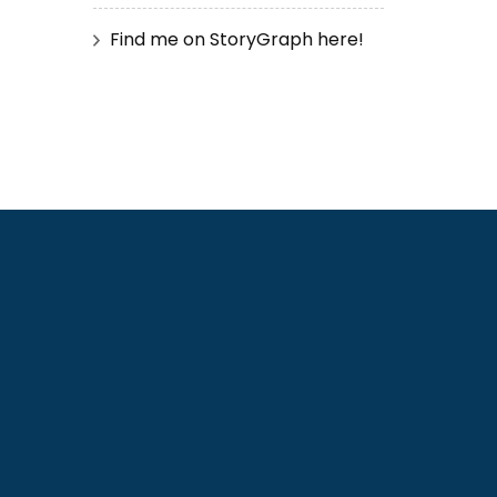
Find me on StoryGraph here!