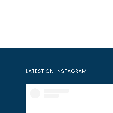
LATEST ON INSTAGRAM