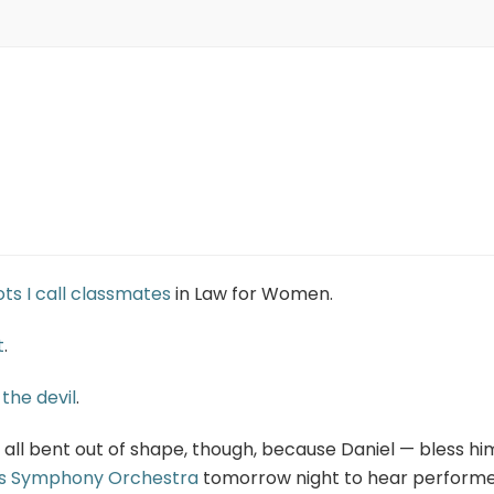
iots I call classmates
in Law for Women.
t
.
 the devil
.
 all bent out of shape, though, because Daniel — bless hi
as Symphony Orchestra
tomorrow night to hear perform