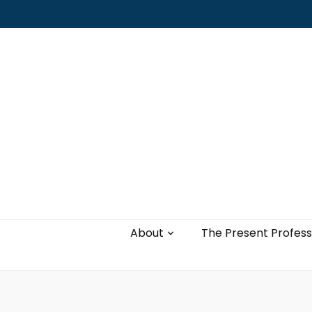
Leading with authenticity, vulnerability,
and love
About
The Present Profess