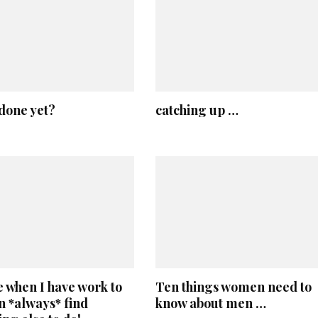
done yet?
catching up …
 when I have work to
Ten things women need to
an *always* find
know about men …