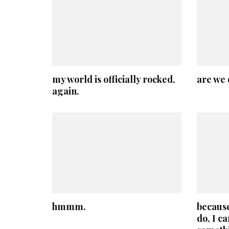
my world is officially rocked.
are we 
again.
hmmm.
because
do, I c