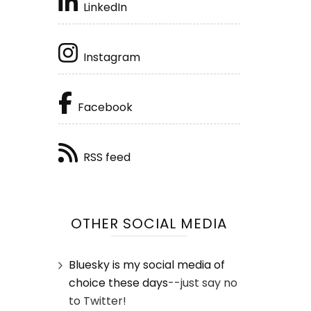
LinkedIn
Instagram
Facebook
RSS feed
OTHER SOCIAL MEDIA
Bluesky is my social media of
choice these days
--just say no
to Twitter!