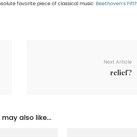
bsolute favorite piece of classical music:
Beethoven’s Fift
Next Article
relief?
may also like...