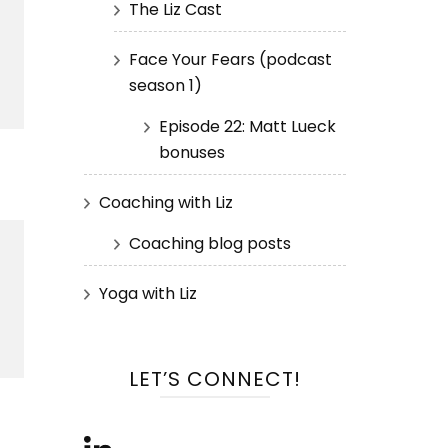
The Liz Cast
Face Your Fears (podcast
season 1)
Episode 22: Matt Lueck
bonuses
Coaching with Liz
Coaching blog posts
Yoga with Liz
LET’S CONNECT!