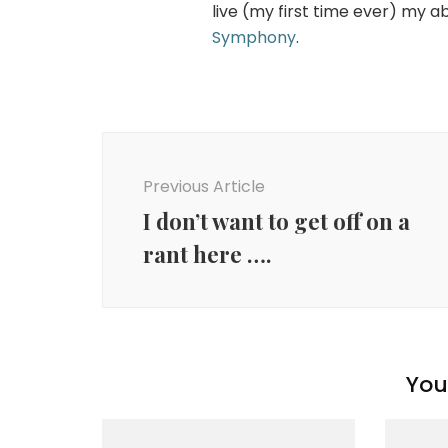
live (my first time ever) my a
Symphony
.
Post
Navigation
Previous Article
I don’t want to get off on a
rant here ….
You 