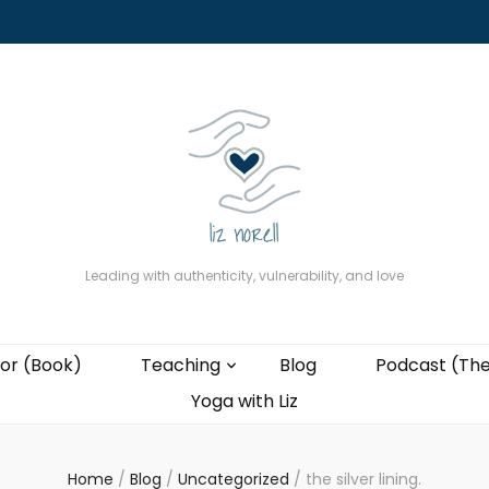
About
The Present Professor (Book)
Podcast (The Liz Cast)
Coaching wi
Leading with authenticity, vulnerability, and love
or (Book)
Teaching
Blog
Podcast (The
Yoga with Liz
Home
/
Blog
/
Uncategorized
/
the silver lining.