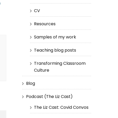
h
CV
Resources
Samples of my work
Teaching blog posts
Transforming Classroom
Culture
Blog
Podcast (The Liz Cast)
The Liz Cast: Covid Convos