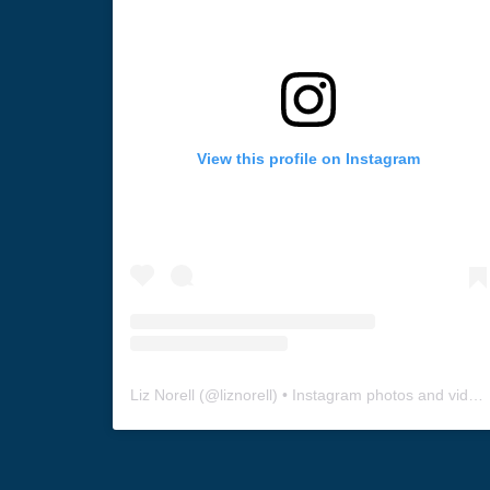
View this profile on Instagram
Liz Norell
(@
liznorell
) • Instagram photos and videos