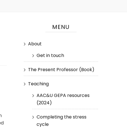
MENU
About
Get in touch
The Present Professor (Book)
Teaching
AAC&U GEPA resources
(2024)
m
Completing the stress
ed
cycle