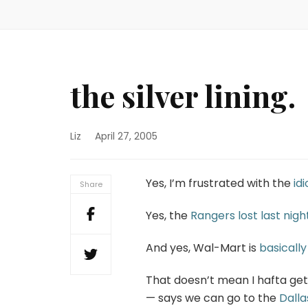
the silver lining.
Liz
April 27, 2005
Yes, I’m frustrated with the
id
Share
Yes, the
Rangers lost last nigh
And yes, Wal-Mart is
basically
That doesn’t mean I hafta get
— says we can go to the
Dall