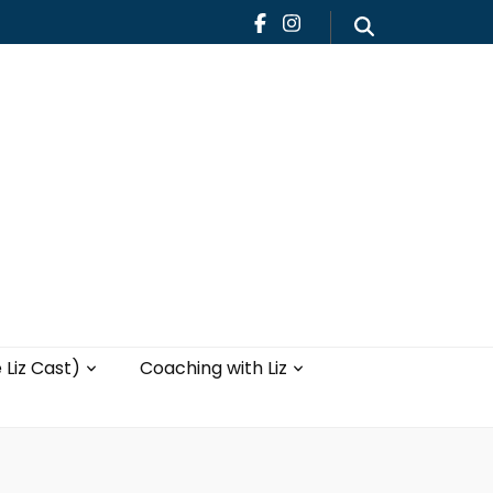
Teaching
Blog
th Liz
Yoga with Liz
 Liz Cast)
Coaching with Liz