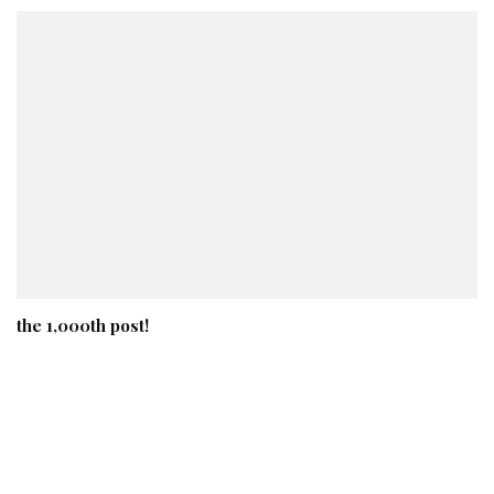
the 1,000th post!