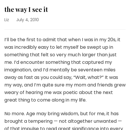
the way I see it
Liz
July 4, 2010
I’ll be the first to admit that when I was in my 20s, it
was incredibly easy to let myself be swept up in
something that felt so very much larger than just
me. I’d encounter something that captured my
imagination, and I’d mentally be seventeen miles
away as fast as you could say, “Wait, what?” It was
my way, and I’m quite sure my mom and friends grew
weary of hearing me wax poetic about the next
great thing to come along in my life.
No more. Age may bring wisdom, but for me, it has
brought a tempering — not altogether unwanted —
of that impulse to read great significance into every