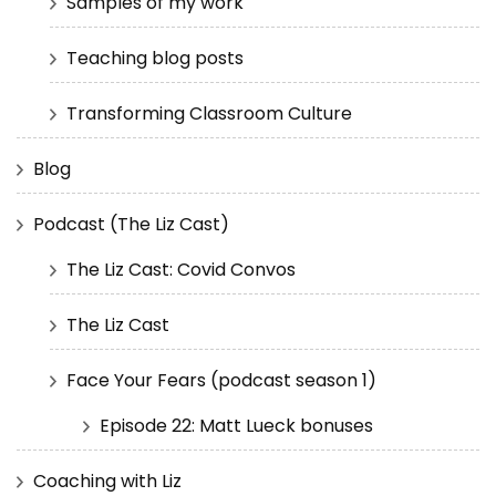
Samples of my work
Teaching blog posts
Transforming Classroom Culture
Blog
Podcast (The Liz Cast)
The Liz Cast: Covid Convos
The Liz Cast
Face Your Fears (podcast season 1)
Episode 22: Matt Lueck bonuses
Coaching with Liz