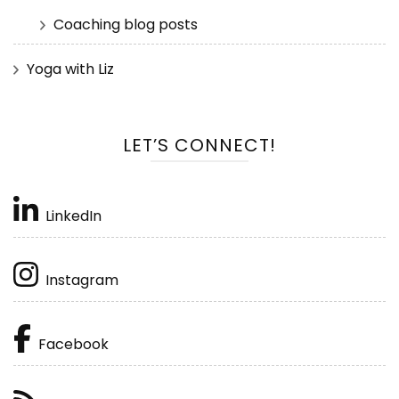
Coaching blog posts
Yoga with Liz
LET’S CONNECT!
LinkedIn
Instagram
Facebook