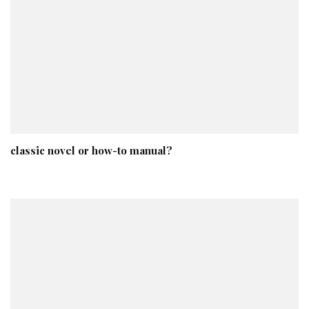
classic novel or how-to manual?