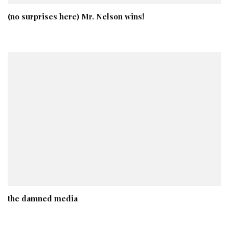
(no surprises here) Mr. Nelson wins!
the damned media