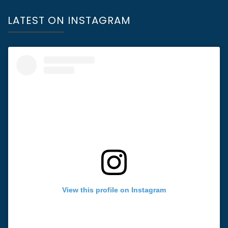
LATEST ON INSTAGRAM
View this profile on Instagram