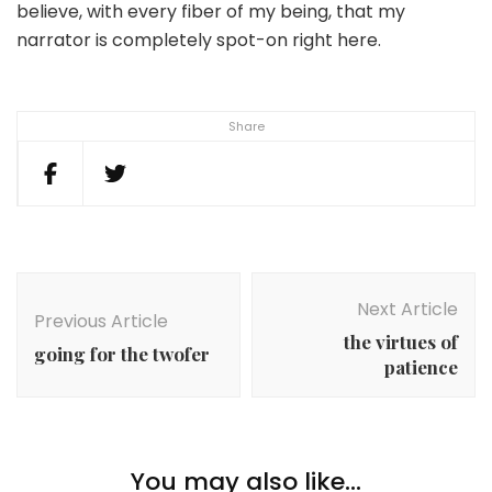
believe, with every fiber of my being, that my
narrator is completely spot-on right here.
Share
Post
Navigation
Next Article
Previous Article
the virtues of
going for the twofer
patience
You may also like...