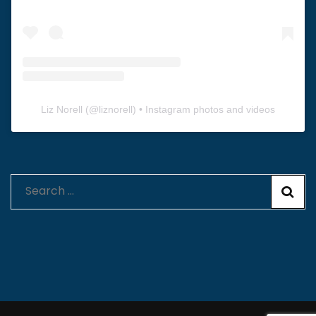
Liz Norell
(@
liznorell
) • Instagram photos and videos
Search
for: