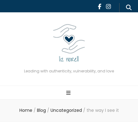
Leading with authenticity,
vulnerability, and love
Leading with authenticity, vulnerability, and love
Home
/
Blog
/
Uncategorized
/
the way I see it