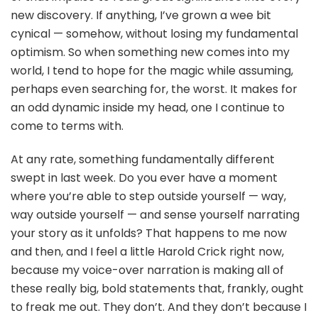
new discovery. If anything, I’ve grown a wee bit
cynical — somehow, without losing my fundamental
optimism. So when something new comes into my
world, I tend to hope for the magic while assuming,
perhaps even searching for, the worst. It makes for
an odd dynamic inside my head, one I continue to
come to terms with.
At any rate, something fundamentally different
swept in last week. Do you ever have a moment
where you’re able to step outside yourself — way,
way outside yourself — and sense yourself narrating
your story as it unfolds? That happens to me now
and then, and I feel a little Harold Crick right now,
because my voice-over narration is making all of
these really big, bold statements that, frankly, ought
to freak me out. They don’t. And they don’t because I