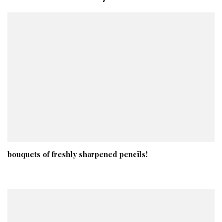
bouquets of freshly sharpened pencils!