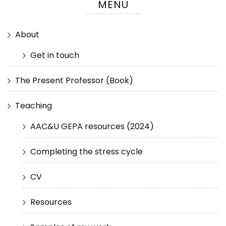
MENU
About
Get in touch
The Present Professor (Book)
Teaching
AAC&U GEPA resources (2024)
Completing the stress cycle
CV
Resources