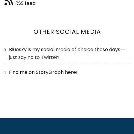
RSS feed
OTHER SOCIAL MEDIA
Bluesky is my social media of choice these days
--
just say no to Twitter!
Find me on StoryGraph here!