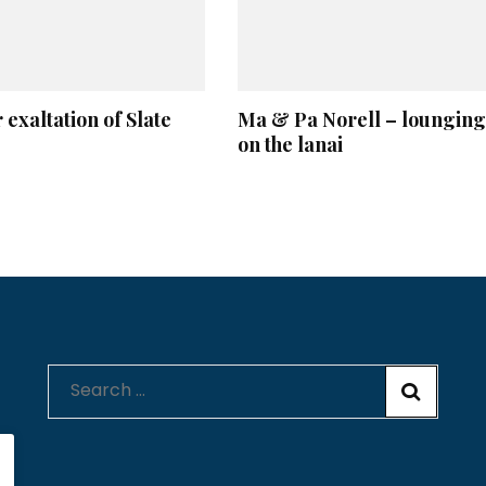
 exaltation of Slate
Ma & Pa Norell – lounging
on the lanai
Search
for: