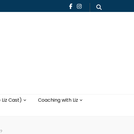
Teaching
Blog
th Liz
Yoga with Liz
 Liz Cast)
Coaching with Liz
t?