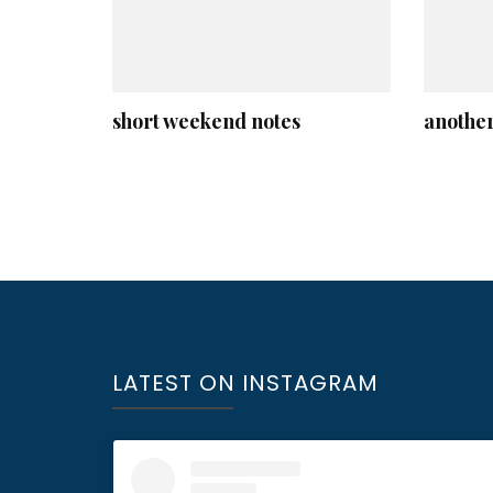
short weekend notes
another
LATEST ON INSTAGRAM