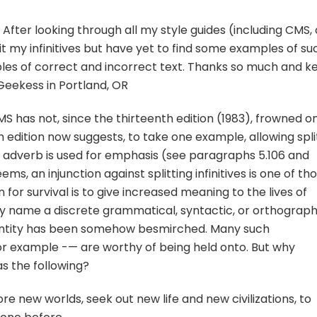
fter looking through all my style guides (including CMS, 
it my infinitives but have yet to find some examples of su
ples of correct and incorrect text. Thanks so much and k
eekess in Portland, OR
has not, since the thirteenth edition (1983), frowned o
enth edition now suggests, to take one example, allowing spli
ng adverb is used for emphasis (see paragraphs 5.106 and
seems, an injunction against splitting infinitives is one of th
for survival is to give increased meaning to the lives of
y name a discrete grammatical, syntactic, or orthograph
 entity has been somehow besmirched. Many such
or example -— are worthy of being held onto. But why
s the following?
lore new worlds, seek out new life and new civilizations, to