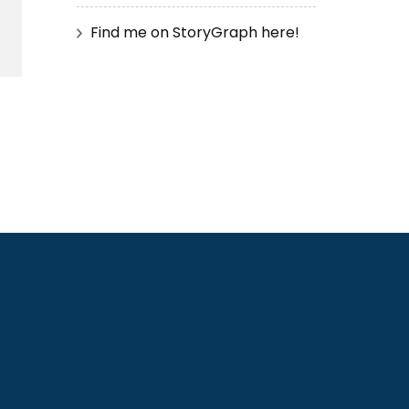
Find me on StoryGraph here!