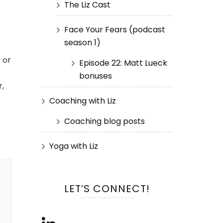
The Liz Cast
—
Face Your Fears (podcast
season 1)
 or
Episode 22: Matt Lueck
bonuses
r,
Coaching with Liz
Coaching blog posts
Yoga with Liz
LET’S CONNECT!