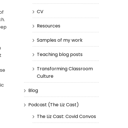
CV
of
ch.
Resources
eep
Samples of my work
n
Teaching blog posts
t
Transforming Classroom
ose
Culture
ic
Blog
Podcast (The Liz Cast)
The Liz Cast: Covid Convos