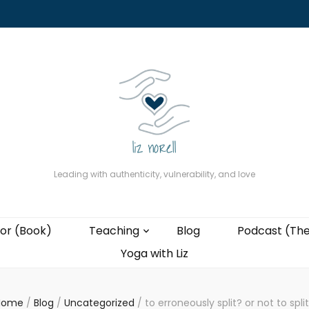
About
The Present Professor (Book)
Podcast (The Liz Cast)
Coaching wi
Leading with authenticity, vulnerability, and love
or (Book)
Teaching
Blog
Podcast (The
Yoga with Liz
Home
/
Blog
/
Uncategorized
/
to erroneously split? or not to spli