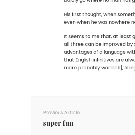
boldly go where no man has g
His first thought, when some
even when he was nowhere n
It seems to me that, at least
all three can be improved by spl
advantages of a language with
that English infinitives are a
more probably warlock], fillin
Post
Navigation
Previous Article
super fun