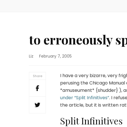
to erroneously spl
Liz
February 7, 2005
I have a very bizarre, very fri
Share
perusing the Chicago Manual of
*amuseument* {shudder} ), and 
under “Split Infinitives”
. I refu
the article, but it is written r
Split Infinitives