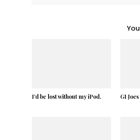
You 
I’d be lost without my iPod.
GI Joes