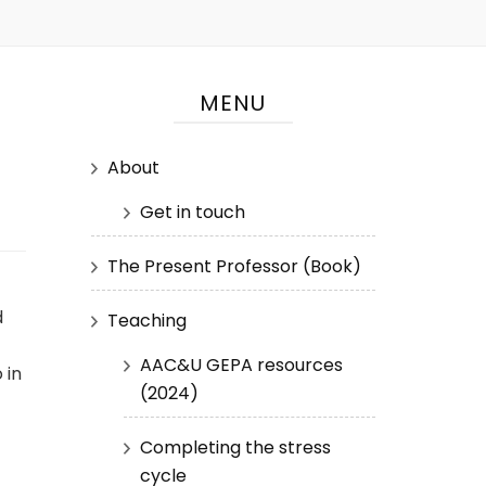
MENU
About
Get in touch
The Present Professor (Book)
d
Teaching
AAC&U GEPA resources
 in
(2024)
Completing the stress
cycle