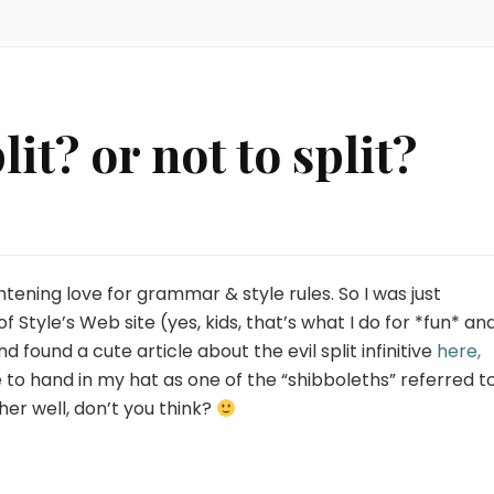
it? or not to split?
ghtening love for grammar & style rules. So I was just
 Style’s Web site (yes, kids, that’s what I do for *fun* an
found a cute article about the evil split infinitive
here,
se to hand in my hat as one of the “shibboleths” referred to
ather well, don’t you think?