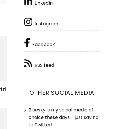
LinkedIn
Instagram
Facebook
RSS feed
irl
OTHER SOCIAL MEDIA
Bluesky is my social media of
choice these days
--just say no
to Twitter!