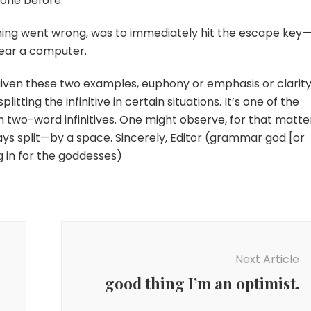
one before.
thing went wrong, was to immediately hit the escape key
ear a computer.
 given these two examples, euphony or emphasis or clarity
itting the infinitive in certain situations. It’s one of the
 two-word infinitives. One might observe, for that matte
lways split—by a space. Sincerely, Editor (grammar god [or
g in for the goddesses)
Next Article
good thing I’m an optimist.