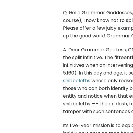
Q. Hello Grammar Goddesses, A
course), I now know not to spl
Please offer a few juicy exam
up the good work! Grammar G
A. Dear Grammar Geekess, CMS 
the split infinitive. The fifte
infinitives when an interveni
5.160). In this day and age, it 
shibboleths
whose only reason 
those who can both identify b
entity and notice when that
shibboleths —- the en dash, f
tamper with such sentences a
Its five-year mission is to exp