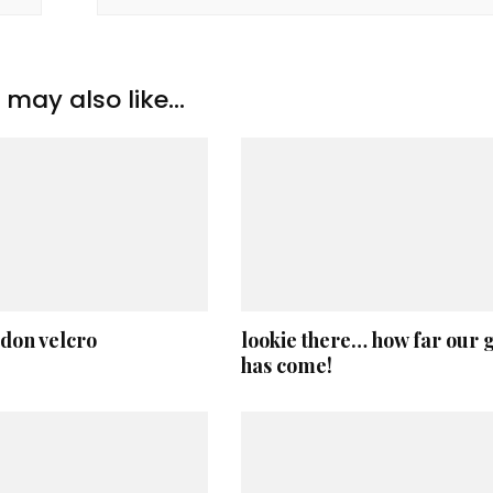
may also like...
 don velcro
lookie there… how far our g
has come!