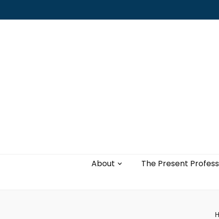
Leading with authenticity, vulnerability,
and love
About
The Present Profess