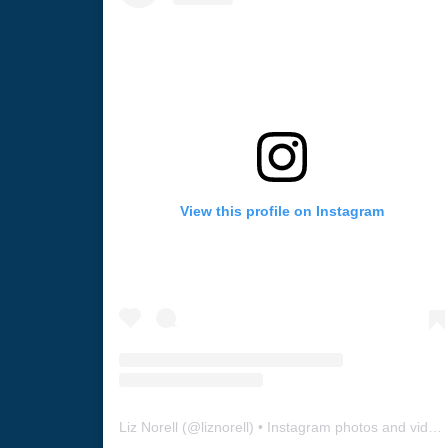
View this profile on Instagram
Liz Norell
(@
liznorell
) • Instagram photos and videos