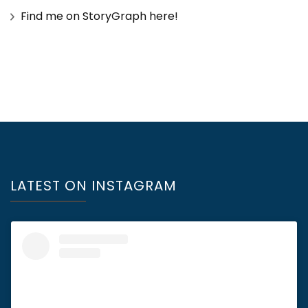
Find me on StoryGraph here!
LATEST ON INSTAGRAM