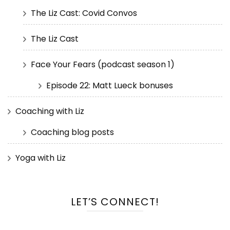
The Liz Cast: Covid Convos
The Liz Cast
Face Your Fears (podcast season 1)
Episode 22: Matt Lueck bonuses
Coaching with Liz
Coaching blog posts
Yoga with Liz
LET’S CONNECT!