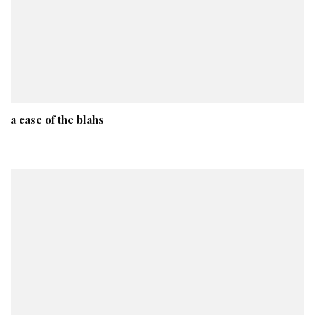
a case of the blahs