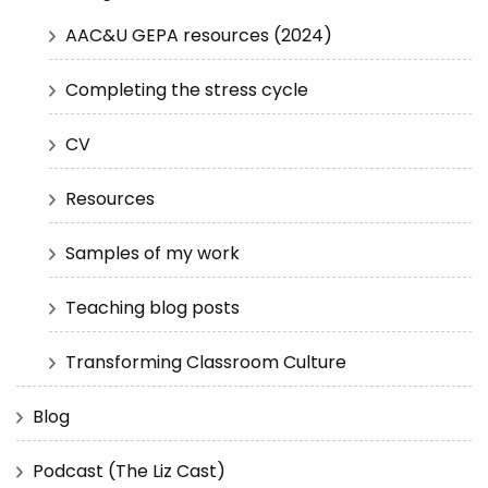
AAC&U GEPA resources (2024)
Completing the stress cycle
CV
Resources
Samples of my work
Teaching blog posts
Transforming Classroom Culture
Blog
Podcast (The Liz Cast)