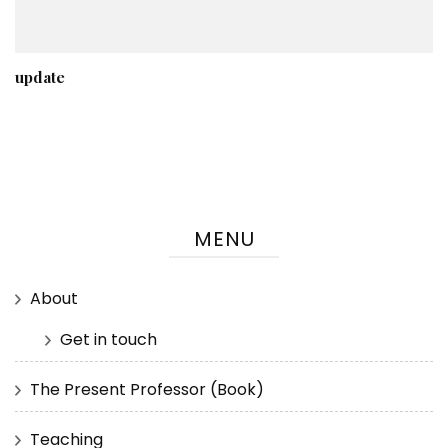
update
MENU
About
Get in touch
The Present Professor (Book)
Teaching