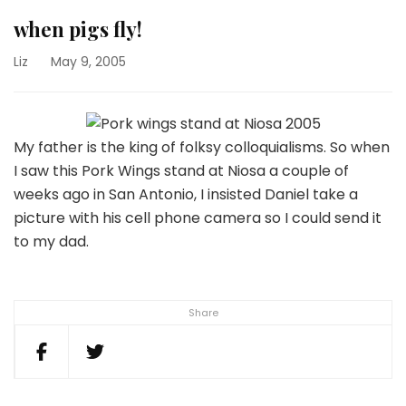
when pigs fly!
Liz
May 9, 2005
My father is the king of folksy colloquialisms. So when
I saw this Pork Wings stand at Niosa a couple of
weeks ago in San Antonio, I insisted Daniel take a
picture with his cell phone camera so I could send it
to my dad.
Share