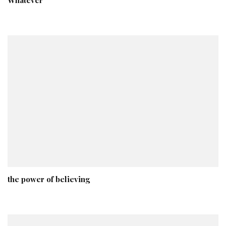
the power of believing