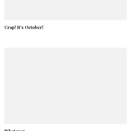
Crap! It’s October!
Whatever