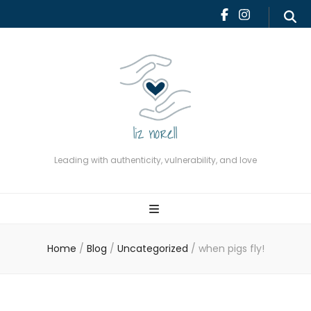
Leading with authenticity,
vulnerability, and love
Leading with authenticity, vulnerability, and love
Home
/
Blog
/
Uncategorized
/
when pigs fly!