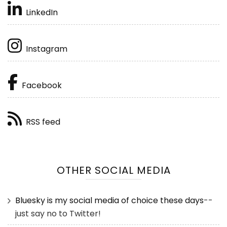
LinkedIn
Instagram
Facebook
RSS feed
OTHER SOCIAL MEDIA
Bluesky is my social media of choice these days
--
just say no to Twitter!