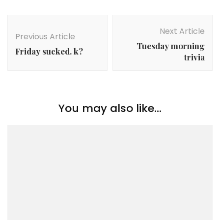
Post
Navigation
Next Article
Previous Article
Tuesday morning
Friday sucked. k?
trivia
You may also like...