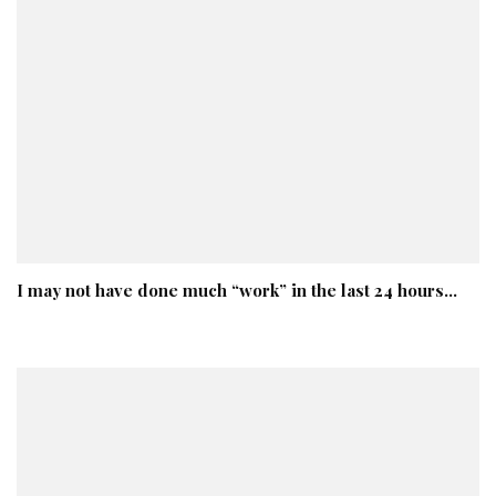
I may not have done much “work” in the last 24 hours…