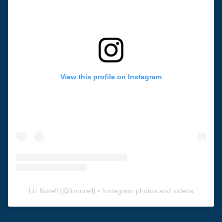
View this profile on Instagram
Liz Norell
(@
liznorell
) • Instagram photos and videos