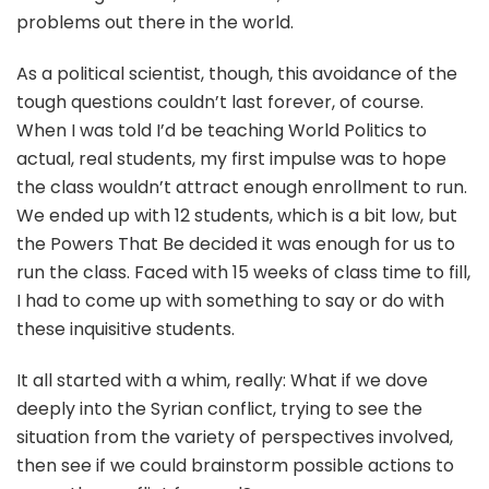
problems out there in the world.
As a political scientist, though, this avoidance of the
tough questions couldn’t last forever, of course.
When I was told I’d be teaching World Politics to
actual, real students, my first impulse was to hope
the class wouldn’t attract enough enrollment to run.
We ended up with 12 students, which is a bit low, but
the Powers That Be decided it was enough for us to
run the class. Faced with 15 weeks of class time to fill,
I had to come up with something to say or do with
these inquisitive students.
It all started with a whim, really: What if we dove
deeply into the Syrian conflict, trying to see the
situation from the variety of perspectives involved,
then see if we could brainstorm possible actions to