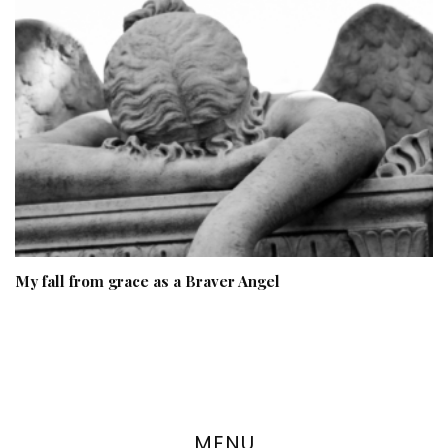
My fall from grace as a Braver Angel
MENU