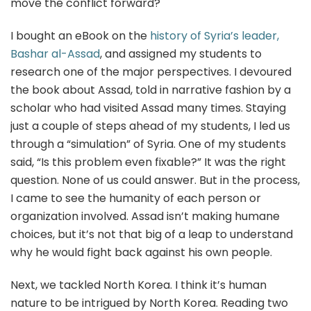
move the conflict forward?
I bought an eBook on the
history of Syria’s leader,
Bashar al-Assad
, and assigned my students to
research one of the major perspectives. I devoured
the book about Assad, told in narrative fashion by a
scholar who had visited Assad many times. Staying
just a couple of steps ahead of my students, I led us
through a “simulation” of Syria. One of my students
said, “Is this problem even fixable?” It was the right
question. None of us could answer. But in the process,
I came to see the humanity of each person or
organization involved. Assad isn’t making humane
choices, but it’s not that big of a leap to understand
why he would fight back against his own people.
Next, we tackled North Korea. I think it’s human
nature to be intrigued by North Korea. Reading two