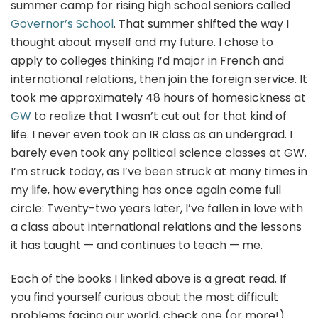
summer camp for rising high school seniors called
Governor’s School
. That summer shifted the way I
thought about myself and my future. I chose to
apply to colleges thinking I’d major in French and
international relations, then join the foreign service. It
took me approximately 48 hours of homesickness at
GW
to realize that I wasn’t cut out for that kind of
life. I never even took an IR class as an undergrad. I
barely even took any political science classes at GW.
I’m struck today, as I’ve been struck at many times in
my life, how everything has once again come full
circle: Twenty-two years later, I’ve fallen in love with
a class about international relations and the lessons
it has taught — and continues to teach — me.
Each of the books I linked above is a great read. If
you find yourself curious about the most difficult
problems facing our world, check one (or more!)