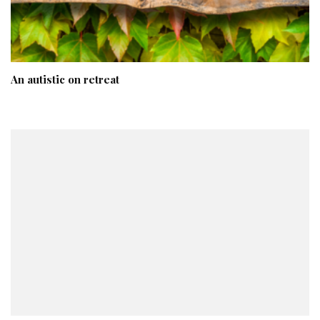
An autistic on retreat