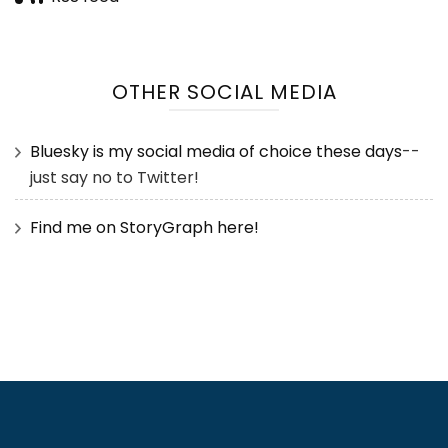
OTHER SOCIAL MEDIA
Bluesky is my social media of choice these days
--
just say no to Twitter!
Find me on StoryGraph here!