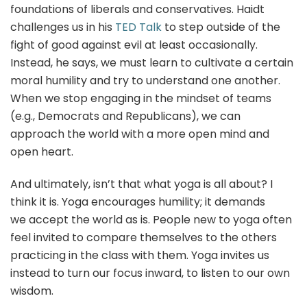
foundations of liberals and conservatives. Haidt
challenges us in his
TED Talk
to step outside of the
fight of good against evil at least occasionally.
Instead, he says, we must learn to cultivate a certain
moral humility and try to understand one another.
When we stop engaging in the mindset of teams
(e.g., Democrats and Republicans), we can
approach the world with a more open mind and
open heart.
And ultimately, isn’t that what yoga is all about? I
think it is. Yoga encourages humility; it demands
we accept the world as is. People new to yoga often
feel invited to compare themselves to the others
practicing in the class with them. Yoga invites us
instead to turn our focus inward, to listen to our own
wisdom.