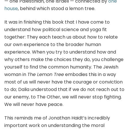
— one Palestinian, one Israeli — connected by
one
house
, behind which stood a lemon tree.
It was in finishing this book that I have come to
understand how political science and yoga fit
together: They each teach us about how to relate
our own experience to the broader human
experience. When you try to understand how and
why others make the choices they do, you challenge
yourself to find the common humanity. The Jewish
woman in
The Lemon Tree
embodies this in a way
most of us will never have the courage or conviction
to do; Dalia understood that if we do not reach out to
our enemy, to The Other, we will never stop fighting.
We will never have peace.
This reminds me of Jonathan Haidt’s incredibly
important work on understanding the moral