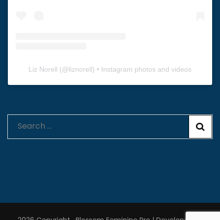
Liz Norell
(@
liznorell
) • Instagram photos and videos
Search
for: