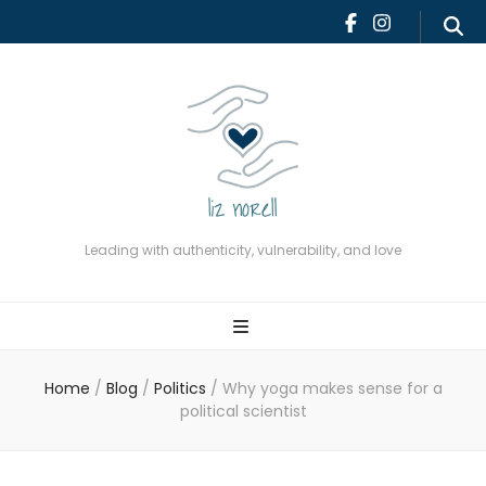
Leading with authenticity,
vulnerability, and love
Leading with authenticity, vulnerability, and love
Home
/
Blog
/
Politics
/
Why yoga makes sense for a
political scientist