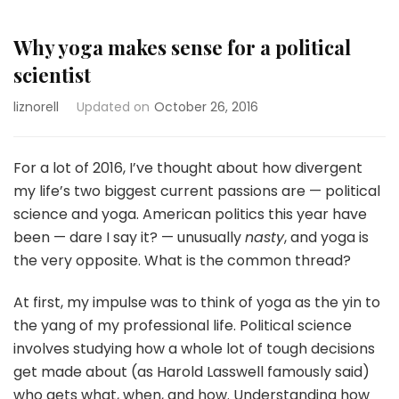
Why yoga makes sense for a political
scientist
liznorell
Updated on
October 26, 2016
For a lot of 2016, I’ve thought about how divergent
my life’s two biggest current passions are — political
science and yoga. American politics this year have
been — dare I say it? — unusually
nasty
, and yoga is
the very opposite. What is the common thread?
At first, my impulse was to think of yoga as the yin to
the yang of my professional life. Political science
involves studying how a whole lot of tough decisions
get made about (as Harold Lasswell famously said)
who gets what, when, and how. Understanding how