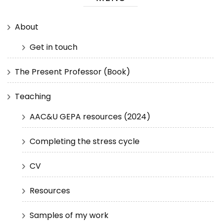
About
Get in touch
The Present Professor (Book)
Teaching
AAC&U GEPA resources (2024)
Completing the stress cycle
CV
Resources
Samples of my work