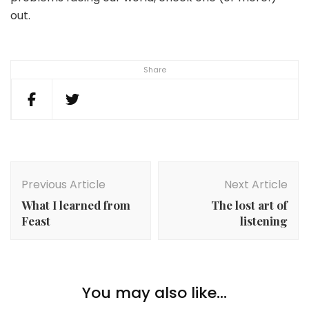
out.
Share
Post
Navigation
Previous Article
Next Article
What I learned from
The lost art of
Feast
listening
You may also like...