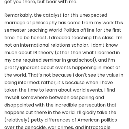
get you there, but bear with me.
Remarkably, the catalyst for this unexpected
marriage of philosophy has come from my work this
semester teaching World Politics offline for the first
time. To be honest, I dreaded teaching this class: I’m
not an international relations scholar, I don’t know
much about IR theory (other than what I learned in
my one required seminar in grad school), and I’m
pretty ignorant about events happening in most of
the world. That’s not because I don’t see the value in
being informed; rather, it’s because when I have
taken the time to learn about world events, I find
myself somewhere between despairing and
disappointed with the incredible persecution that
happens out there in the world. I’ll gladly take the
(relatively) petty differences of American politics
over the genocide, war crimes, and intractable