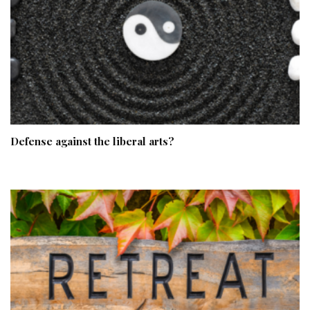
Defense against the liberal arts?