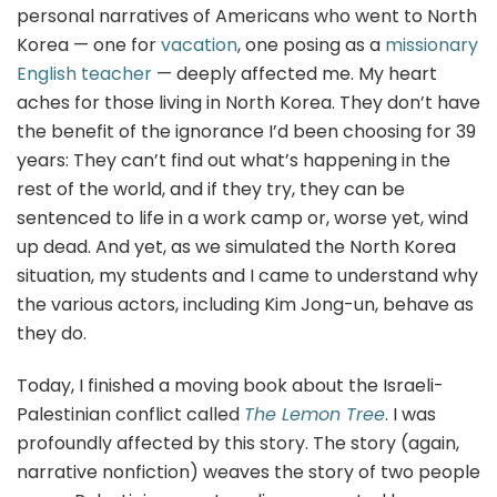
personal narratives of Americans who went to North
Korea — one for
vacation
, one posing as a
missionary
English teacher
— deeply affected me. My heart
aches for those living in North Korea. They don’t have
the benefit of the ignorance I’d been choosing for 39
years: They can’t find out what’s happening in the
rest of the world, and if they try, they can be
sentenced to life in a work camp or, worse yet, wind
up dead. And yet, as we simulated the North Korea
situation, my students and I came to understand why
the various actors, including Kim Jong-un, behave as
they do.
Today, I finished a moving book about the Israeli-
Palestinian conflict called
The Lemon Tree
. I was
profoundly affected by this story. The story (again,
narrative nonfiction) weaves the story of two people