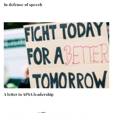
In defense of speech
A letter to APSA leadership