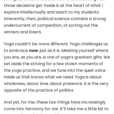
those decisions get made is at the heart of what I
explore intellectually and teach to my students.
Inherently, then, political science contains a strong
undercurrent of competition, of sorting out the
winners and losers.
Yoga couldn’t be more different. Yoga challenges us
to embrace
now
, just as it is. Meeting yourself where
you are, as you are, is one of yoga’s greatest gifts. We
set aside the striving for a few stolen moments of
the yoga practice, and we tune into the quiet voice
inside us that knows what we need. Yoga is about
wholeness, about love, about presence. It is the very
opposite of the practice of politics.
And yet, for me, these two things have increasingly
come into harmony for me. It’ll take me a little bit to