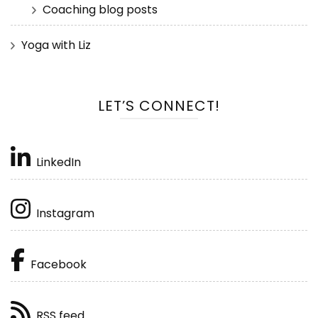
Coaching blog posts
Yoga with Liz
LET’S CONNECT!
LinkedIn
Instagram
Facebook
RSS feed