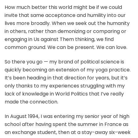
How much better this world might be if we could
invite that same acceptance and humility into our
lives more broadly. When we seek out the humanity
in others, rather than demonizing or comparing or
engaging in Us against Them thinking, we find
common ground. We can be present. We can love.
So there you go — my brand of political science is
quickly becoming an extension of my yoga practice.
It’s been heading in that direction for years, but it’s
only thanks to my experiences struggling with my
lack of knowledge in World Politics that I’ve really
made the connection.
In August 1994, I was entering my senior year of high
school after having spent the summer in France as
an exchange student, then at a stay-away six-week