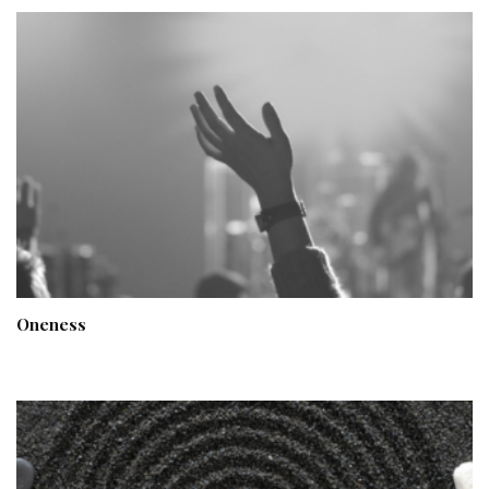
Oneness