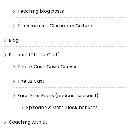
Teaching blog posts
Transforming Classroom Culture
Blog
Podcast (The Liz Cast)
The Liz Cast: Covid Convos
The Liz Cast
Face Your Fears (podcast season 1)
Episode 22: Matt Lueck bonuses
Coaching with Liz