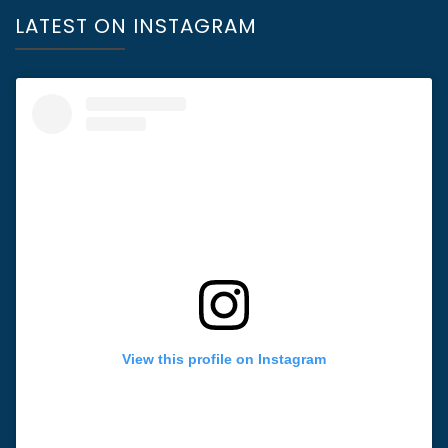
LATEST ON INSTAGRAM
View this profile on Instagram