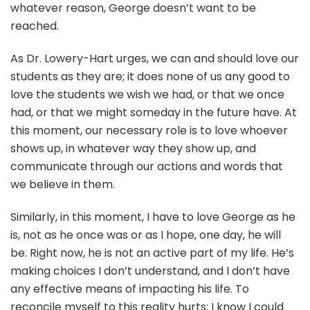
whatever reason, George doesn’t want to be
reached.
As Dr. Lowery-Hart urges, we can and should love our
students as they are; it does none of us any good to
love the students we wish we had, or that we once
had, or that we might someday in the future have. At
this moment, our necessary role is to love whoever
shows up, in whatever way they show up, and
communicate through our actions and words that
we believe in them.
Similarly, in this moment, I have to love George as he
is, not as he once was or as I hope, one day, he will
be. Right now, he is not an active part of my life. He’s
making choices I don’t understand, and I don’t have
any effective means of impacting his life. To
reconcile myself to this reality hurts; I know I could