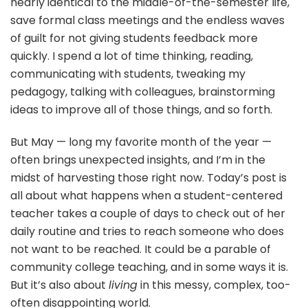
nearly identical to the middle-of-the-semester life,
save formal class meetings and the endless waves
of guilt for not giving students feedback more
quickly. I spend a lot of time thinking, reading,
communicating with students, tweaking my
pedagogy, talking with colleagues, brainstorming
ideas to improve all of those things, and so forth.
But May — long my favorite month of the year —
often brings unexpected insights, and I’m in the
midst of harvesting those right now. Today’s post is
all about what happens when a student-centered
teacher takes a couple of days to check out of her
daily routine and tries to reach someone who does
not want to be reached. It could be a parable of
community college teaching, and in some ways it is.
But it’s also about
living
in this messy, complex, too-
often disappointing world.