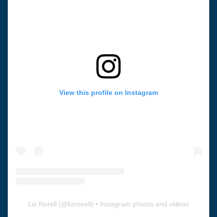
View this profile on Instagram
Liz Norell
(@
liznorell
) • Instagram photos and videos