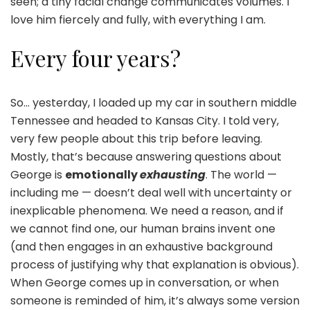
seen; a tiny facial change communicates volumes. I
love him fiercely and fully, with everything I am.
Every four years?
So… yesterday, I loaded up my car in southern middle
Tennessee and headed to Kansas City. I told very,
very few people about this trip before leaving.
Mostly, that’s because answering questions about
George is
emotionally
exhausting
. The world —
including me — doesn’t deal well with uncertainty or
inexplicable phenomena. We need a reason, and if
we cannot find one, our human brains invent one
(and then engages in an exhaustive background
process of justifying why that explanation is obvious).
When George comes up in conversation, or when
someone is reminded of him, it’s always some version