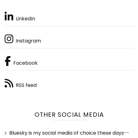
LinkedIn
Instagram
Facebook
RSS feed
OTHER SOCIAL MEDIA
Bluesky is my social media of choice these days
--