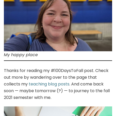
My happy place
Thanks for reading my #100DaysToFall post. Check
out more by wandering over to the page that
collects my
teaching blog posts
. And come back
soon — maybe tomorrow (?) — to journey to the fall
2021 semester with me.