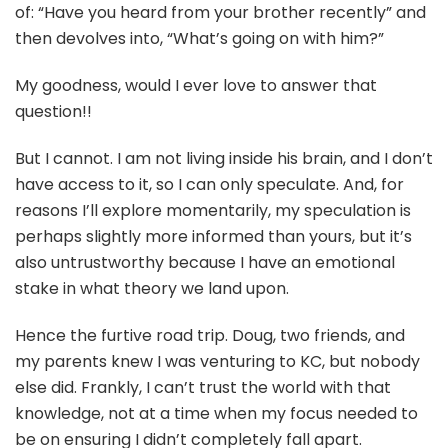
of: “Have you heard from your brother recently” and
then devolves into, “What’s going on with him?”
My goodness, would I ever love to answer that
question!!
But I cannot. I am not living inside his brain, and I don’t
have access to it, so I can only speculate. And, for
reasons I’ll explore momentarily, my speculation is
perhaps slightly more informed than yours, but it’s
also untrustworthy because I have an emotional
stake in what theory we land upon.
Hence the furtive road trip. Doug, two friends, and
my parents knew I was venturing to KC, but nobody
else did. Frankly, I can’t trust the world with that
knowledge, not at a time when my focus needed to
be on ensuring I didn’t completely fall apart.