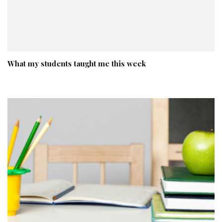
What my students taught me this week