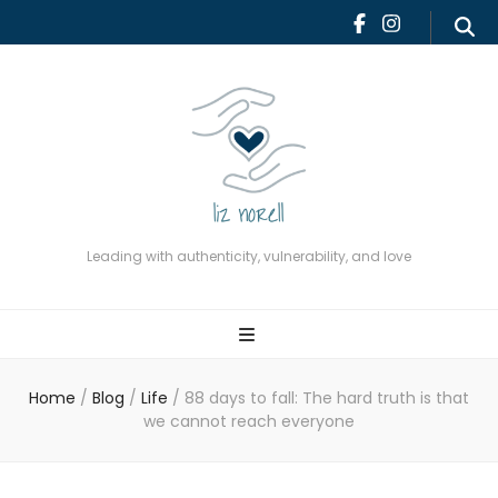
Leading with authenticity,
vulnerability, and love
Leading with authenticity, vulnerability, and love
Home
/
Blog
/
Life
/
88 days to fall: The hard truth is that
we cannot reach everyone