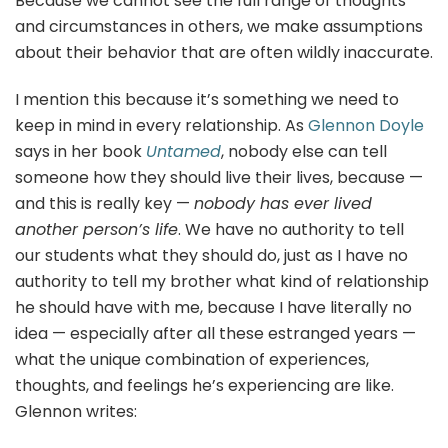
Because we cannot see the full range of thoughts
and circumstances in others, we make assumptions
about their behavior that are often wildly inaccurate.
I mention this because it’s something we need to
keep in mind in every relationship. As
Glennon Doyle
says in her book
Untamed
, nobody else can tell
someone how they should live their lives, because —
and this is really key —
nobody has ever lived
another person’s life
. We have no authority to tell
our students what they should do, just as I have no
authority to tell my brother what kind of relationship
he should have with me, because I have literally no
idea — especially after all these estranged years —
what the unique combination of experiences,
thoughts, and feelings he’s experiencing are like.
Glennon writes: