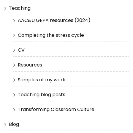
Teaching
AAC&U GEPA resources (2024)
Completing the stress cycle
CV
Resources
Samples of my work
Teaching blog posts
Transforming Classroom Culture
Blog