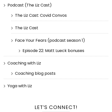
Podcast (The Liz Cast)
The Liz Cast: Covid Convos
The Liz Cast
Face Your Fears (podcast season 1)
Episode 22: Matt Lueck bonuses
Coaching with Liz
Coaching blog posts
Yoga with Liz
LET’S CONNECT!