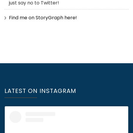
just say no to Twitter!
Find me on StoryGraph here!
LATEST ON INSTAGRAM