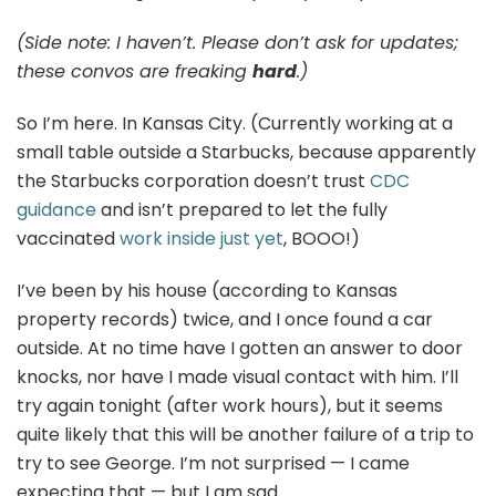
(Side note: I haven’t. Please don’t ask for updates;
these convos are freaking
hard
.)
So I’m here. In Kansas City. (Currently working at a
small table outside a Starbucks, because apparently
the Starbucks corporation doesn’t trust
CDC
guidance
and isn’t prepared to let the fully
vaccinated
work inside just yet
, BOOO!)
I’ve been by his house (according to Kansas
property records) twice, and I once found a car
outside. At no time have I gotten an answer to door
knocks, nor have I made visual contact with him. I’ll
try again tonight (after work hours), but it seems
quite likely that this will be another failure of a trip to
try to see George. I’m not surprised — I came
expecting that — but I am sad.