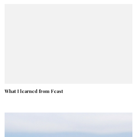
What I learned from Feast