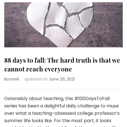
88 days to fall: The hard truth is that we
cannot reach everyone
liznorell
Updated on
June 29, 2021
Ostensibly about teaching, this #100DaysToFall
series has been a delightful daily challenge to muse
over what a teaching-obsessed college professor’s
summer life looks like. For the most part, it looks