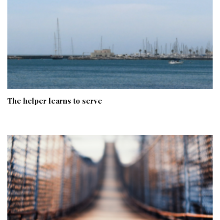
The helper learns to serve