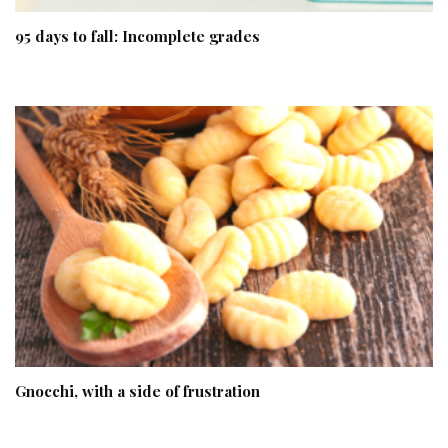
95 days to fall: Incomplete grades
Gnocchi, with a side of frustration