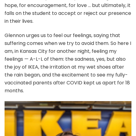
hope, for encouragement, for love … but ultimately, it
falls on the student to accept or reject our presence
in their lives.
Glennon urges us to feel our feelings, saying that
suffering comes when we try to avoid them. So here I
am, in Kansas City for another night, feeling my
feelings — A-L-L of them: the sadness, yes, but also
the joy of IKEA, the irritation at my wet shoes after
the rain began, and the excitement to see my fully-
vaccinated parents after COVID kept us apart for 18
months.