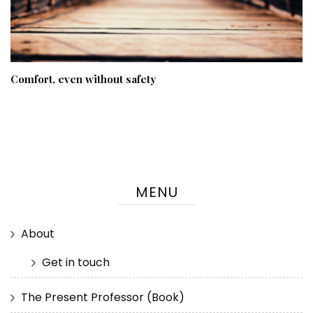
Comfort, even without safety
MENU
About
Get in touch
The Present Professor (Book)