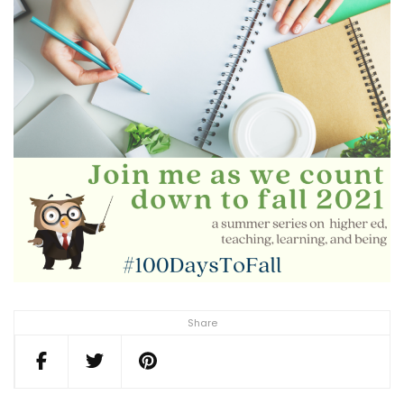
Share