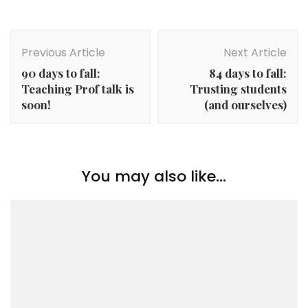
Post
Navigation
Previous Article
Next Article
90 days to fall:
84 days to fall:
Teaching Prof talk is
Trusting students
soon!
(and ourselves)
You may also like...