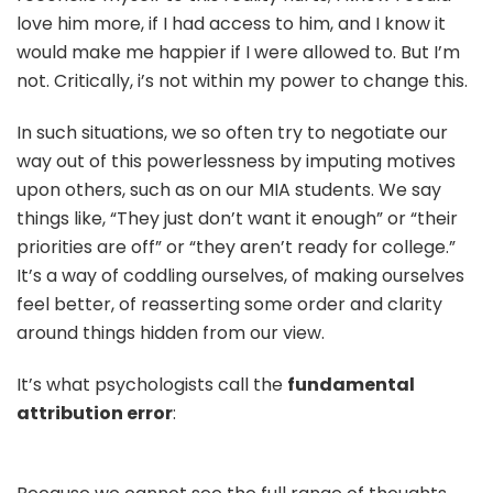
love him more, if I had access to him, and I know it
would make me happier if I were allowed to. But I’m
not. Critically, i’s not within my power to change this.
In such situations, we so often try to negotiate our
way out of this powerlessness by imputing motives
upon others, such as on our MIA students. We say
things like, “They just don’t want it enough” or “their
priorities are off” or “they aren’t ready for college.”
It’s a way of coddling ourselves, of making ourselves
feel better, of reasserting some order and clarity
around things hidden from our view.
It’s what psychologists call the
fundamental
attribution error
: