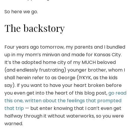
So here we go.
The backstory
Four years ago tomorrow, my parents and I bundled
up in my mom’s minivan and made for Kansas City.
It’s the adopted home city of my MUCH beloved
(and endlessly frustrating) younger brother, whom I
shall herein refer to as George (IYKYK, as the kids
say). If you want to have your heart broken before
you even get into the heart of this blog post,
go read
this one, written about the feelings that prompted
that trip
— but enter knowing that I can’t even get
halfway through it without waterworks, so you were
warned.