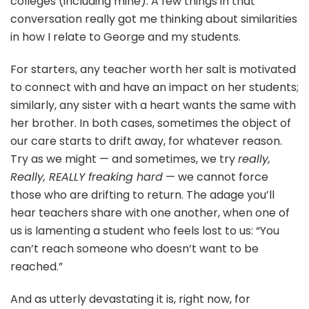
colleges (including mine). A few things in that
conversation really got me thinking about similarities
in how I relate to George and my students.
For starters, any teacher worth her salt is motivated
to connect with and have an impact on her students;
similarly, any sister with a heart wants the same with
her brother. In both cases, sometimes the object of
our care starts to drift away, for whatever reason.
Try as we might — and sometimes, we try
really,
Really, REALLY freaking hard
— we cannot force
those who are drifting to return. The adage you’ll
hear teachers share with one another, when one of
us is lamenting a student who feels lost to us: “You
can’t reach someone who doesn’t want to be
reached.”
And as utterly devastating it is, right now, for