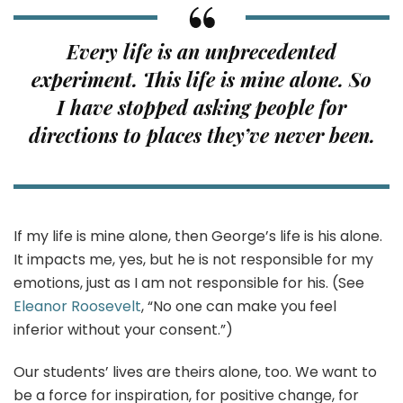
Every life is an unprecedented
experiment. This life is mine alone. So
I have stopped asking people for
directions to places they’ve never been.
If my life is mine alone, then George’s life is his alone.
It impacts me, yes, but he is not responsible for my
emotions, just as I am not responsible for his. (See
Eleanor Roosevelt
, “No one can make you feel
inferior without your consent.”)
Our students’ lives are theirs alone, too. We want to
be a force for inspiration, for positive change, for