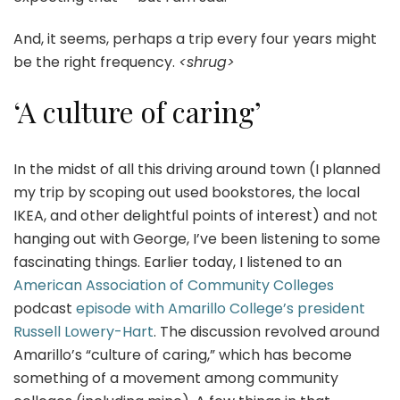
And, it seems, perhaps a trip every four years might
be the right frequency.
<shrug>
‘A culture of caring’
In the midst of all this driving around town (I planned
my trip by scoping out used bookstores, the local
IKEA, and other delightful points of interest) and not
hanging out with George, I’ve been listening to some
fascinating things. Earlier today, I listened to an
American Association of Community Colleges
podcast
episode with Amarillo College’s president
Russell Lowery-Hart
. The discussion revolved around
Amarillo’s “culture of caring,” which has become
something of a movement among community