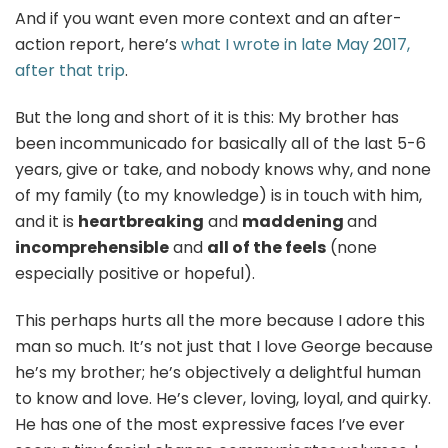
And if you want even more context and an after-
action report, here’s
what I wrote in late May 2017,
after that trip
.
But the long and short of it is this: My brother has
been incommunicado for basically all of the last 5-6
years, give or take, and nobody knows why, and none
of my family (to my knowledge) is in touch with him,
and it is
heartbreaking
and
maddening
and
incomprehensible
and
all of the feels
(none
especially positive or hopeful).
This perhaps hurts all the more because I adore this
man so much. It’s not just that I love George because
he’s my brother; he’s objectively a delightful human
to know and love. He’s clever, loving, loyal, and quirky.
He has one of the most expressive faces I’ve ever