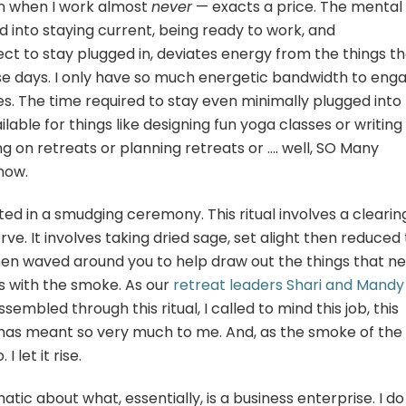
n when I work almost
never
— exacts a price. The mental
 into staying current, being ready to work, and
ect to stay plugged in, deviates energy from the things t
ese days. I only have so much energetic bandwidth to eng
es. The time required to stay even minimally plugged into
lable for things like designing fun yoga classes or writing
g on retreats or planning retreats or …. well, SO Many
 now.
ted in a smudging ceremony. This ritual involves a clearin
rve. It involves taking dried sage, set alight then reduced 
en waved around you to help draw out the things that n
ns with the smoke. As our
retreat leaders Shari and Mandy
bled through this ritual, I called to mind this job, this
at has meant so very much to me. And, as the smoke of the
I let it rise.
ic about what, essentially, is a business enterprise. I do