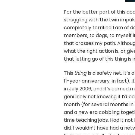
For the better part of this ac
struggling with the twin impul
completely terrified I am of do
members, to dogs, to myself i
that crosses my path. Although
what the right action is, or gi
that letting go of this thing is
This
thing
is a safety net. It’
11-year anniversary, in fact).
in July 2006, and it’s carried 
genuinely not knowing if I’d 
month (for several months in t
and a new era cobbling togeth
time teaching jobs. Had it not b
did. I wouldn’t have had a net