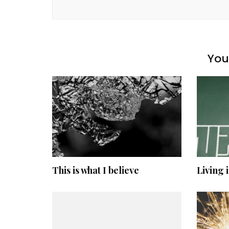
You 
This is what I believe
Living 