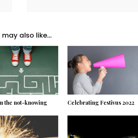
may also like...
in the not-knowing
Celebrating Festivus 2022