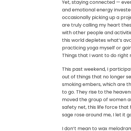
Yet, staying connected — eve
and emotional energy invested
occasionally picking up a proj
are truly calling my heart th
with other people and activiti
this world depletes what’s avai
practicing yoga myself or goin
Things that I want to do right
This past weekend, I participa
out of things that no longer se
smoking embers, which are th
to go. They rise to the heave
moved the group of women assem
safety net, this life force th
sage rose around me, I let it go. 
I don’t mean to wax melodramat