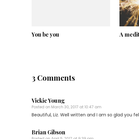
You be you
A medit
3 Comments
Vickie Young
Posted on
March 30, 2017 at 10:47 am
Beautiful, Liz. Well written and I am so glad you fe
Brian Gibson
Posted on
April 5, 2017 at 9:39 pm