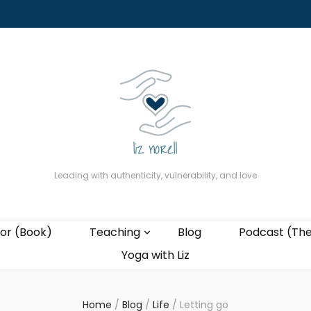
About
The Present Professor (Book)
Podcast (The Liz Cast)
Coaching wi
Leading with authenticity, vulnerability, and love
or (Book)
Teaching
Blog
Podcast (The
Yoga with Liz
Home
/
Blog
/
Life
/
Letting go