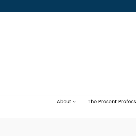
Leading with authenticity, vulnerability,
and love
About
The Present Profess