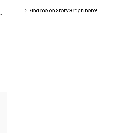
Find me on StoryGraph here!
…