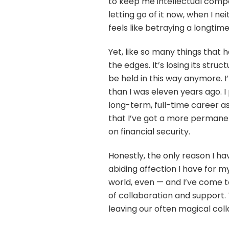
to keep me intellectual compa
letting go of it now, when I nei
feels like betraying a longtime
Yet, like so many things that h
the edges. It’s losing its struc
be held in this way anymore. 
than I was eleven years ago. I
long-term, full-time career 
that I’ve got a more permanen
on financial security.
Honestly, the only reason I ha
abiding affection I have for m
world, even — and I’ve come 
of collaboration and support. 
leaving our often magical coll