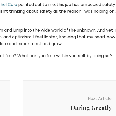
hel Cole
pointed out to me, this job has embodied safety
wasn’t thinking about safety as the reason I was holding on 
own and jump into the wide world of the unknown. And yet, I
ion, and optimism. I feel lighter, knowing that my heart now
plore and experiment and grow.
set free? What can you free within yourself by doing so?
Next Article
Daring Greatly