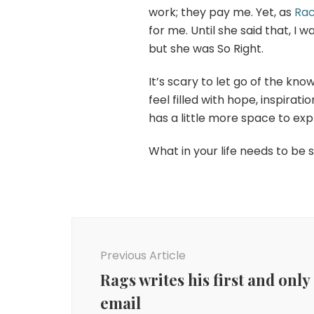
work; they pay me. Yet, as
Rac
for me. Until she said that, I 
but she was So Right.
It’s scary to let go of the kn
feel filled with hope, inspirat
has a little more space to ex
What in your life needs to be 
Post
Navigation
Previous Article
Rags writes his first and only
email