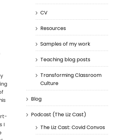
CV
Resources
Samples of my work
n
Teaching blog posts
Transforming Classroom
my
Culture
ing
of
Blog
his
Podcast (The Liz Cast)
rt-
s I
The Liz Cast: Covid Convos
e