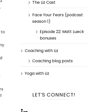
nd
The Liz Cast
,
Face Your Fears (podcast
season 1)
Episode 22: Matt Lueck
 to
bonuses
 my
Coaching with Liz
e
ld
Coaching blog posts
Yoga with Liz
d
rs
LET’S CONNECT!
f