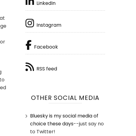
LinkedIn
hat
Instagram
age
 or
Facebook
RSS feed
g
to
eed
OTHER SOCIAL MEDIA
Bluesky is my social media of
choice these days
--just say no
to Twitter!