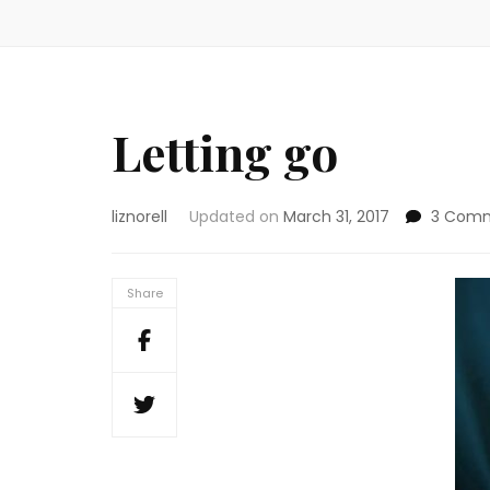
Letting go
liznorell
Updated on
March 31, 2017
3 Com
Share