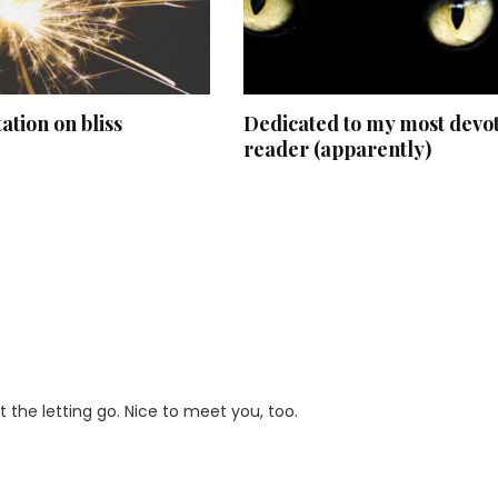
ation on bliss
Dedicated to my most devo
reader (apparently)
lt the letting go. Nice to meet you, too.