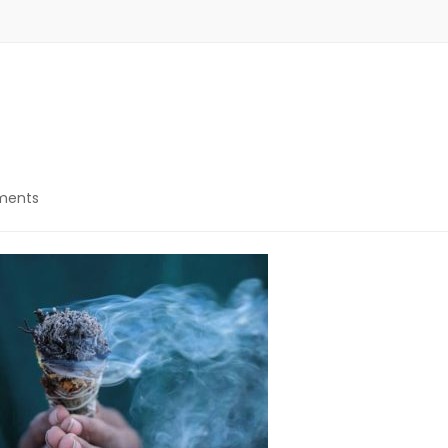
on
ments
Letting
go