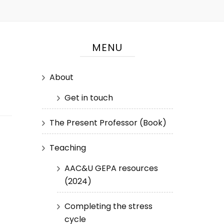
MENU
About
Get in touch
The Present Professor (Book)
Teaching
AAC&U GEPA resources
(2024)
Completing the stress
cycle