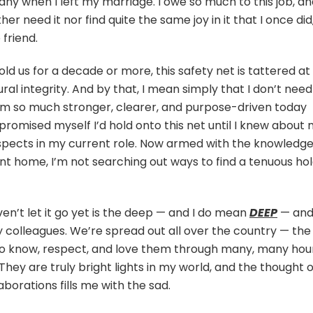
ny when I left my marriage. I owe so much to this job, a
ther need it nor find quite the same joy in it that I once did
 friend.
old us for a decade or more, this safety net is tattered at
tural integrity. And by that, I mean simply that I don’t need
I’m so much stronger, clearer, and purpose-driven today
 promised myself I’d hold onto this net until I knew about
aspects in my current role. Now armed with the knowledg
t home, I’m not searching out ways to find a tenuous ho
ven’t let it go yet is the deep — and I do mean
DEEP
— an
y colleagues. We’re spread out all over the country — the
to know, respect, and love them through many, many hou
They are truly bright lights in my world, and the thought o
aborations fills me with the sad.