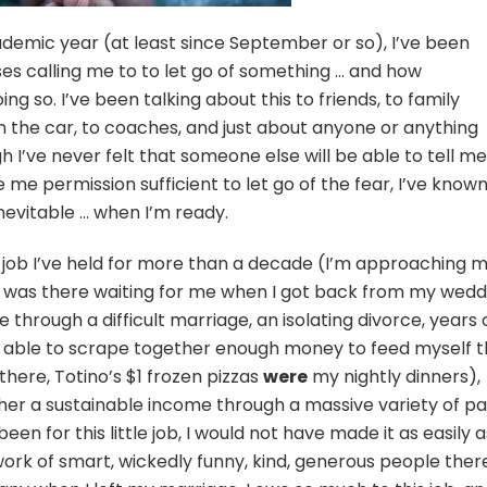
ademic year (at least since September or so), I’ve been
ses calling me to to let go of something … and how
ing so. I’ve been talking about this to friends, to family
n the car, to coaches, and just about anyone or anything
 I’ve never felt that someone else will be able to tell me
ve me permission sufficient to let go of the fear, I’ve know
 inevitable … when I’m ready.
s a job I’ve held for more than a decade (I’m approaching 
 It was there waiting for me when I got back from my wedd
me through a difficult marriage, an isolating divorce, years 
be able to scrape together enough money to feed myself t
here, Totino’s $1 frozen pizzas
were
my nightly dinners),
er a sustainable income through a massive variety of pa
een for this little job, I would not have made it as easily a
work of smart, wickedly funny, kind, generous people ther