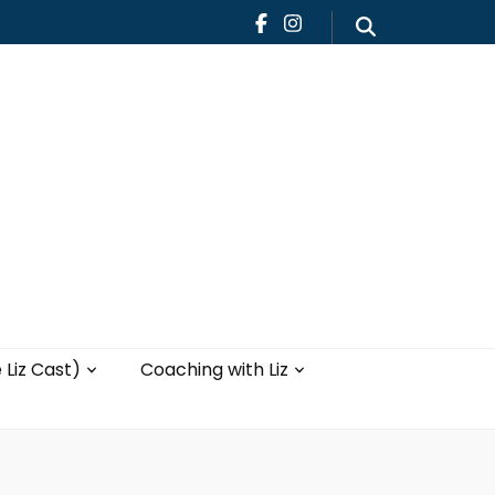
Teaching
Blog
th Liz
Yoga with Liz
 Liz Cast)
Coaching with Liz