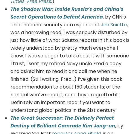
Times-Free Press
.)
The Shadow War: Inside Russia’s and China’s
Secret Operations to Defeat America
, by CNN’s
chief national security correspondent
Jim Sciutto
,
was a harrowing read. I was seriously disturbed by
just how little of what Sciutto reports in this book is
widely understood by pretty much everyone I
know. I was so eager to talk about it with someone
I trust, I sent my retired Navy uncle Fred a copy
and asked him to read it and call me when he
finished. (Still waiting, Fred…) I’ve given this book
recommendation to about 150 students; of the
handful who’ve read it, none have regretted it.
Definitely an important read if you want to
understand global politics in the 21st century.
The Great Successor: The Divinely Perfect
Destiny of Brilliant Comrade Kim Jong-un
, by
Washington Post
reporter Anna Fifield
, is an