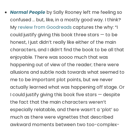
Normal People
by Sally Rooney left me feeling so
confused … but, like, in a mostly good way. I think?
My
review from Goodreads
captures the why: “I
could justify giving this book three stars — to be
honest, I just didn’t really like either of the main
characters, and I didn’t find the book to be all that
enjoyable. There was soooo much that was
happening out of view of the reader; there were
allusions and subtle nods towards what seemed to
me to be important plot points, but we never
actually learned what was happening off stage. Or
I could justify giving this book five stars — despite
the fact that the main characters weren’t
especially relatable, and there wasn’t a ‘plot’ so
much as there were vignettes that described
awkward moments between two too-complex-