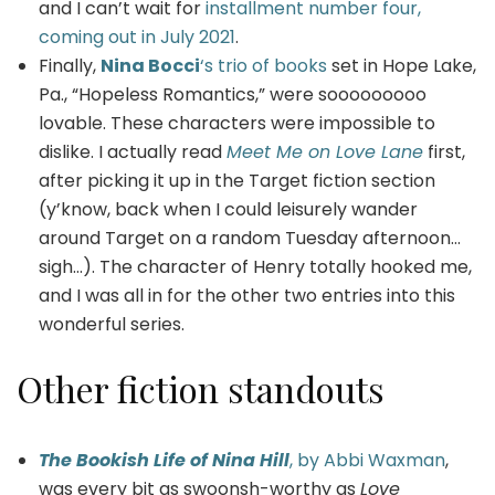
and I can’t wait for
installment number four,
coming out in July 2021
.
Finally,
Nina Bocci
‘s trio of books
set in Hope Lake,
Pa., “Hopeless Romantics,” were sooooooooo
lovable. These characters were impossible to
dislike. I actually read
Meet Me on Love Lane
first,
after picking it up in the Target fiction section
(y’know, back when I could leisurely wander
around Target on a random Tuesday afternoon…
sigh…). The character of Henry totally hooked me,
and I was all in for the other two entries into this
wonderful series.
Other fiction standouts
The Bookish Life of Nina Hill
, by Abbi Waxman
,
was every bit as swoonsh-worthy as
Love