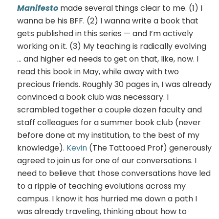
Manifesto
made several things clear to me. (1) I
wanna be his BFF. (2) I wanna write a book that
gets published in this series — and I’m actively
working on it. (3) My teaching is radically evolving
… and higher ed needs to get on that, like, now. I
read this book in May, while away with two
precious friends. Roughly 30 pages in, I was already
convinced a book club was necessary. I
scrambled together a couple dozen faculty and
staff colleagues for a summer book club (never
before done at my institution, to the best of my
knowledge).
Kevin
(The Tattooed Prof) generously
agreed to join us for one of our conversations. I
need to believe that those conversations have led
to a ripple of teaching evolutions across my
campus. I know it has hurried me down a path I
was already traveling, thinking about how to