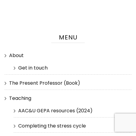
MENU
About
Get in touch
The Present Professor (Book)
Teaching
AAC&U GEPA resources (2024)
Completing the stress cycle