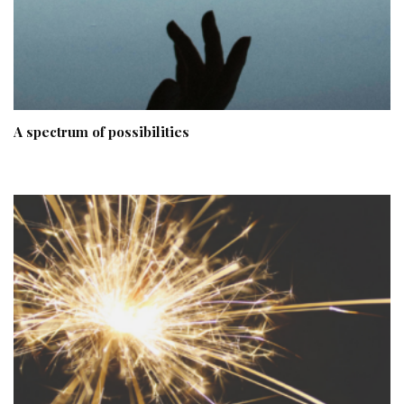
A spectrum of possibilities