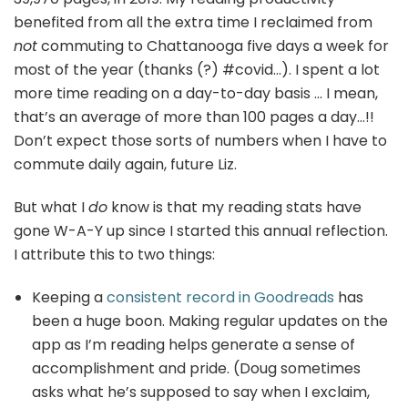
benefited from all the extra time I reclaimed from
not
commuting to Chattanooga five days a week for
most of the year (thanks (?) #covid…). I spent a lot
more time reading on a day-to-day basis … I mean,
that’s an average of more than 100 pages a day…!!
Don’t expect those sorts of numbers when I have to
commute daily again, future Liz.
But what I
do
know is that my reading stats have
gone W-A-Y up since I started this annual reflection.
I attribute this to two things:
Keeping a
consistent record in Goodreads
has
been a huge boon. Making regular updates on the
app as I’m reading helps generate a sense of
accomplishment and pride. (Doug sometimes
asks what he’s supposed to say when I exclaim,