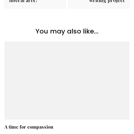
You may also like...
A time for compassion