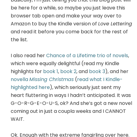
be here for a while, so maybe you just leave this
browser tab open and make your way over to
Amazon to buy the Kindle version of
Love Lettering
and read it before you come back for the rest of
the list.
I also read her
Chance of a Lifetime trio of novels
,
which were equally delightful (read my Kindle
highlights for
book 1
,
book 2
, and
book 3
), and her
novella
Missing Christmas
(
read what I Kindle-
highlighted here
), which seriously just sent my
heart fluttering in ways I hadn’t anticipated. It was
G-O-R-G-E-O-U-S, ok? And she’s got a new novel
coming out in just a coupla weeks and I CANNOT
WAIT.
Ok. Enough with the extreme fangirling over here.