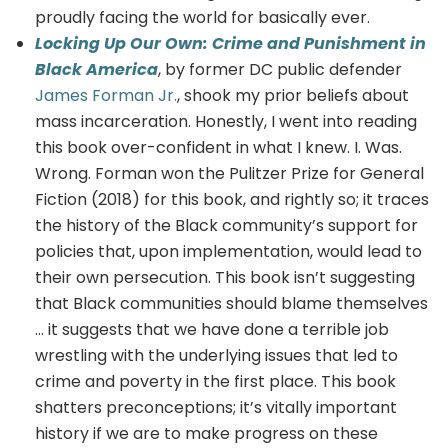
proudly facing the world for basically ever.
Locking Up Our Own: Crime and Punishment in
Black America
, by former DC public defender
James Forman Jr.
, shook my prior beliefs about
mass incarceration. Honestly, I went into reading
this book over-confident in what I knew. I. Was.
Wrong. Forman won the Pulitzer Prize for General
Fiction (2018) for this book, and rightly so; it traces
the history of the Black community’s support for
policies that, upon implementation, would lead to
their own persecution. This book isn’t suggesting
that Black communities should blame themselves
… it suggests that we have done a terrible job
wrestling with the underlying issues that led to
crime and poverty in the first place. This book
shatters preconceptions; it’s vitally important
history if we are to make progress on these