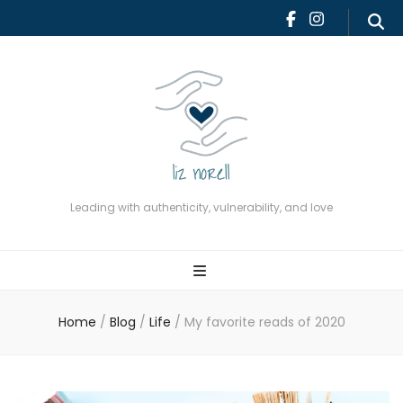
Leading with authenticity,
vulnerability, and love
Leading with authenticity, vulnerability, and love
Home
/
Blog
/
Life
/
My favorite reads of 2020