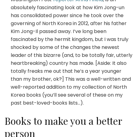
absolutely fascinating look at how Kim Jong-un
has consolidated power since he took over the
governing of North Korea in 2012, after his father
Kim Jong-Il passed away. I’ve long been
fascinated by the hermit kingdom, but I was truly
shocked by some of the changes the newest
leader of this bizarre (and, to be totally fair, utterly
heartbreaking) country has made. [Aside: It also
totally freaks me out that he’s a year younger
than my brother, ok?] This was a well-written and
well-reported addition to my collection of North
Korea books (you’ll see several of these on my
past best-loved-books lists…).
Books to make you a better
person