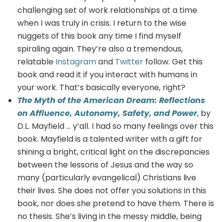
challenging set of work relationships at a time
when I was truly in crisis. I return to the wise
nuggets of this book any time I find myself
spiraling again. They’re also a tremendous,
relatable
Instagram
and
Twitter
follow. Get this
book and read it if you interact with humans in
your work. That’s basically everyone, right?
The Myth of the American Dream: Reflections
on Affluence, Autonomy, Safety, and Power
, by
D.L. Mayfield … y’all. I had so many feelings over this
book. Mayfield is a talented writer with a gift for
shining a bright, critical light on the discrepancies
between the lessons of Jesus and the way so
many (particularly evangelical) Christians live
their lives. She does not offer you solutions in this
book, nor does she pretend to have them. There is
no thesis. She’s living in the messy middle, being