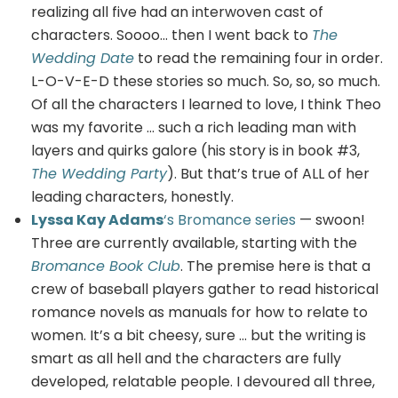
realizing all five had an interwoven cast of
characters. Soooo… then I went back to
The
Wedding Date
to read the remaining four in order.
L-O-V-E-D these stories so much. So, so, so much.
Of all the characters I learned to love, I think Theo
was my favorite … such a rich leading man with
layers and quirks galore (his story is in book #3,
The Wedding Party
). But that’s true of ALL of her
leading characters, honestly.
Lyssa Kay Adams
‘s Bromance series
— swoon!
Three are currently available, starting with the
Bromance Book Club
. The premise here is that a
crew of baseball players gather to read historical
romance novels as manuals for how to relate to
women. It’s a bit cheesy, sure … but the writing is
smart as all hell and the characters are fully
developed, relatable people. I devoured all three,