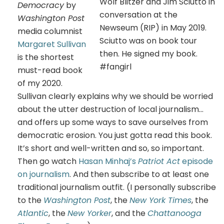
Wolf Blitzer and Jim Sciutto in
Democracy
by
conversation at the
Washington Post
Newseum (RIP) in May 2019.
media columnist
Sciutto was on book tour
Margaret Sullivan
then. He signed my book.
is the shortest
#fangirl
must-read book
of my 2020.
Sullivan clearly explains why we should be worried
about the utter destruction of local journalism…
and offers up some ways to save ourselves from
democratic erosion. You just gotta read this book.
It’s short and well-written and so, so important.
Then go watch
Hasan Minhaj’s
Patriot Act
episode
on journalism
. And then subscribe to at least one
traditional journalism outfit. (I personally subscribe
to the
Washington Post
, the
New York Times
, the
Atlantic
, the
New Yorker
, and the
Chattanooga