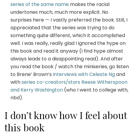
series of the same name
makes the racial
undertones much, much more explicit. No
surprises here — I vastly preferred the book. Still, I
appreciated that the series was trying to do
something quite different, which it accomplished
well. I was really, really glad I ignored the hype on
this book and read it anyway (I find hype almost
always leads to a disappointing read). And after
you read the book / watch the miniseries, go listen
to Brene’ Brown’s
interviews with Celeste Ng
and
with
series co-creators/stars Reese Witherspoon
and Kerry Washington
(who I went to college with,
nbd).
I don’t know how I feel about
this book