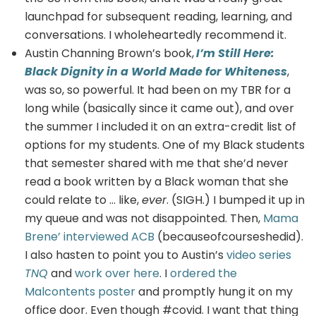
launchpad for subsequent reading, learning, and
conversations. I wholeheartedly recommend it.
Austin Channing Brown’s book,
I’m Still Here:
Black Dignity in a World Made for Whiteness
,
was so, so powerful. It had been on my TBR for a
long while (basically since it came out), and over
the summer I included it on an extra-credit list of
options for my students. One of my Black students
that semester shared with me that she’d never
read a book written by a Black woman that she
could relate to … like,
ever
. (SIGH.) I bumped it up in
my queue and was not disappointed. Then,
Mama
Brene’ interviewed ACB
(becauseofcourseshedid).
I also hasten to point you to Austin’s
video series
TNQ
and
work over here
. I
ordered the
Malcontents poster
and promptly hung it on my
office door. Even though #covid. I want that thing