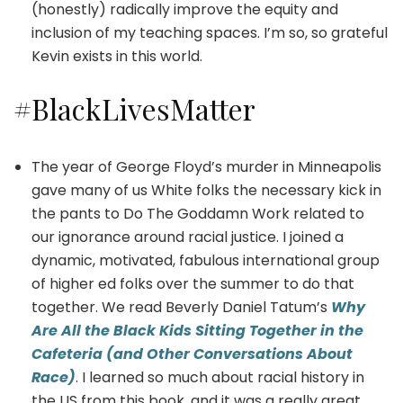
(honestly) radically improve the equity and
inclusion of my teaching spaces. I’m so, so grateful
Kevin exists in this world.
#BlackLivesMatter
The year of George Floyd’s murder in Minneapolis
gave many of us White folks the necessary kick in
the pants to Do The Goddamn Work related to
our ignorance around racial justice. I joined a
dynamic, motivated, fabulous international group
of higher ed folks over the summer to do that
together. We read Beverly Daniel Tatum’s
Why
Are All the Black Kids Sitting Together in the
Cafeteria (and Other Conversations About
Race)
. I learned so much about racial history in
the US from this book, and it was a really great