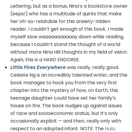
Lettering
, but as a bonus, Nina’s a bookstore
owner
(eeps!) who has a multitude of quirks that make
her oh-so-relatable for this anxiety-ridden
reader. I couldn’t get enough of this book. I made
myself slow waaaaaaaaaaay down while reading,
because I couldn’t stand the thought of a world
without more Nina Hill thoughts in my field of vision.
Again, this is a HARD ENDORSE.
Little Fires Everywhere
was really, really good.
Celeste Ng is an incredibly talented writer, and the
book manages to hook you from the very first
chapter into the mystery of how, on Earth, this
teenage daughter could have set her family’s
house on fire. The book nudges up against issues
of race and socioeconomic status, but it’s only
occasionally explicit — and then, really only with
respect to an adopted infant. NOTE: The
Hulu