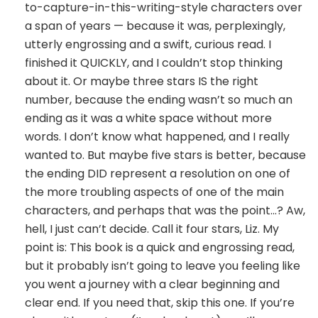
to-capture-in-this-writing-style characters over
a span of years — because it was, perplexingly,
utterly engrossing and a swift, curious read. I
finished it QUICKLY, and I couldn’t stop thinking
about it. Or maybe three stars IS the right
number, because the ending wasn’t so much an
ending as it was a white space without more
words. I don’t know what happened, and I really
wanted to. But maybe five stars is better, because
the ending DID represent a resolution on one of
the more troubling aspects of one of the main
characters, and perhaps that was the point…? Aw,
hell, I just can’t decide. Call it four stars, Liz. My
point is: This book is a quick and engrossing read,
but it probably isn’t going to leave you feeling like
you went a journey with a clear beginning and
clear end. If you need that, skip this one. If you’re