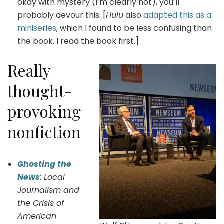
okay with mystery (I’m clearly not), you’ll
probably devour this. [
Hulu
also
adapted this as a
miniseries
, which I found to be less confusing than
the book. I read the book first.]
Really
thought-
provoking
nonfiction
Ghosting the
News
:
Local
Journalism and
the Crisis of
American