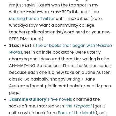
I’m just sayin’: Kate’s won the top spot in my
writers-I-wish-were-my-BFFs list, and I’ll be
stalking her on Twitter
until I make it so. (Kate,
whaddya say? Want a community college
teacher/political scientist/word nerd as your new
BFF? DMs open!)
Staci Hart
‘s
trio of books that began with
Wasted
Words
, set in an indie bookstore, were utterly
charming and I devoured them. Her writing is also
AH-MAZ-ING. So fabulous. This is the Austen series,
because each one is a new take on a Jane Austen
classic. So basically, snappy writing + Jane
Austen-adjacent plotlines + bookstores = Liz goes
gaga.
Jasmine Guillory
‘s five novels
charmed the
socks off me. I started with
The Proposal
(got it
quite a while back from
Book of the Month
), not