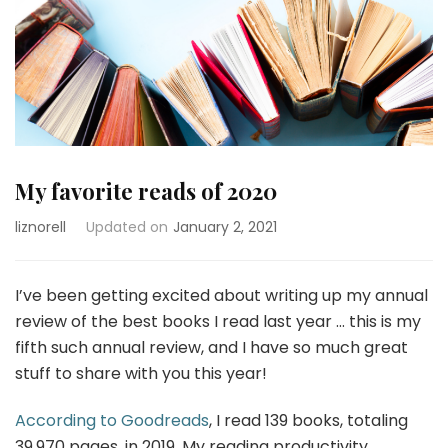
My favorite reads of 2020
liznorell
Updated on
January 2, 2021
I’ve been getting excited about writing up my annual
review of the best books I read last year … this is my
fifth such annual review, and I have so much great
stuff to share with you this year!
According to Goodreads
, I read 139 books, totaling
39,970 pages, in 2019. My reading productivity