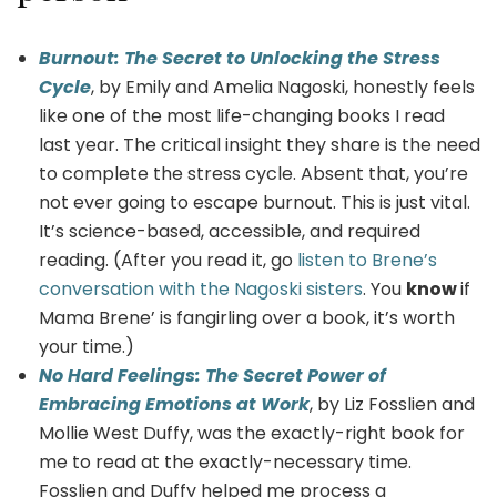
Burnout: The Secret to Unlocking the Stress
Cycle
, by Emily and Amelia Nagoski, honestly feels
like one of the most life-changing books I read
last year. The critical insight they share is the need
to complete the stress cycle. Absent that, you’re
not ever going to escape burnout. This is just vital.
It’s science-based, accessible, and required
reading. (After you read it, go
listen to Brene’s
conversation with the Nagoski sisters
. You
know
if
Mama Brene’ is fangirling over a book, it’s worth
your time.)
No Hard Feelings: The Secret Power of
Embracing Emotions at Work
, by Liz Fosslien and
Mollie West Duffy, was the exactly-right book for
me to read at the exactly-necessary time.
Fosslien and Duffy helped me process a