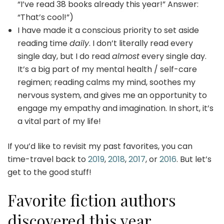
“I’ve read 38 books already this year!” Answer:
“That’s cool!”)
I have made it a conscious priority to set aside
reading time
daily
. I don’t literally read every
single day, but I do read
almost
every single day.
It’s a big part of my mental health / self-care
regimen; reading calms my mind, soothes my
nervous system, and gives me an opportunity to
engage my empathy and imagination. In short, it’s
a vital part of my life!
If you’d like to revisit my past favorites, you can
time-travel back to
2019
,
2018
,
2017
, or
2016
. But let’s
get to the good stuff!
Favorite fiction authors
discovered this year