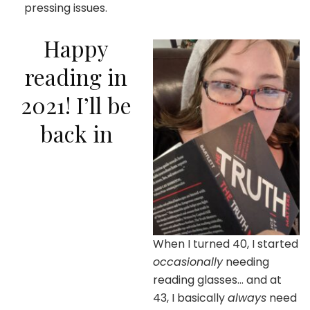
pressing issues.
Happy
reading in
2021! I’ll be
back in
When I turned 40, I started
occasionally
needing
reading glasses… and at
43, I basically
always
need