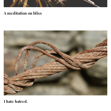
A meditation on bliss
I hate hatred.