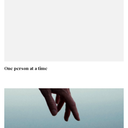
One person at a time