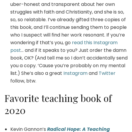
uber-honest and transparent about her own
struggles with faith and Christianity, and she is so,
so, so relatable. I’ve already gifted three copies of
this book, and I’ll continue sending them to people
who I suspect will find her work resonant. If you’re
wondering if that’s you, go
read this Instagram
post
… and if it speaks to you? Just order the damn
book, OK? (And tell me so I don’t accidentally send
you a copy. ‘Cause you’re probably on my mental
list.) She’s also a great
Instagram
and
Twitter
follow, btw.
Favorite teaching book of
2020
Kevin Gannon’s
Radical Hope: A Teaching