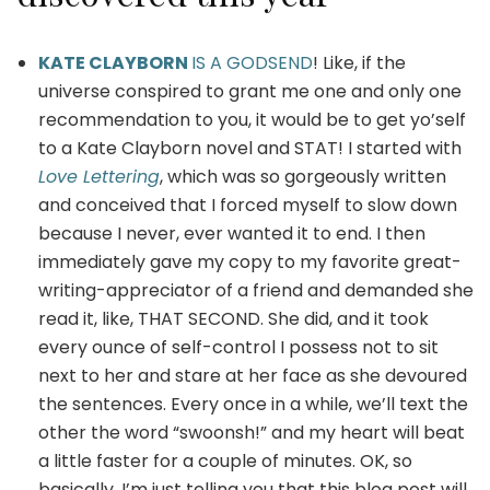
KATE CLAYBORN
IS A GODSEND
! Like, if the
universe conspired to grant me one and only one
recommendation to you, it would be to get yo’self
to a Kate Clayborn novel and STAT! I started with
Love Lettering
, which was so gorgeously written
and conceived that I forced myself to slow down
because I never, ever wanted it to end. I then
immediately gave my copy to my favorite great-
writing-appreciator of a friend and demanded she
read it, like, THAT SECOND. She did, and it took
every ounce of self-control I possess not to sit
next to her and stare at her face as she devoured
the sentences. Every once in a while, we’ll text the
other the word “swoonsh!” and my heart will beat
a little faster for a couple of minutes. OK, so
basically, I’m just telling you that this blog post will