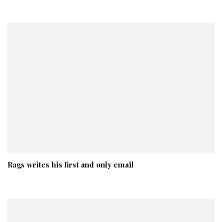
Rags writes his first and only email