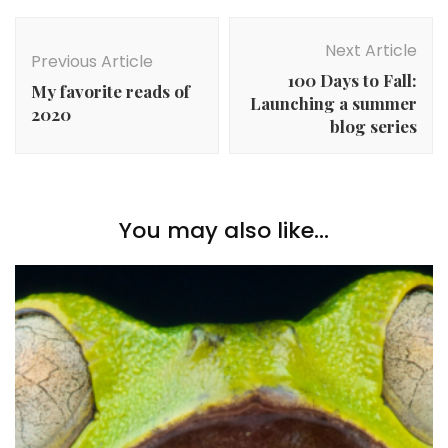
Post
Navigation
Next Article
Previous Article
100 Days to Fall:
My favorite reads of
Launching a summer
2020
blog series
You may also like...