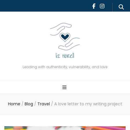
Leading with authenticity,
vulnerability, and love
Leading with authenticity, vulnerability, and love
Home
/
Blog
/
Travel
/
A love letter to my writing project