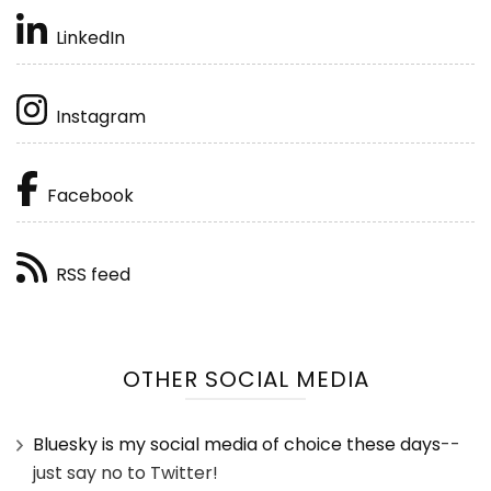
LinkedIn
Instagram
Facebook
RSS feed
OTHER SOCIAL MEDIA
Bluesky is my social media of choice these days
--
just say no to Twitter!