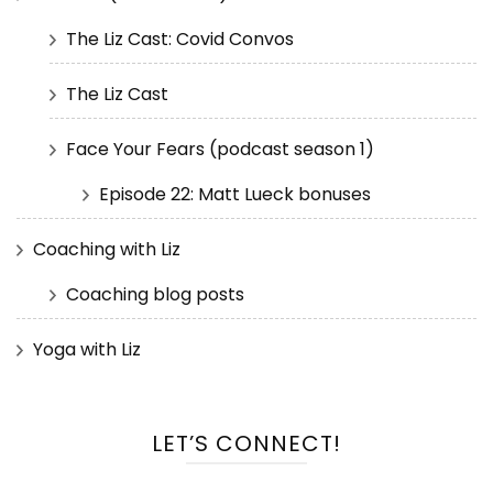
The Liz Cast: Covid Convos
The Liz Cast
Face Your Fears (podcast season 1)
Episode 22: Matt Lueck bonuses
Coaching with Liz
Coaching blog posts
Yoga with Liz
LET’S CONNECT!