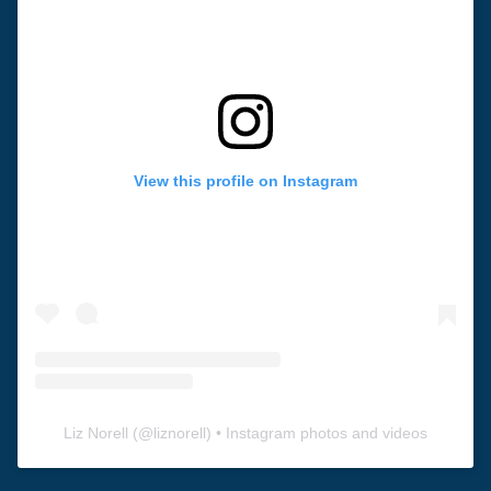
View this profile on Instagram
Liz Norell
(@
liznorell
) • Instagram photos and videos