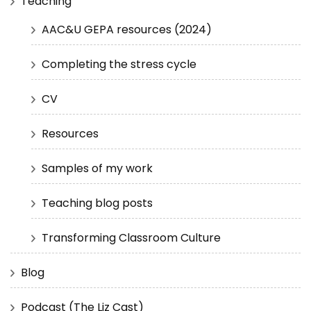
Teaching
AAC&U GEPA resources (2024)
Completing the stress cycle
CV
Resources
Samples of my work
Teaching blog posts
Transforming Classroom Culture
Blog
Podcast (The Liz Cast)