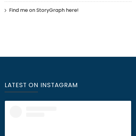
Find me on StoryGraph here!
LATEST ON INSTAGRAM