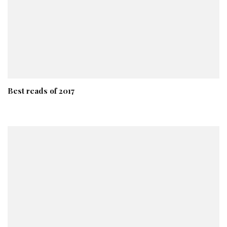
Best reads of 2017