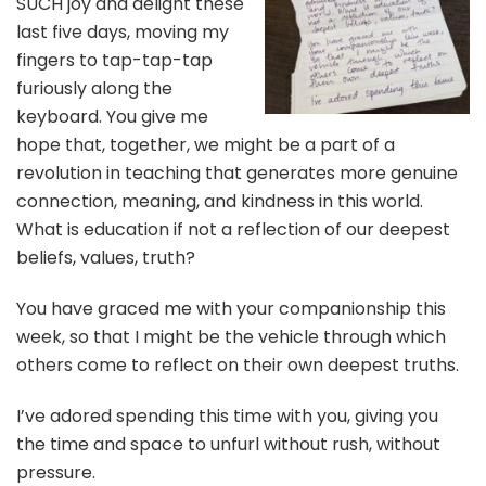
SUCH joy and delight these
last five days, moving my
fingers to tap-tap-tap
furiously along the
keyboard. You give me
hope that, together, we might be a part of a
revolution in teaching that generates more genuine
connection, meaning, and kindness in this world.
What is education if not a reflection of our deepest
beliefs, values, truth?
You have graced me with your companionship this
week, so that I might be the vehicle through which
others come to reflect on their own deepest truths.
I’ve adored spending this time with you, giving you
the time and space to unfurl without rush, without
pressure.