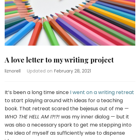
A love letter to my writing project
liznorell
Updated on
February 28, 2021
It’s been a long time since
I went on a writing retreat
to start playing around with ideas for a teaching
book. That retreat scared the bejesus out of me —
WHO THE HELL AM I?!?!
was my inner dialog — but it
was also a necessary spark to get me stepping into
the idea of myself as sufficiently wise to dispense