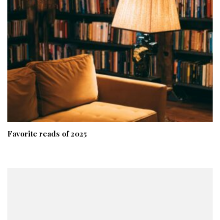
Favorite reads of 2025