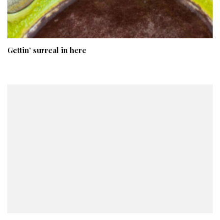
Gettin’ surreal in here