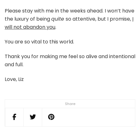
Please stay with me in the weeks ahead. I won’t have
the luxury of being
quite
so attentive, but I promise,
I
will not abandon you
.
You are so vital to this world.
Thank you for making me feel so alive and intentional
and full.
Love, Liz
Share