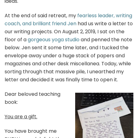
ideas.
At the end of said retreat, my
fearless leader, writing
coach, and brilliant friend Jen
had us write a letter to
our writing projects. On August 2, 2019, I sat on the
floor of a
gorgeous yoga studio
and penned the note
below. Jen sent it some time later, and I tucked the
envelope away under a huge stack of papers and
magazines and other desk miscellanea. Today, while
sorting through that massive pile, I unearthed my
letter and decided it was finally time to open it.
Dear beloved teaching
book:
You are a gift.
You have brought me