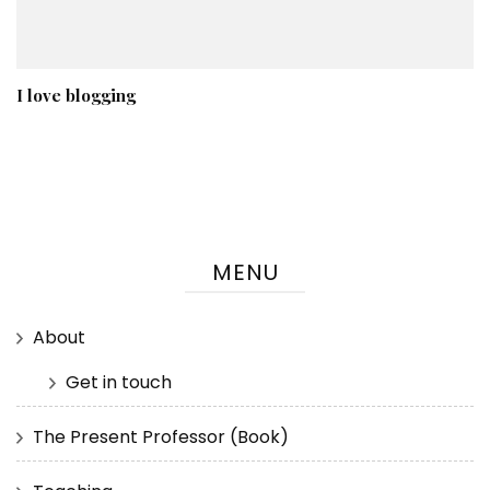
I love blogging
MENU
About
Get in touch
The Present Professor (Book)