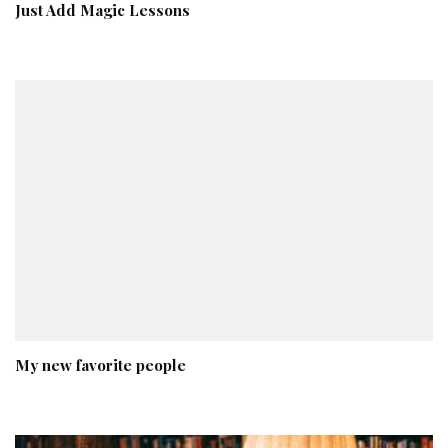
Just Add Magic Lessons
My new favorite people