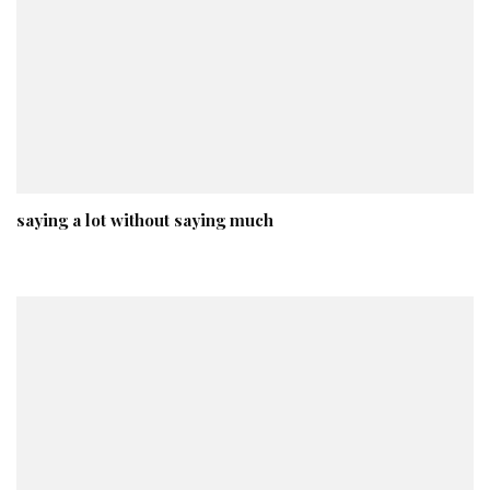
saying a lot without saying much