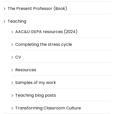
The Present Professor (Book)
Teaching
AAC&U GEPA resources (2024)
Completing the stress cycle
CV
Resources
Samples of my work
Teaching blog posts
Transforming Classroom Culture