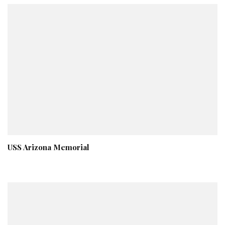
USS Arizona Memorial