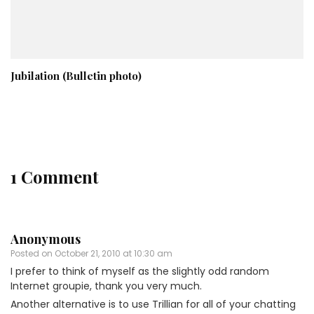
Jubilation (Bulletin photo)
1 Comment
Anonymous
Posted on
October 21, 2010 at 10:30 am
I prefer to think of myself as the slightly odd random
Internet groupie, thank you very much.
Another alternative is to use Trillian for all of your chatting