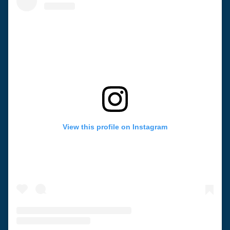
View this profile on Instagram