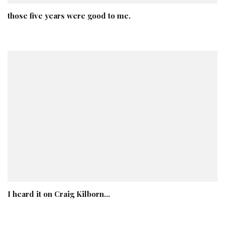
those five years were good to me.
I heard it on Craig Kilborn…