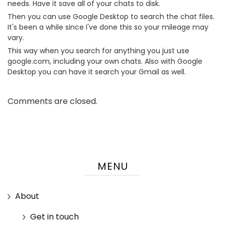
needs. Have it save all of your chats to disk.
Then you can use Google Desktop to search the chat files.
It's been a while since I've done this so your mileage may
vary.
This way when you search for anything you just use
google.com, including your own chats. Also with Google
Desktop you can have it search your Gmail as well.
Comments are closed.
MENU
About
Get in touch