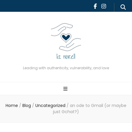
Leading with authenticity,
vulnerability, and love
Leading with authenticity, vulnerability, and love
Home
/
Blog
/
Uncategorized
/
an ode to Gmail (or maybe
just Gchat?)