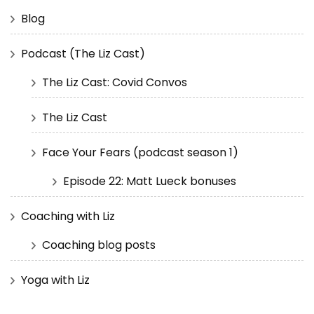
Blog
Podcast (The Liz Cast)
The Liz Cast: Covid Convos
The Liz Cast
Face Your Fears (podcast season 1)
Episode 22: Matt Lueck bonuses
Coaching with Liz
Coaching blog posts
Yoga with Liz