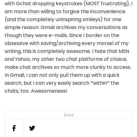
with Gchat dropping keystrokes (MOST frustrating), I
am more than willing to forgive the inconvenience
(and the completely uninspiring smileys) for one
simple reason: Gmail archives my conversations as
though they were e-mails. Since I border on the
obsessive with saving/archiving every morsel of my
writing, this is completely awesome. I hate that MSN
and Yahoo, my other two chat platforms of choice,
make chat archives so much more clunky to access.
In Gmail, I can not only pull them up with a quick
search, but I can very easily search *within* the
chats, too. Awesomeness!
Share