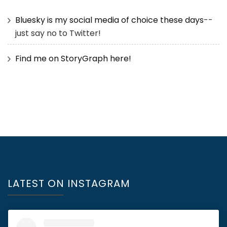
Bluesky is my social media of choice these days
--
just say no to Twitter!
Find me on StoryGraph here!
LATEST ON INSTAGRAM