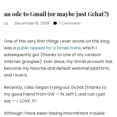
an ode to Gmail (or maybe just Gchat?)
on
Liz
December 15, 2008
1 Comment
an
ode
to
One of the very first things I ever wrote on this blog
Gmail
was a
public appeal for a Gmail invite
, which I
(or
subsequently got (thanks to one of my random
maybe
Internet groupies). Ever since, my Gmail account has
just
Gchat?)
become my favorite and default webmail platform,
and I love it.
Recently, I also began trying out Gchat (thanks to
my good friend from GW — hi Jeff!), and can I just
say — I. LOVE. IT!
Although I have been having intermittent trouble