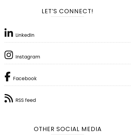
LET’S CONNECT!
LinkedIn
Instagram
Facebook
RSS feed
OTHER SOCIAL MEDIA