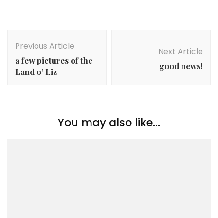
Post
Navigation
Previous Article
Next Article
a few pictures of the
good news!
Land o’ Liz
You may also like...