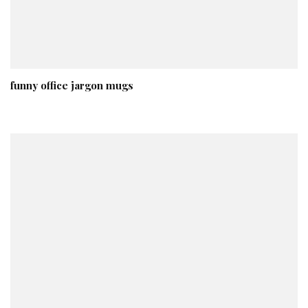
funny office jargon mugs