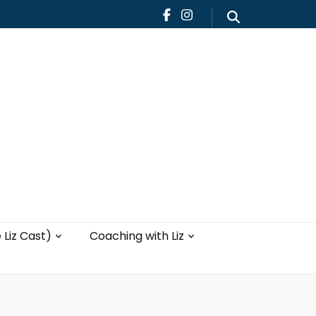
Teaching
Blog
th Liz
Yoga with Liz
 Liz Cast)
Coaching with Liz