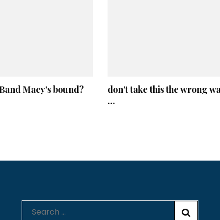
and Macy’s bound?
don’t take this the wrong w
…
Search