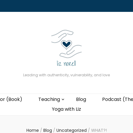
About
The Present Professor (Book)
Podcast (The Liz Cast)
Coaching wi
Leading with authenticity, vulnerability, and love
or (Book)
Teaching
Blog
Podcast (The
Yoga with Liz
Home
/
Blog
/
Uncategorized
/
WHAT?!