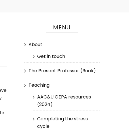
MENU
About
Get in touch
The Present Professor (Book)
Teaching
eve
AAC&U GEPA resources
y
(2024)
ir
Completing the stress
cycle