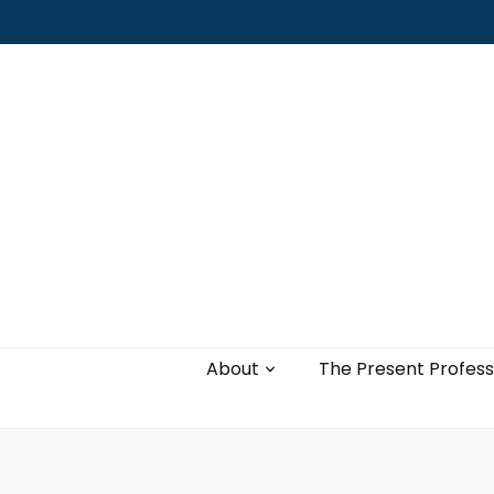
Leading with authenticity, vulnerability,
and love
About
The Present Profess