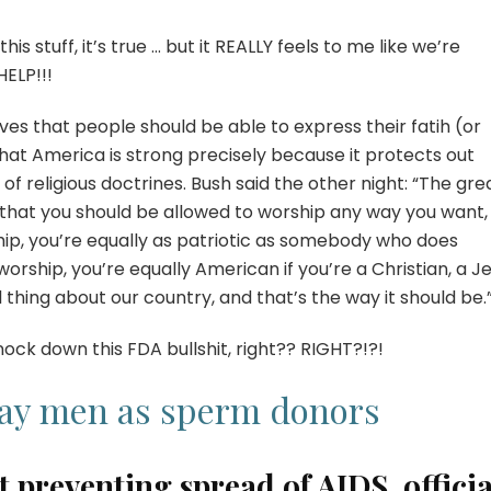
s stuff, it’s true … but it REALLY feels to me like we’re
HELP!!!
eves that people should be able to express their fatih (or
that America is strong precisely because it protects out
 of religious doctrines. Bush said the other night: “The gre
s that you should be allowed to worship any way you want,
hip, you’re equally as patriotic as somebody who does
worship, you’re equally American if you’re a Christian, a J
 thing about our country, and that’s the way it should be.
nock down this FDA bullshit, right?? RIGHT?!?!
gay men as sperm donors
 preventing spread of AIDS, officia