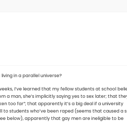
living in a parallel universe?
 weeks, I’ve learned that my fellow students at school beli
m a man, she’s implicitly saying yes to sex later; that the
n too far”; that apparently it’s a big deal if a university
ll to students who’ve been raped (seems that caused a st
ee below), apparently that gay men are ineligible to be