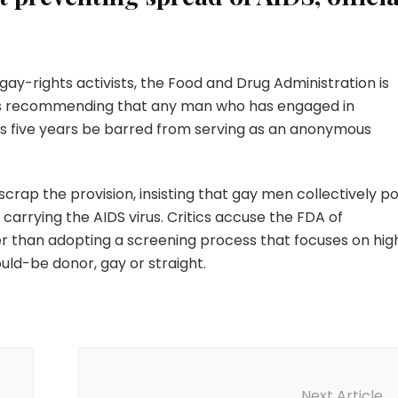
ay-rights activists, the Food and Drug Administration is
s recommending that any man who has engaged in
us five years be barred from serving as an anonymous
scrap the provision, insisting that gay men collectively p
carrying the AIDS virus. Critics accuse the FDA of
er than adopting a screening process that focuses on hig
uld-be donor, gay or straight.
Next Article