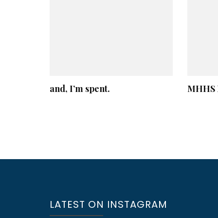
and, I’m spent.
MHHS B
LATEST ON INSTAGRAM