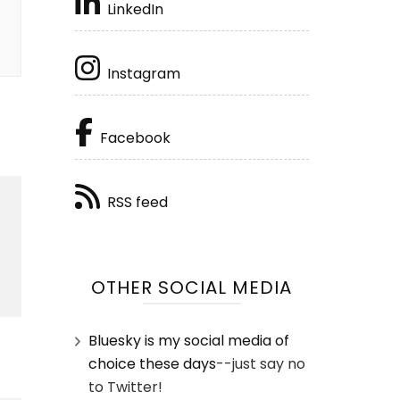
LinkedIn
Instagram
Facebook
RSS feed
OTHER SOCIAL MEDIA
Bluesky is my social media of
choice these days
--just say no
to Twitter!