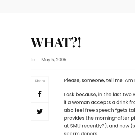
WHAT?!
Liz
May 5, 2005
Please, someone, tell me: Am I 
Share
I ask because, in the last two
if a woman accepts a drink fro
also feel free speech “gets take
provides the morning-after pi
at SMU recently?); and now (s
sperm donors.