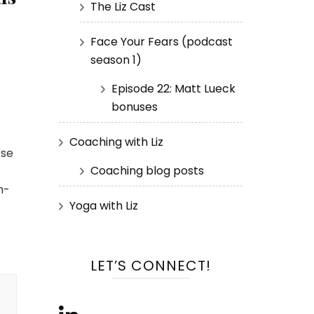
The Liz Cast
Face Your Fears (podcast
season 1)
Episode 22: Matt Lueck
bonuses
Coaching with Liz
ose
Coaching blog posts
h-
Yoga with Liz
LET’S CONNECT!