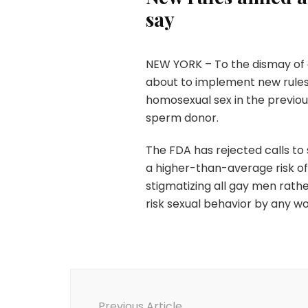
say
NEW YORK – To the dismay of g
about to implement new rule
homosexual sex in the previo
sperm donor.
The FDA has rejected calls to 
a higher-than-average risk of 
stigmatizing all gay men rath
risk sexual behavior by any wo
Post
Navigation
Previous Article