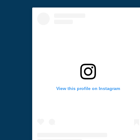
View this profile on Instagram