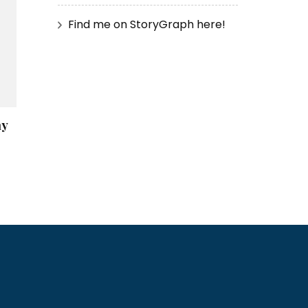
Find me on StoryGraph here!
ay