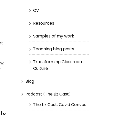
CV
Resources
Samples of my work
at
Teaching blog posts
Transforming Classroom
ew,
Culture
”
Blog
Podcast (The Liz Cast)
The Liz Cast: Covid Convos
ls