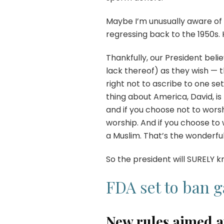
Maybe I’m unusually aware of thi
regressing back to the 1950s. 
Thankfully, our President beli
lack thereof) as they wish — 
right not to ascribe to one set
thing about America, David, i
and if you choose not to wors
worship. And if you choose to 
a Muslim. That’s the wonderful
So the president will SURELY k
FDA set to ban 
New rules aimed at