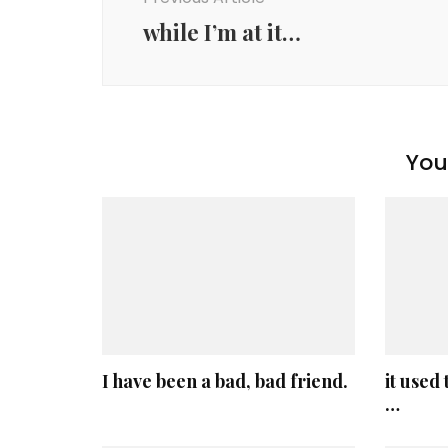
while I’m at it…
You 
I have been a bad, bad friend.
it used
…