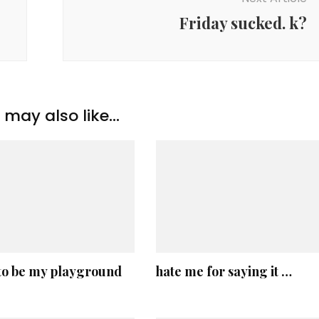
Friday sucked. k?
may also like...
 to be my playground
hate me for saying it …