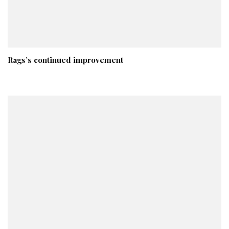
Rags’s continued improvement