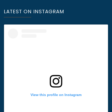
LATEST ON INSTAGRAM
View this profile on Instagram