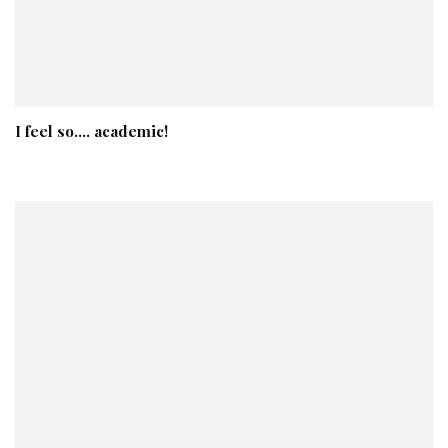
I feel so…. academic!