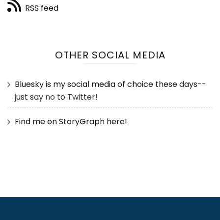
RSS feed
OTHER SOCIAL MEDIA
Bluesky is my social media of choice these days
--
just say no to Twitter!
Find me on StoryGraph here!