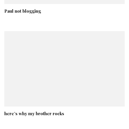
Paul not blogging
here’s why my brother rocks