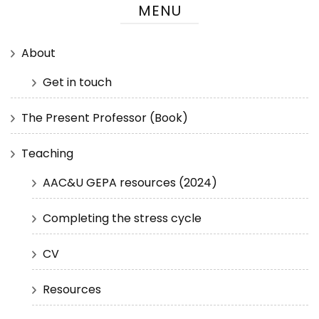
MENU
About
Get in touch
The Present Professor (Book)
Teaching
AAC&U GEPA resources (2024)
Completing the stress cycle
CV
Resources