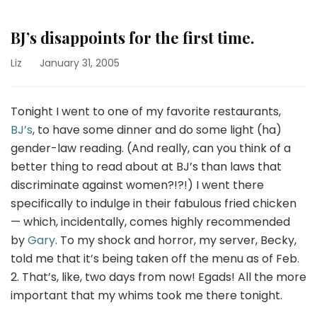
BJ’s disappoints for the first time.
Liz
January 31, 2005
Tonight I went to one of my favorite restaurants,
BJ’s
, to have some dinner and do some light (ha)
gender-law reading. (And really, can you think of a
better thing to read about at BJ’s than laws that
discriminate against women?!?!) I went there
specifically to indulge in their fabulous fried chicken
— which, incidentally, comes highly recommended
by
Gary
. To my shock and horror, my server, Becky,
told me that it’s being taken off the menu as of Feb.
2. That’s, like, two days from now! Egads! All the more
important that my whims took me there tonight.