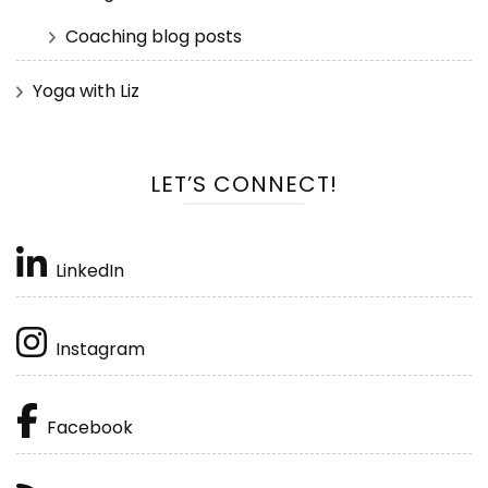
Coaching blog posts
Yoga with Liz
LET’S CONNECT!
LinkedIn
Instagram
Facebook