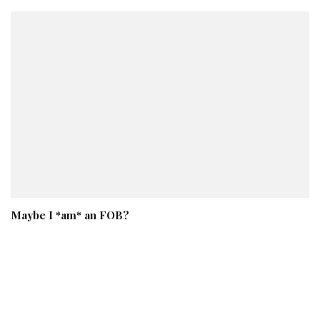
Maybe I *am* an FOB?