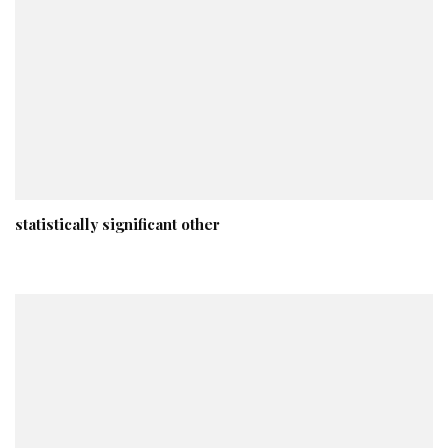
statistically significant other