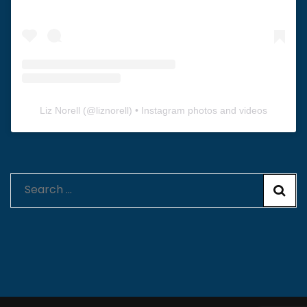
Liz Norell
(@
liznorell
) • Instagram photos and videos
Search
for: