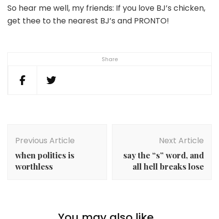
So hear me well, my friends: If you love BJ’s chicken,
get thee to the nearest BJ’s and PRONTO!
Share
Post
Navigation
Previous Article
Next Article
when politics is
say the “s” word, and
worthless
all hell breaks lose
You may also like...