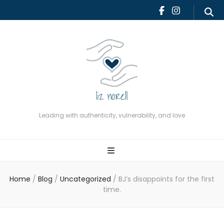
Leading with authenticity,
vulnerability, and love
Leading with authenticity, vulnerability, and love
Home
/
Blog
/
Uncategorized
/
BJ’s disappoints for the first
time.