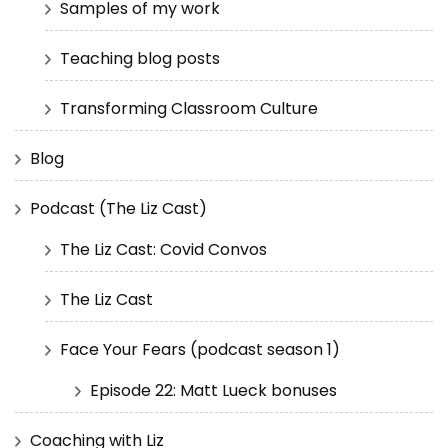
Samples of my work
Teaching blog posts
Transforming Classroom Culture
Blog
Podcast (The Liz Cast)
The Liz Cast: Covid Convos
The Liz Cast
Face Your Fears (podcast season 1)
Episode 22: Matt Lueck bonuses
Coaching with Liz