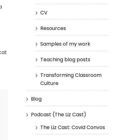
a
CV
Resources
Samples of my work
cat
Teaching blog posts
Transforming Classroom
Culture
Blog
Podcast (The Liz Cast)
The Liz Cast: Covid Convos