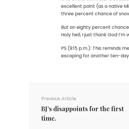
excellent point (as a native Mi
three percent chance of sno
But an eighty percent chance
Holy hell, I just thank God I’m
PS (9:15 p.m.): This reminds 
escaping for another ten-day 
Post
Navigation
Previous Article
BJ’s disappoints for the first
time.