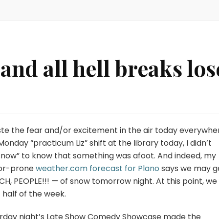
 and all hell breaks los
ste the fear and/or excitement in the air today everywher
nday “practicum Liz” shift at the library today, I didn’t
snow” to know that something was afoot. And indeed, my
ror-prone
weather.com forecast for Plano
says we may g
H, PEOPLE!!! — of snow tomorrow night. At this point, we
t half of the week.
urday night’s Late Show Comedy Showcase made the