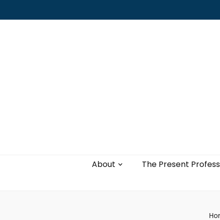
Leading with authenticity, vulnerability,
and love
About
The Present Profess
Ho