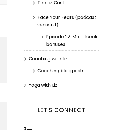
The Liz Cast
Face Your Fears (podcast
season 1)
Episode 22: Matt Lueck
bonuses
Coaching with Liz
Coaching blog posts
Yoga with Liz
LET’S CONNECT!