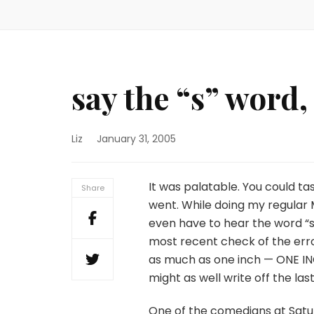
say the “s” word,
Liz
January 31, 2005
It was palatable. You could ta
Share
went. While doing my regular Mo
even have to hear the word “
most recent check of the er
as much as one inch — ONE INC
might as well write off the las
One of the comedians at Sat