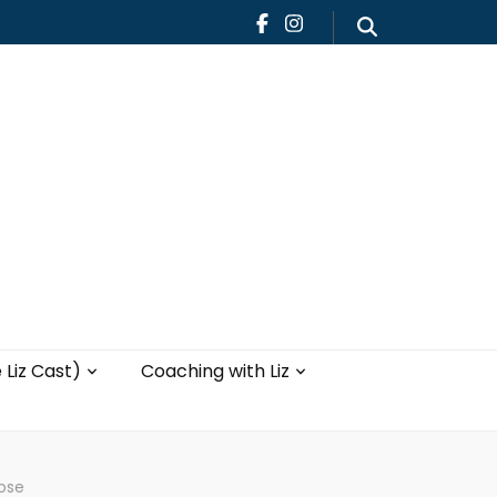
Teaching
Blog
th Liz
Yoga with Liz
 Liz Cast)
Coaching with Liz
lose