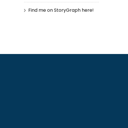
Find me on StoryGraph here!