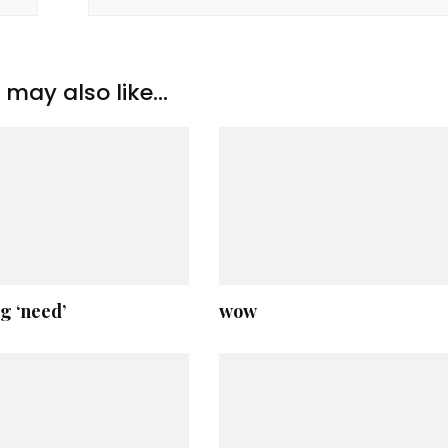
may also like...
g ‘need’
wow