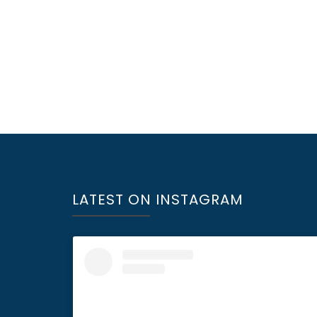
LATEST ON INSTAGRAM