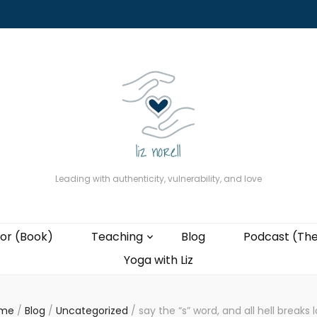
About
The Present Professor (Book)
Podcast (The Liz Cast)
Coaching wi
Leading with authenticity, vulnerability, and love
or (Book)
Teaching
Blog
Podcast (The
Yoga with Liz
me
/
Blog
/
Uncategorized
/
say the “s” word, and all hell breaks 