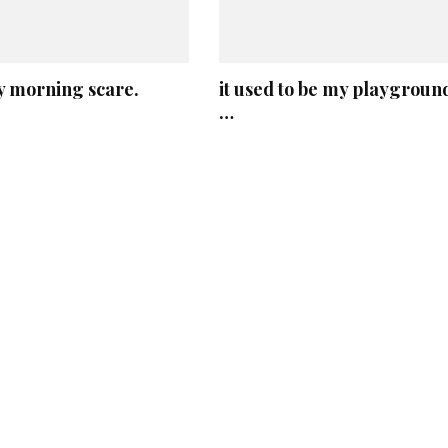
 morning scare.
it used to be my playgroun
…