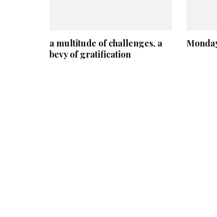
a multitude of challenges, a
Monday
bevy of gratification