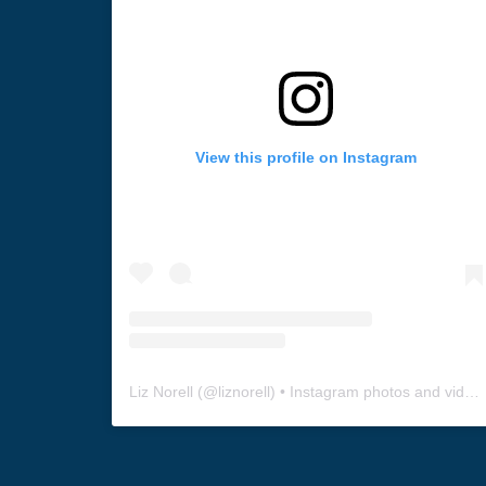
View this profile on Instagram
Liz Norell
(@
liznorell
) • Instagram photos and videos