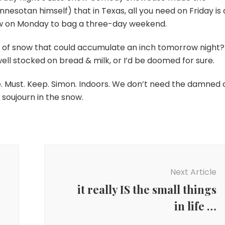
nnesotan himself) that in Texas, all you need on Friday is 
w on Monday to bag a three-day weekend.
 of snow that could accumulate an inch tomorrow night?
 well stocked on bread & milk, or I’d be doomed for sure.
me. Must. Keep. Simon. Indoors. We don’t need the damned 
soujourn in the snow.
Next Article
it really IS the small things
in life …