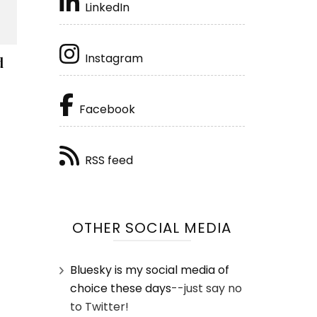
LinkedIn
Instagram
d
Facebook
RSS feed
OTHER SOCIAL MEDIA
Bluesky is my social media of
choice these days
--just say no
to Twitter!