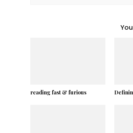
You 
reading fast & furious
Definin