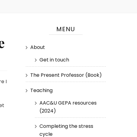
MENU
e
About
Get in touch
The Present Professor (Book)
e I
Teaching
AAC&U GEPA resources
et
(2024)
Completing the stress
cycle