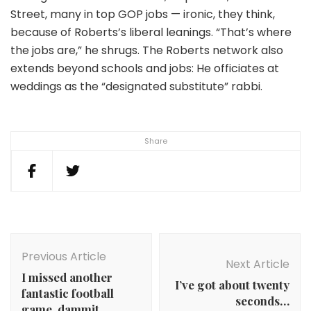
Street, many in top GOP jobs — ironic, they think,
because of Roberts’s liberal leanings. “That’s where
the jobs are,” he shrugs. The Roberts network also
extends beyond schools and jobs: He officiates at
weddings as the “designated substitute” rabbi.
Share
Post
Navigation
Previous Article
Next Article
I missed another
I’ve got about twenty
fantastic football
seconds…
game. dammit.