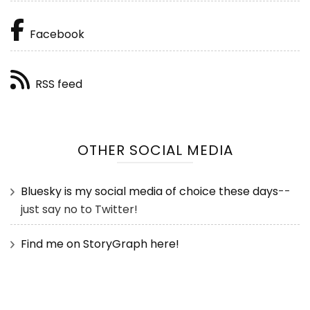
Facebook
RSS feed
OTHER SOCIAL MEDIA
Bluesky is my social media of choice these days
--
just say no to Twitter!
Find me on StoryGraph here!