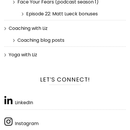
Face Your Fears (podcast season 1)
Episode 22: Matt Lueck bonuses
Coaching with Liz
Coaching blog posts
Yoga with Liz
LET’S CONNECT!
LinkedIn
Instagram