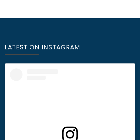
LATEST ON INSTAGRAM