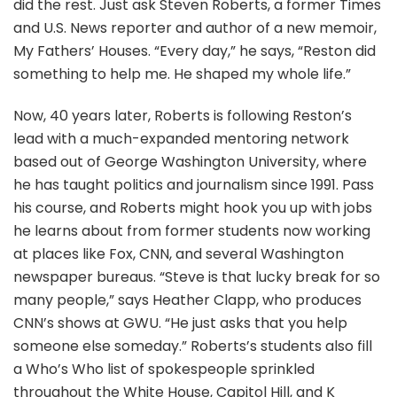
did the rest. Just ask Steven Roberts, a former Times
and U.S. News reporter and author of a new memoir,
My Fathers’ Houses. “Every day,” he says, “Reston did
something to help me. He shaped my whole life.”
Now, 40 years later, Roberts is following Reston’s
lead with a much-expanded mentoring network
based out of George Washington University, where
he has taught politics and journalism since 1991. Pass
his course, and Roberts might hook you up with jobs
he learns about from former students now working
at places like Fox, CNN, and several Washington
newspaper bureaus. “Steve is that lucky break for so
many people,” says Heather Clapp, who produces
CNN’s shows at GWU. “He just asks that you help
someone else someday.” Roberts’s students also fill
a Who’s Who list of spokespeople sprinkled
throughout the White House, Capitol Hill, and K