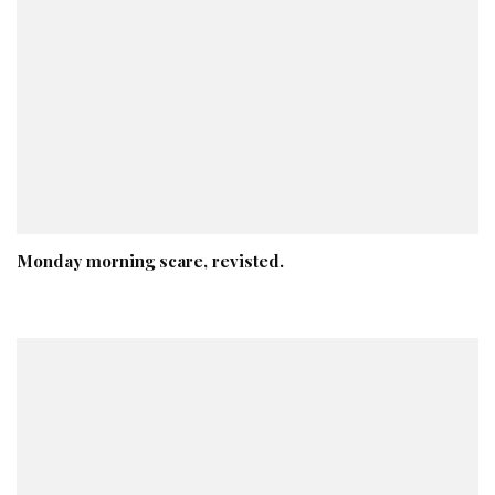
Monday morning scare, revisted.