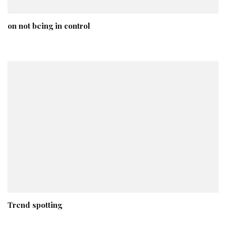
on not being in control
Trend spotting