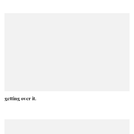
getting over it.