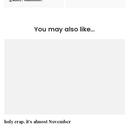
You may also like...
holy crap, it’s almost November