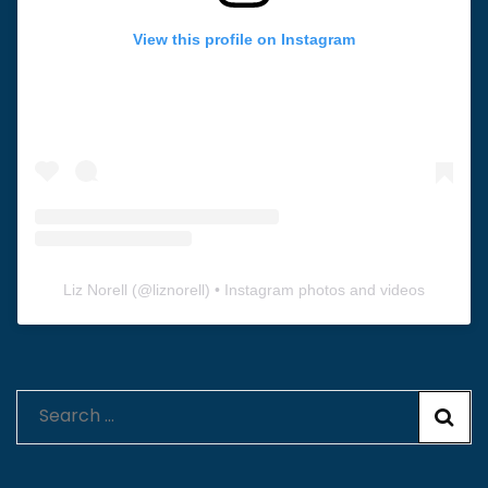
View this profile on Instagram
Liz Norell
(@
liznorell
) • Instagram photos and videos
Search
for: