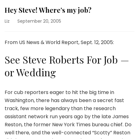
Hey Steve! Where’s my job?
Liz
September 20, 2005
From US News & World Report, Sept. 12, 2005:
See Steve Roberts For Job —
or Wedding
For cub reporters eager to hit the big time in
Washington, there has always been a secret fast
track, few more legendary than the research
assistant network run years ago by the late James
Reston, the former New York Times bureau chief. Do
well there, and the well-connected “Scotty” Reston