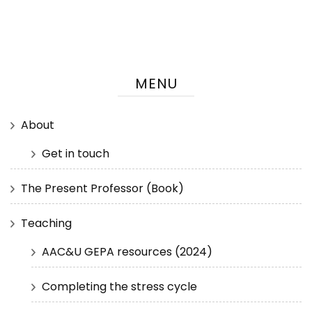
MENU
About
Get in touch
The Present Professor (Book)
Teaching
AAC&U GEPA resources (2024)
Completing the stress cycle