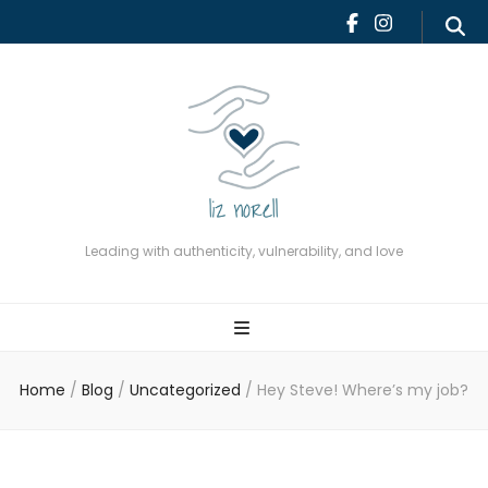
Leading with authenticity,
vulnerability, and love
Leading with authenticity, vulnerability, and love
Home
/
Blog
/
Uncategorized
/
Hey Steve! Where’s my job?