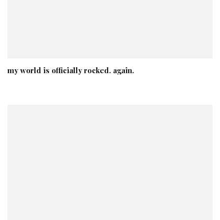
my world is officially rocked. again.