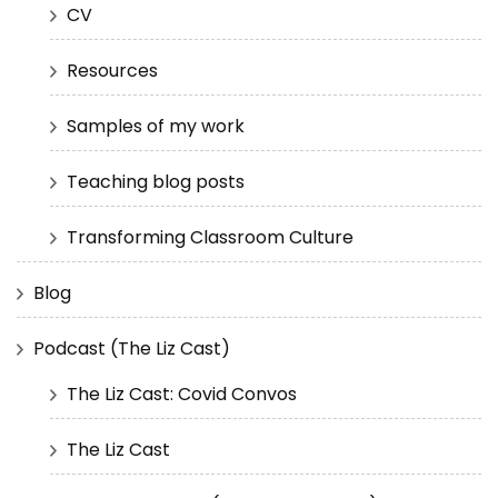
CV
Resources
Samples of my work
Teaching blog posts
Transforming Classroom Culture
Blog
Podcast (The Liz Cast)
The Liz Cast: Covid Convos
The Liz Cast