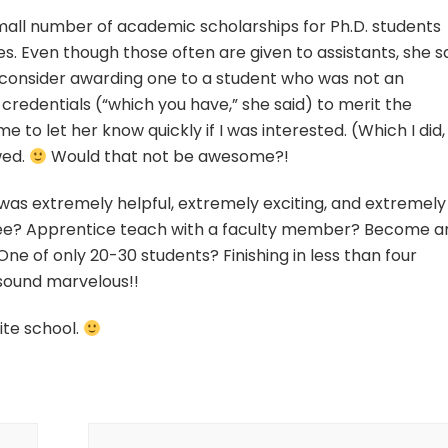
 small number of academic scholarships for Ph.D. students
ees. Even though those often are given to assistants, she s
 consider awarding one to a student who was not an
e credentials (“which you have,” she said) to merit the
 to let her know quickly if I was interested. (Which I did,
wed.
Would that not be awesome?!
was extremely helpful, extremely exciting, and extremely
free? Apprentice teach with a faculty member? Become a
ne of only 20-30 students? Finishing in less than four
l sound marvelous!!
ite school.