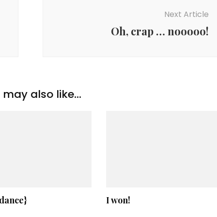
Next Article
Oh, crap … nooooo!
may also like...
 dance}
I won!