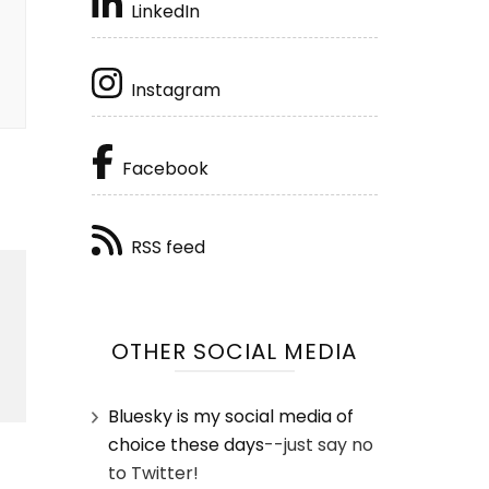
LinkedIn
Instagram
Facebook
RSS feed
OTHER SOCIAL MEDIA
Bluesky is my social media of
choice these days
--just say no
to Twitter!