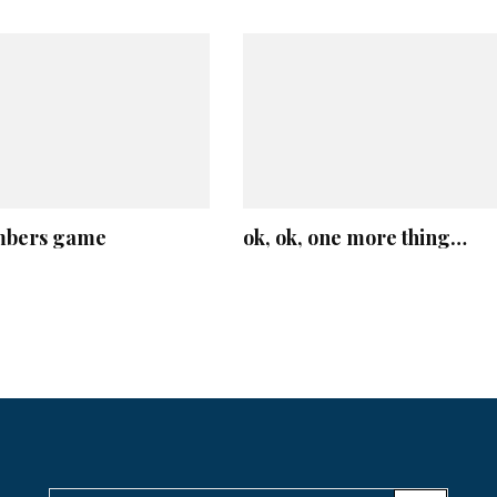
mbers game
ok, ok, one more thing…