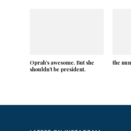
Oprah’s awesome. But she
the nu
shouldn’t be president.