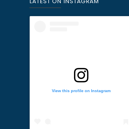
LATEST ON INSTAGRAM
View this profile on Instagram