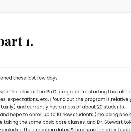
art 1.
pened these last few days.
ith the chair of the Ph.D. program I’m starting this fall to
s, expectations, etc. I found out the program is relativel
rtainly) and currently has a mass of about 20 students.
 and hope to enroll up to 10 new students (me being one 
l be taking the same basic core classes, and Dr. Stewart tol
including their meeting dates & times, assigned instructo