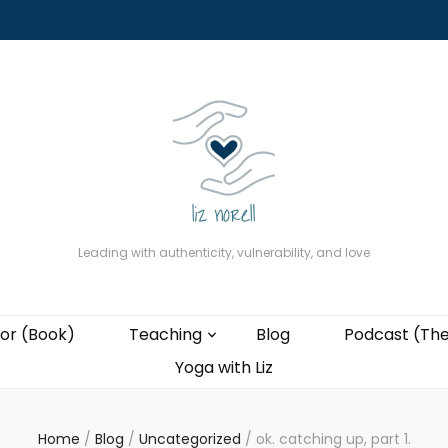
About
The Present Professor (Book)
Podcast (The Liz Cast)
Coaching wi
Leading with authenticity, vulnerability, and love
or (Book)
Teaching
Blog
Podcast (The
Yoga with Liz
Home
/
Blog
/
Uncategorized
/
ok. catching up, part 1.