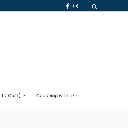
Teaching
Blog
th Liz
Yoga with Liz
 Liz Cast)
Coaching with Liz