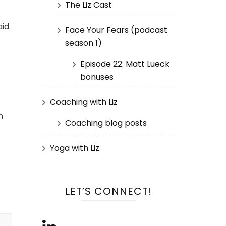
The Liz Cast
aid
Face Your Fears (podcast
season 1)
Episode 22: Matt Lueck
bonuses
Coaching with Liz
n
Coaching blog posts
Yoga with Liz
LET’S CONNECT!