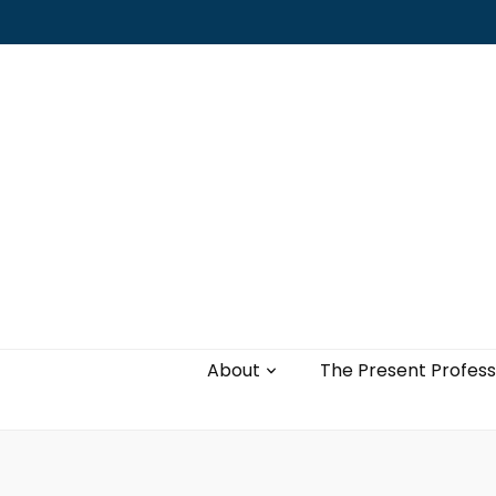
Leading with authenticity, vulnerability,
and love
About
The Present Profess