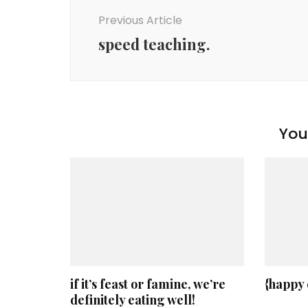
Navigation
Previous Article
speed teaching.
You 
if it’s feast or famine, we’re
{happy
definitely eating well!