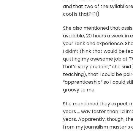
and that two of the syllabi a
cool is that?!?!)
She also mentioned that assis
available, 20 hours a week in
your rank and experience. Sh
I didn’t think that would be fea
quitting my awesome job at TW
that’s very prudent,” she said
teaching), that I could be pai
“apprenticeship” so I could st
groovy to me.
She mentioned they expect mo
years … way faster than I’d i
years. Apparently, though, the
from my journalism master’s