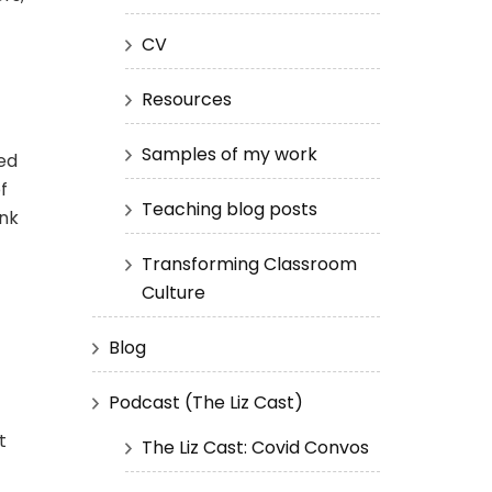
CV
Resources
Samples of my work
ed
f
Teaching blog posts
ink
Transforming Classroom
Culture
Blog
Podcast (The Liz Cast)
t
The Liz Cast: Covid Convos