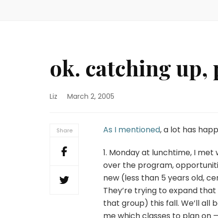
ok. catching up, p
Liz
March 2, 2005
As I mentioned
, a lot has hap
Share
1. Monday at lunchtime, I met w
over the program, opportunitie
new (less than 5 years old, ce
They’re trying to expand that
that group) this fall. We’ll al
me which classes to plan on — 