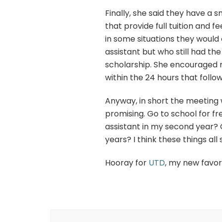
Finally, she said they have a
that provide full tuition and f
in some situations they would
assistant but who still had th
scholarship. She encouraged me
within the 24 hours that follo
Anyway, in short the meeting 
promising. Go to school for 
assistant in my second year? O
years? I think these things al
Hooray for
UTD
, my new favor
Post