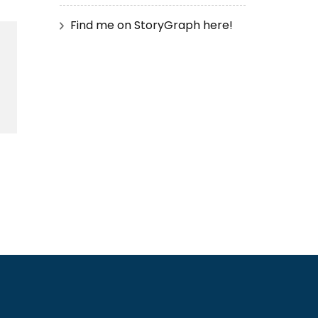
Find me on StoryGraph here!