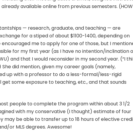
re already available online from previous semesters. (HOW
tantships — research, graduate, and teaching — are
 exchange for a stiped of about $1100-1400, depending on
e encouraged me to apply for one of those, but I mention
sible for my first year (as I have no intention/inclination o
U) and that I would reconsider in my second year. (“I th
.) She did mention, given my career goals (namely,
red up with a professor to do a less-formal/less-rigid
ill get some exposure to teaching, etc., and that sounds
st people to complete the program within about 3 1/2
magined with my conservative (I thought) estimate of four
y may be able to transfer up to 18 hours of elective credi
 and/or MLS degrees. Awesome!