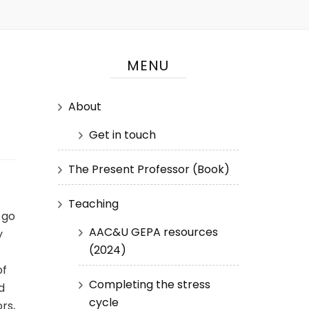
MENU
About
Get in touch
The Present Professor (Book)
Teaching
 go
AAC&U GEPA resources
y
(2024)
of
Completing the stress
d
cycle
rs,