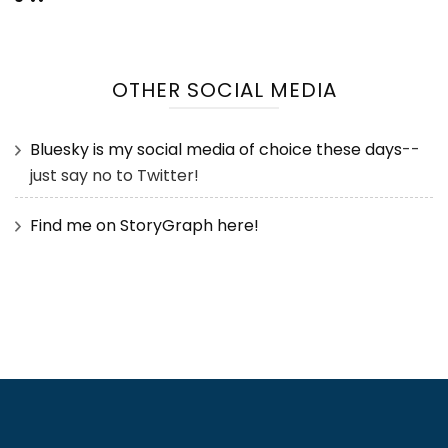
OTHER SOCIAL MEDIA
Bluesky is my social media of choice these days
--
just say no to Twitter!
Find me on StoryGraph here!