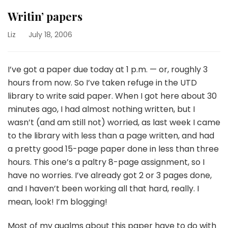
Writin’ papers
Liz
July 18, 2006
I’ve got a paper due today at 1 p.m. — or, roughly 3
hours from now. So I’ve taken refuge in the UTD
library to write said paper. When I got here about 30
minutes ago, I had almost nothing written, but I
wasn’t (and am still not) worried, as last week I came
to the library with less than a page written, and had
a pretty good 15-page paper done in less than three
hours. This one’s a paltry 8-page assignment, so I
have no worries. I’ve already got 2 or 3 pages done,
and I haven’t been working all that hard, really. I
mean, look! I’m blogging!
Most of my qualms about this paper have to do with