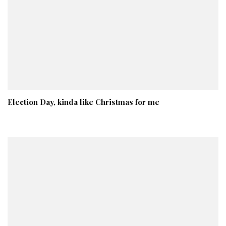
Election Day, kinda like Christmas for me