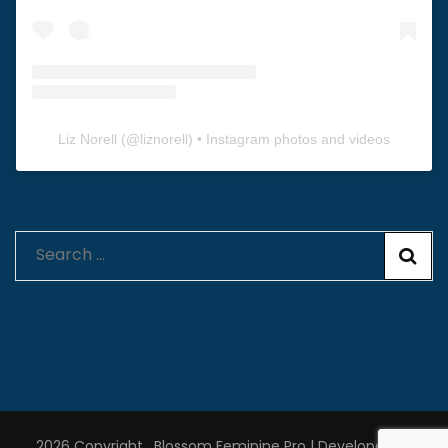
Liz Norell
(@
liznorell
) • Instagram photos and videos
Search
for:
2026 Copyright
.
Blossom Feminine Pro | Developed By