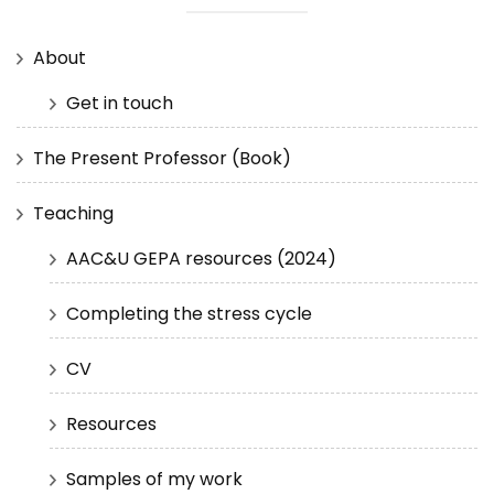
About
Get in touch
The Present Professor (Book)
Teaching
AAC&U GEPA resources (2024)
Completing the stress cycle
CV
Resources
Samples of my work