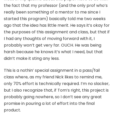
the fact that my professor (and the only prof who’s
really been something of a mentor to me since I
started this program) basically told me two weeks
ago that the idea has little merit. He says it’s okay for
the purposes of this assignment and class, but that if
I had any thoughts of moving forward with it, I
probably won’t get very far. OUCH. He was being
harsh because he knows it’s what I need, but that
didn’t make it sting any less.
This is a nothin’ special assignment in a pass/fail
class where, as my friend Nick likes to remind me,
only 70% effort is technically required. I’m no slacker,
but I also recognize that, if Tom’s right, this project is
probably going nowhere, so I don’t see any great
promise in pouring a lot of effort into the final
product.