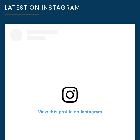
LATEST ON INSTAGRAM
View this profile on Instagram