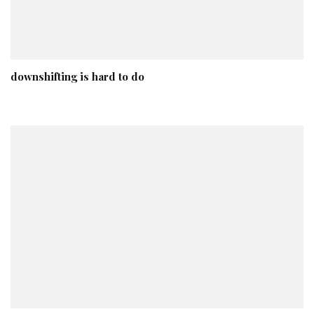
downshifting is hard to do