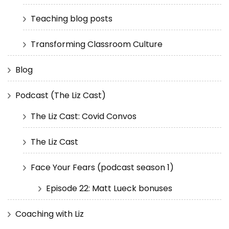
Teaching blog posts
Transforming Classroom Culture
Blog
Podcast (The Liz Cast)
The Liz Cast: Covid Convos
The Liz Cast
Face Your Fears (podcast season 1)
Episode 22: Matt Lueck bonuses
Coaching with Liz