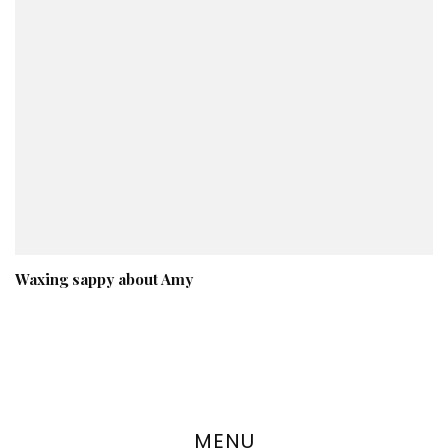
Waxing sappy about Amy
MENU