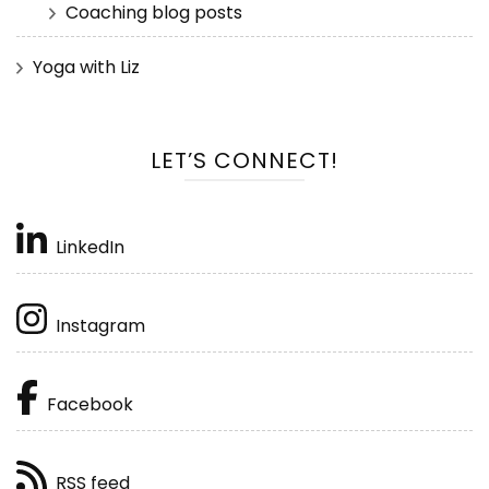
Coaching blog posts
Yoga with Liz
LET’S CONNECT!
LinkedIn
Instagram
Facebook
RSS feed