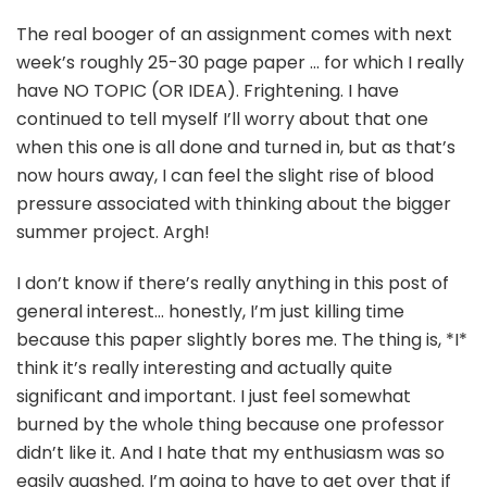
The real booger of an assignment comes with next
week’s roughly 25-30 page paper … for which I really
have NO TOPIC (OR IDEA). Frightening. I have
continued to tell myself I’ll worry about that one
when this one is all done and turned in, but as that’s
now hours away, I can feel the slight rise of blood
pressure associated with thinking about the bigger
summer project. Argh!
I don’t know if there’s really anything in this post of
general interest… honestly, I’m just killing time
because this paper slightly bores me. The thing is, *I*
think it’s really interesting and actually quite
significant and important. I just feel somewhat
burned by the whole thing because one professor
didn’t like it. And I hate that my enthusiasm was so
easily quashed. I’m going to have to get over that if