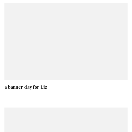
a banner day for Liz