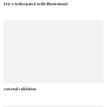
Eric’s twitterpated (with illustration!)
external validation