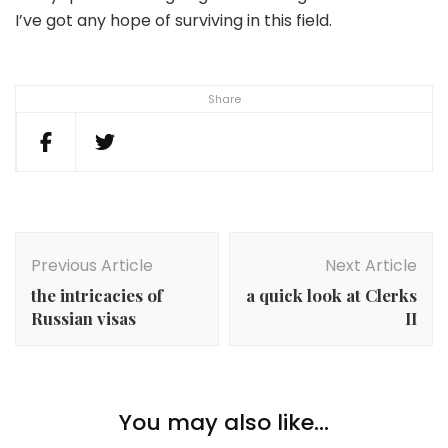
I’ve got any hope of surviving in this field.
Share
Post
Navigation
Previous Article
Next Article
the intricacies of
a quick look at Clerks
Russian visas
II
You may also like...