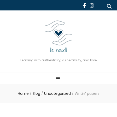
Leading with authenticity,
vulnerability, and love
Leading with authenticity, vulnerability, and love
Home
/
Blog
/
Uncategorized
/
Writin’ papers