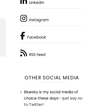
LinkedIn
Instagram
Facebook
RSS feed
OTHER SOCIAL MEDIA
Bluesky is my social media of
choice these days
--just say no
to Twitter!