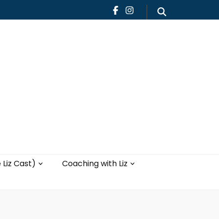
Teaching
Blog
th Liz
Yoga with Liz
 Liz Cast)
Coaching with Liz