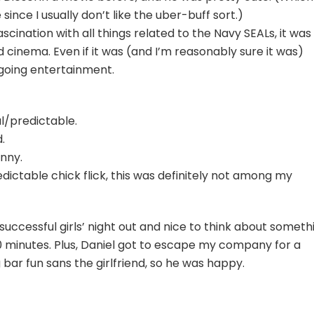
ince I usually don’t like the uber-buff sort.)
scination with all things related to the Navy SEALs, it was
 cinema. Even if it was (and I’m reasonably sure it was)
-going entertainment.
l/predictable.
.
unny.
ictable chick flick, this was definitely not among my
 a successful girls’ night out and nice to think about someth
 minutes. Plus, Daniel got to escape my company for a
 bar fun sans the girlfriend, so he was happy.