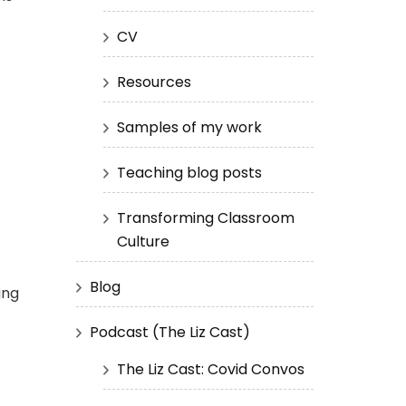
CV
Resources
Samples of my work
Teaching blog posts
Transforming Classroom
Culture
Blog
ing
Podcast (The Liz Cast)
The Liz Cast: Covid Convos