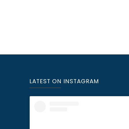
LATEST ON INSTAGRAM