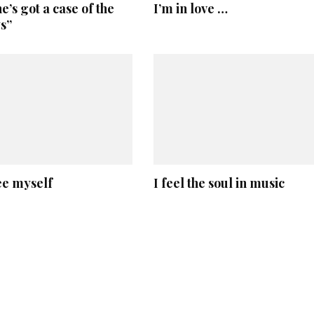
’s got a case of the
I’m in love …
s”
ee myself
I feel the soul in music