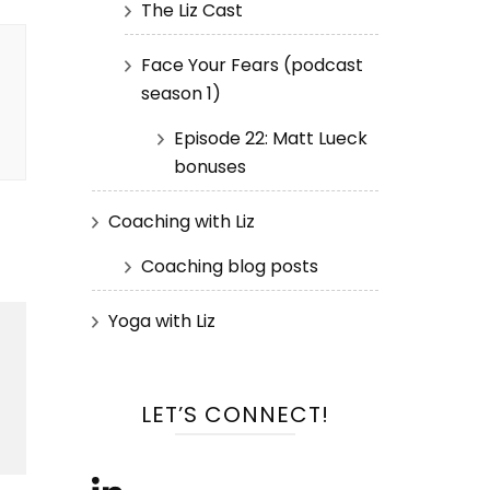
The Liz Cast
Face Your Fears (podcast
season 1)
Episode 22: Matt Lueck
bonuses
Coaching with Liz
Coaching blog posts
Yoga with Liz
LET’S CONNECT!