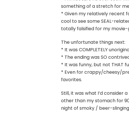
something of a stretch for me s
* Given my relatively recent fa
cool to see some SEAL-related
totally falsified for my movie
The unfortunate things next:
* It was COMPLETELY unorigina
* The ending was SO contrived
* It was funny, but not THAT f
* Even for crappy/cheesy/pred
favorites.
Still, it was what I’d consider
other than my stomach for 90
night of smoky / beer-slinging