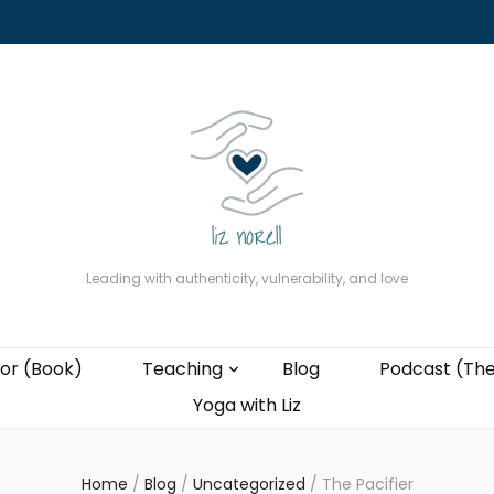
About
The Present Professor (Book)
Podcast (The Liz Cast)
Coaching wi
Leading with authenticity, vulnerability, and love
or (Book)
Teaching
Blog
Podcast (The
Yoga with Liz
Home
/
Blog
/
Uncategorized
/
The Pacifier