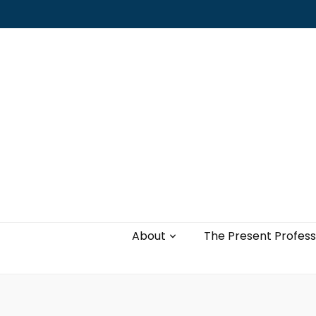
Leading with authenticity, vulnerability,
and love
About
The Present Profess