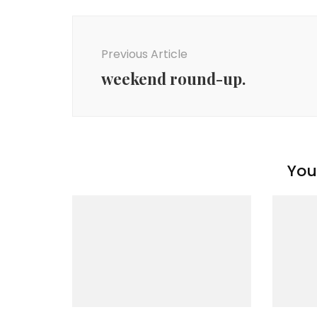
Post
Navigation
Previous Article
weekend round-up.
You 