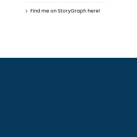
Find me on StoryGraph here!