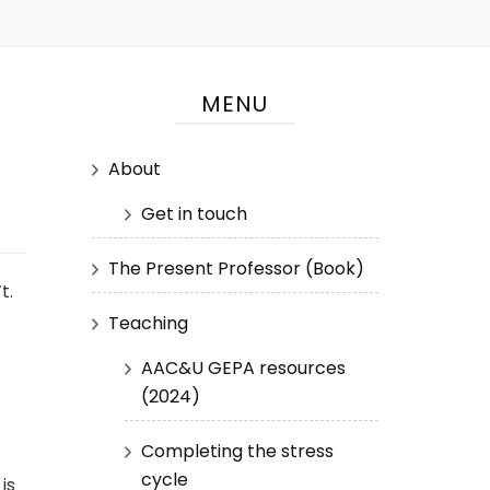
MENU
About
Get in touch
The Present Professor (Book)
t.
Teaching
AAC&U GEPA resources
(2024)
Completing the stress
cycle
is