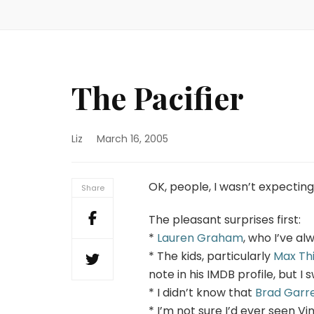
The Pacifier
Liz
March 16, 2005
OK, people, I wasn’t expecting
Share
The pleasant surprises first:
*
Lauren Graham
, who I’ve al
* The kids, particularly
Max Th
note in his IMDB profile, but I 
* I didn’t know that
Brad Garr
* I’m not sure I’d ever seen Vi