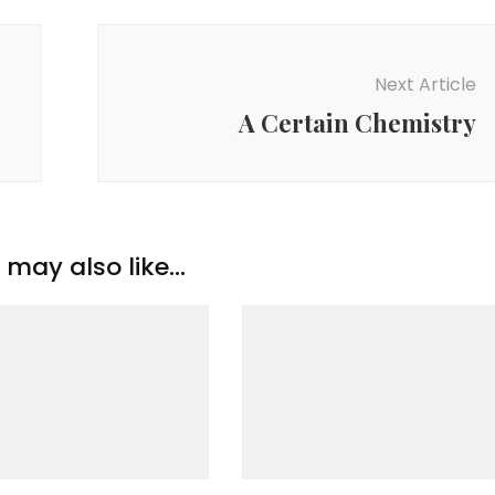
Next Article
A Certain Chemistry
may also like...