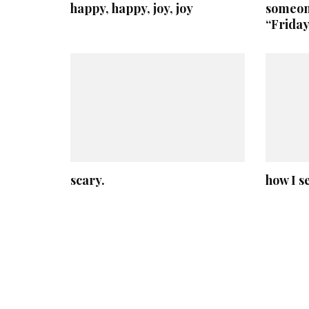
happy, happy, joy, joy
someone
“Friday
scary.
how I s