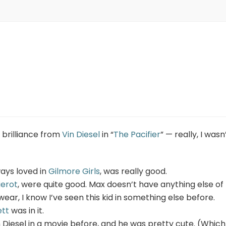
 brilliance from
Vin Diesel
in “
The Pacifier
” — really, I wasn’
ways loved in
Gilmore Girls
, was really good.
ierot
, were quite good. Max doesn’t have anything else of
swear, I know I’ve seen this kid in something else before.
ett
was in it.
n Diesel in a movie before, and he was pretty cute. (Which 