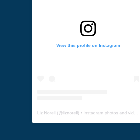
View this profile on Instagram
Liz Norell
(@
liznorell
) • Instagram photos and videos