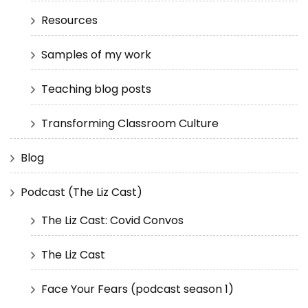
Resources
Samples of my work
Teaching blog posts
Transforming Classroom Culture
Blog
Podcast (The Liz Cast)
The Liz Cast: Covid Convos
The Liz Cast
Face Your Fears (podcast season 1)