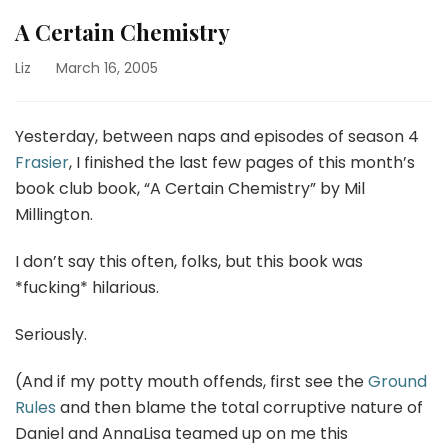
A Certain Chemistry
Liz
March 16, 2005
Yesterday, between naps and episodes of season 4
Frasier
, I finished the last few pages of this month’s
book club book, “A Certain Chemistry” by Mil
Millington.
I don’t say this often, folks, but this book was
*fucking* hilarious.
Seriously.
(And if my potty mouth offends, first see the
Ground
Rules
and then blame the total corruptive nature of
Daniel and AnnaLisa teamed up on me this