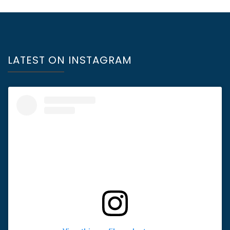
LATEST ON INSTAGRAM