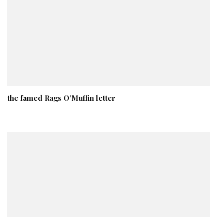
the famed Rags O’Muffin letter