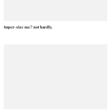
Super-size me? not hardly.