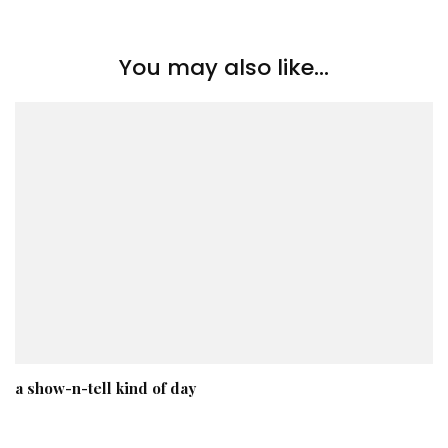
You may also like...
a show-n-tell kind of day