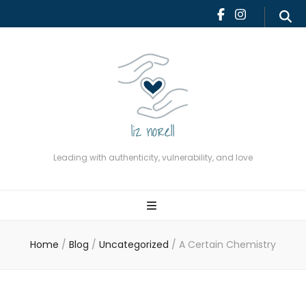
Leading with authenticity,
vulnerability, and love
Leading with authenticity, vulnerability, and love
Home
/
Blog
/
Uncategorized
/
A Certain Chemistry