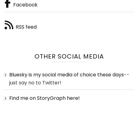
Facebook
RSS feed
OTHER SOCIAL MEDIA
Bluesky is my social media of choice these days
--
just say no to Twitter!
Find me on StoryGraph here!