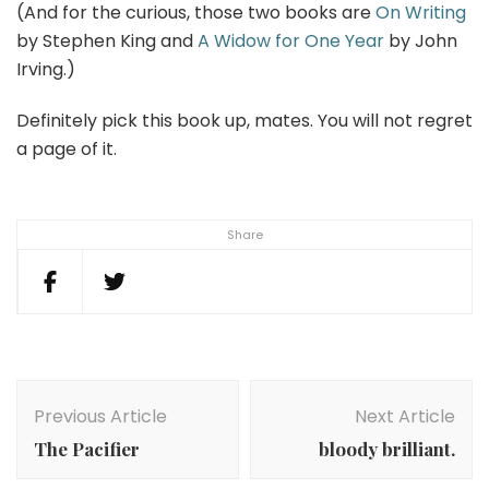
(And for the curious, those two books are
On Writing
by Stephen King and
A Widow for One Year
by John
Irving.)
Definitely pick this book up, mates. You will not regret
a page of it.
Share
Post
Navigation
Previous Article
Next Article
The Pacifier
bloody brilliant.