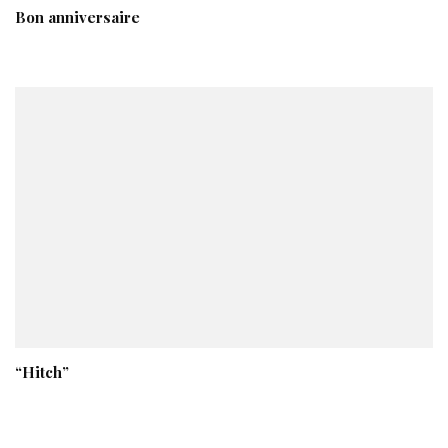
Bon anniversaire
“Hitch”