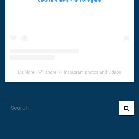
View this profile on Instagram
Liz Norell
(@
liznorell
) • Instagram photos and videos
Search
for: