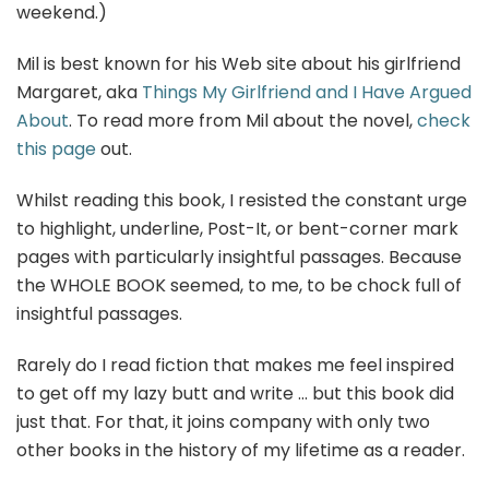
weekend.)
Mil is best known for his Web site about his girlfriend
Margaret, aka
Things My Girlfriend and I Have Argued
About
. To read more from Mil about the novel,
check
this page
out.
Whilst reading this book, I resisted the constant urge
to highlight, underline, Post-It, or bent-corner mark
pages with particularly insightful passages. Because
the WHOLE BOOK seemed, to me, to be chock full of
insightful passages.
Rarely do I read fiction that makes me feel inspired
to get off my lazy butt and write … but this book did
just that. For that, it joins company with only two
other books in the history of my lifetime as a reader.