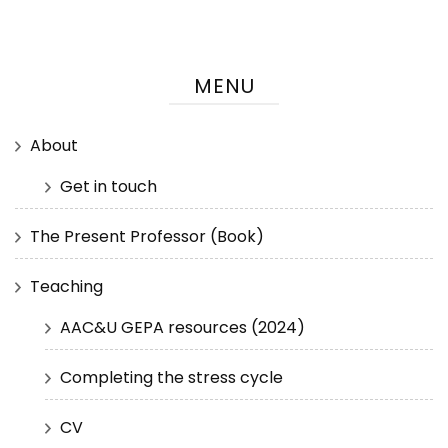
MENU
About
Get in touch
The Present Professor (Book)
Teaching
AAC&U GEPA resources (2024)
Completing the stress cycle
CV