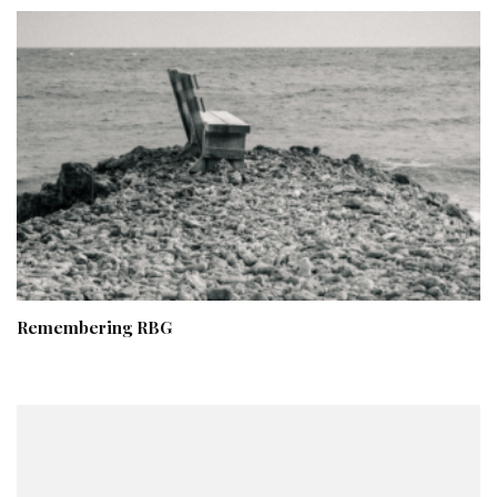
Remembering RBG