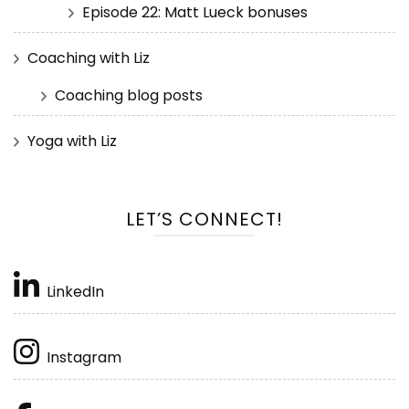
Episode 22: Matt Lueck bonuses
Coaching with Liz
Coaching blog posts
Yoga with Liz
LET’S CONNECT!
LinkedIn
Instagram