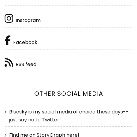
Instagram
Facebook
RSS feed
OTHER SOCIAL MEDIA
Bluesky is my social media of choice these days
--
just say no to Twitter!
Find me on StoryGraph here!