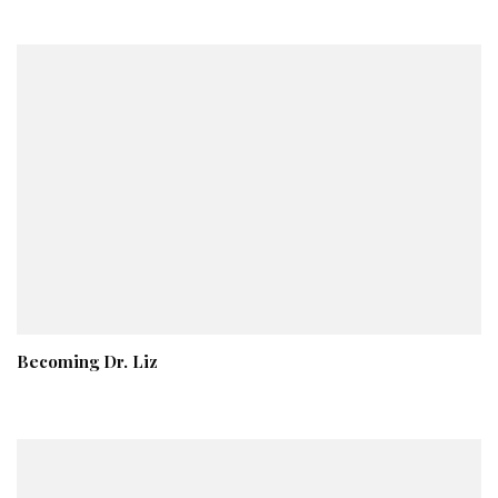
Becoming Dr. Liz