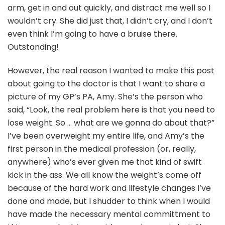
arm, get in and out quickly, and distract me well so I
wouldn’t cry. She did just that, I didn’t cry, and I don’t
even think I’m going to have a bruise there.
Outstanding!
However, the real reason I wanted to make this post
about going to the doctor is that I want to share a
picture of my GP’s PA, Amy. She’s the person who
said, “Look, the real problem here is that you need to
lose weight. So … what are we gonna do about that?”
I’ve been overweight my entire life, and Amy’s the
first person in the medical profession (or, really,
anywhere) who’s ever given me that kind of swift
kick in the ass. We all know the weight’s come off
because of the hard work and lifestyle changes I’ve
done and made, but I shudder to think when I would
have made the necessary mental committment to