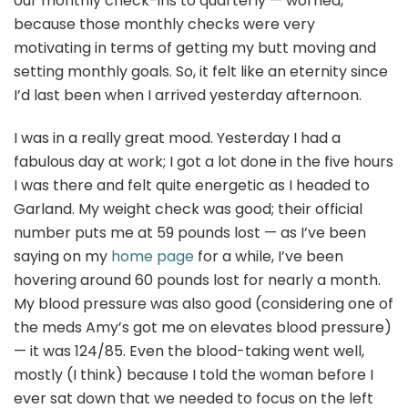
our monthly check-ins to quarterly — worried,
because those monthly checks were very
motivating in terms of getting my butt moving and
setting monthly goals. So, it felt like an eternity since
I’d last been when I arrived yesterday afternoon.
I was in a really great mood. Yesterday I had a
fabulous day at work; I got a lot done in the five hours
I was there and felt quite energetic as I headed to
Garland. My weight check was good; their official
number puts me at 59 pounds lost — as I’ve been
saying on my
home page
for a while, I’ve been
hovering around 60 pounds lost for nearly a month.
My blood pressure was also good (considering one of
the meds Amy’s got me on elevates blood pressure)
— it was 124/85. Even the blood-taking went well,
mostly (I think) because I told the woman before I
ever sat down that we needed to focus on the left