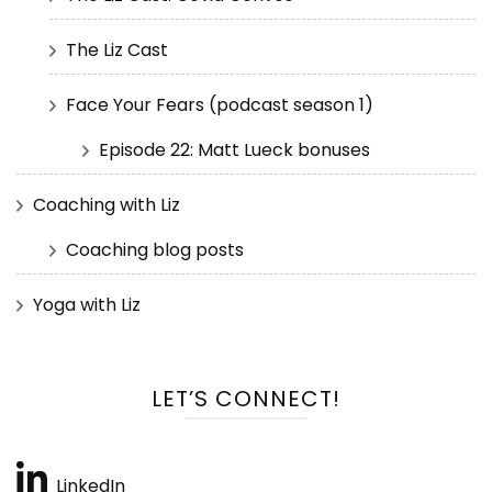
The Liz Cast
Face Your Fears (podcast season 1)
Episode 22: Matt Lueck bonuses
Coaching with Liz
Coaching blog posts
Yoga with Liz
LET’S CONNECT!
LinkedIn