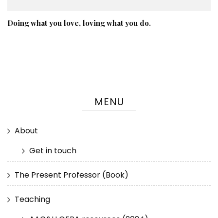
Doing what you love, loving what you do.
MENU
About
Get in touch
The Present Professor (Book)
Teaching