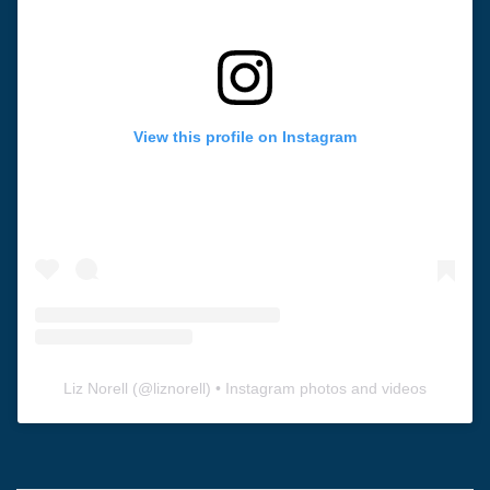
View this profile on Instagram
Liz Norell
(@
liznorell
) • Instagram photos and videos