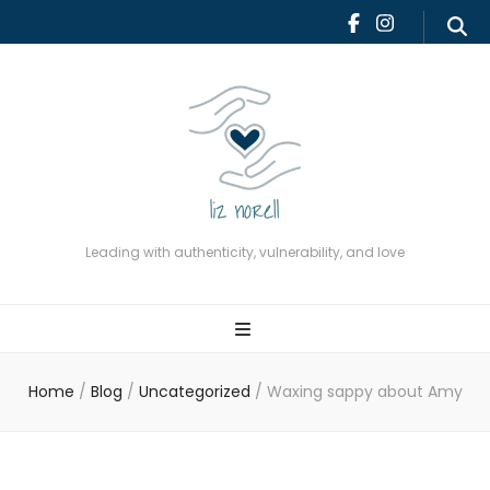
Leading with authenticity,
vulnerability, and love
Leading with authenticity, vulnerability, and love
Home
/
Blog
/
Uncategorized
/
Waxing sappy about Amy