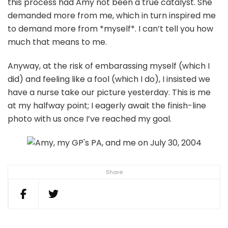
this process had Amy not been a true catalyst. She
demanded more from me, which in turn inspired me
to demand more from *myself*. I can’t tell you how
much that means to me.
Anyway, at the risk of embarassing myself (which I
did) and feeling like a fool (which I do), I insisted we
have a nurse take our picture yesterday. This is me
at my halfway point; I eagerly await the finish-line
photo with us once I’ve reached my goal.
Share