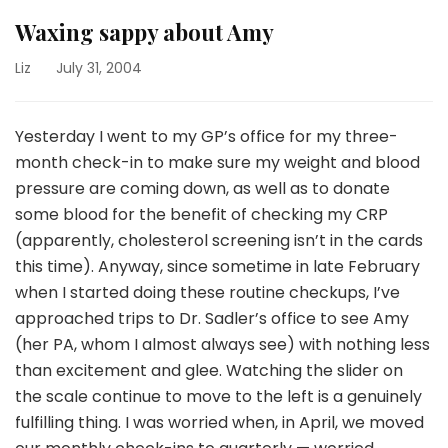
Waxing sappy about Amy
Liz
July 31, 2004
Yesterday I went to my GP’s office for my three-
month check-in to make sure my weight and blood
pressure are coming down, as well as to donate
some blood for the benefit of checking my CRP
(apparently, cholesterol screening isn’t in the cards
this time). Anyway, since sometime in late February
when I started doing these routine checkups, I’ve
approached trips to Dr. Sadler’s office to see Amy
(her PA, whom I almost always see) with nothing less
than excitement and glee. Watching the slider on
the scale continue to move to the left is a genuinely
fulfilling thing. I was worried when, in April, we moved