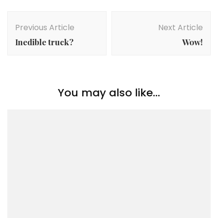
Post
Navigation
Previous Article
Next Article
Inedible truck?
Wow!
You may also like...