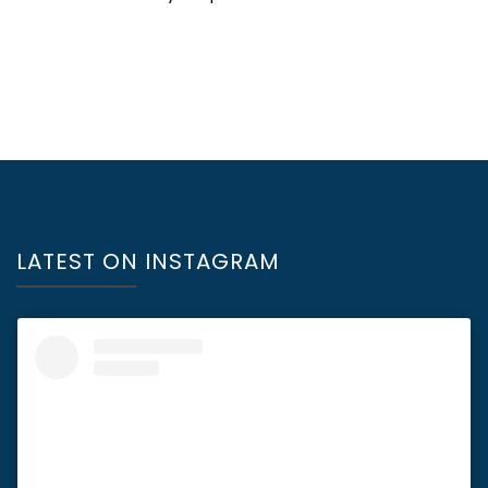
LATEST ON INSTAGRAM