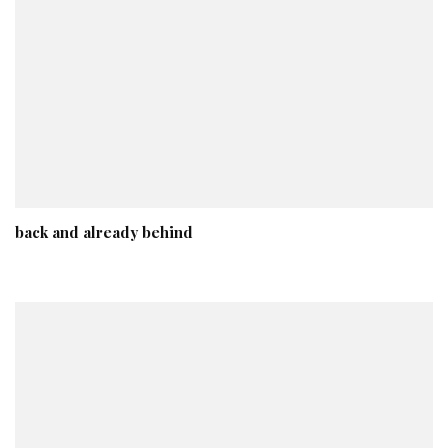
back and already behind