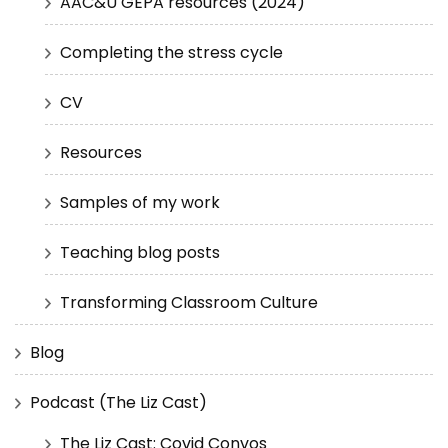
AAC&U GEPA resources (2024)
Completing the stress cycle
CV
Resources
Samples of my work
Teaching blog posts
Transforming Classroom Culture
Blog
Podcast (The Liz Cast)
The Liz Cast: Covid Convos