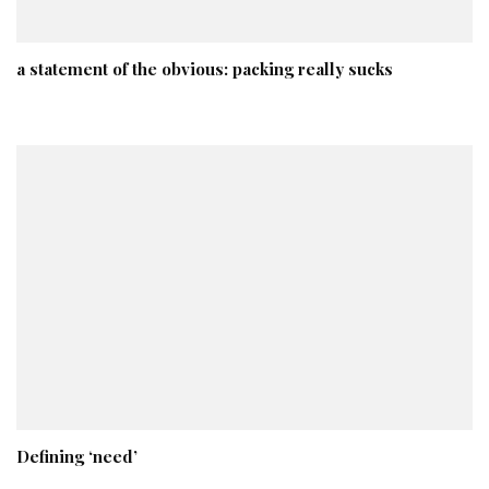
a statement of the obvious: packing really sucks
Defining ‘need’