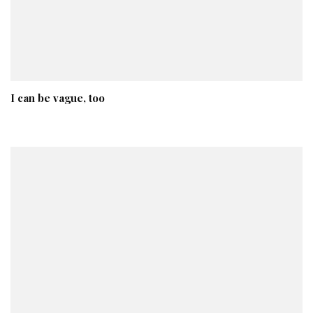
I can be vague, too