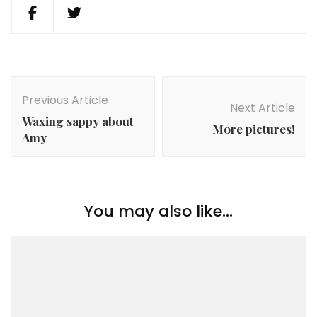
Post
Navigation
Previous Article
Next Article
Waxing sappy about
More pictures!
Amy
You may also like...