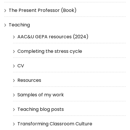
The Present Professor (Book)
Teaching
AAC&U GEPA resources (2024)
Completing the stress cycle
CV
Resources
Samples of my work
Teaching blog posts
Transforming Classroom Culture