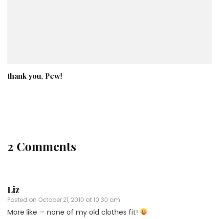
thank you, Pew!
2 Comments
Liz
Posted on
October 21, 2010 at 10:30 am
More like — none of my old clothes fit!