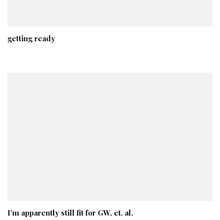
getting ready
I’m apparently still fit for GW, et. al.