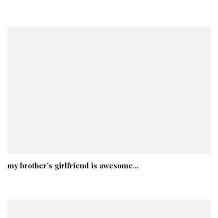
my brother’s girlfriend is awesome…