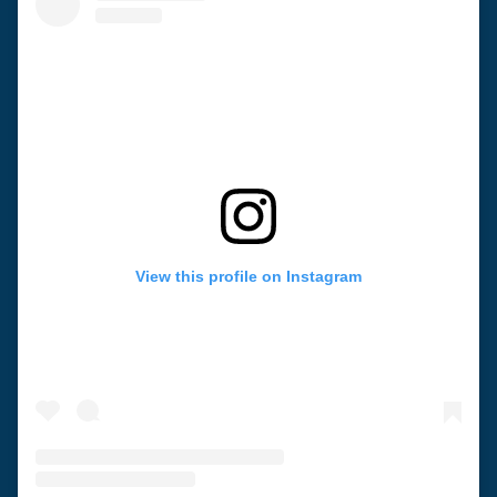
View this profile on Instagram