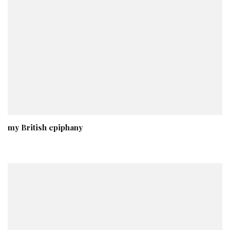
my British epiphany