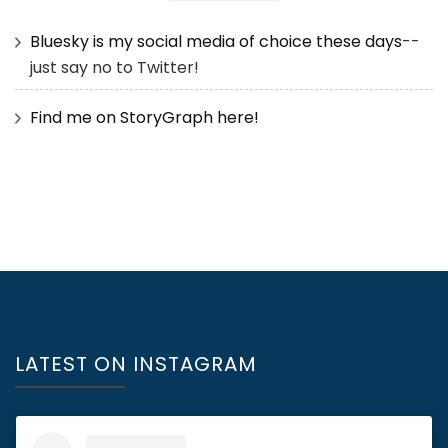
Bluesky is my social media of choice these days
--
just say no to Twitter!
Find me on StoryGraph here!
LATEST ON INSTAGRAM