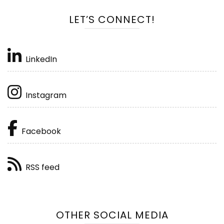
LET’S CONNECT!
LinkedIn
Instagram
Facebook
RSS feed
OTHER SOCIAL MEDIA