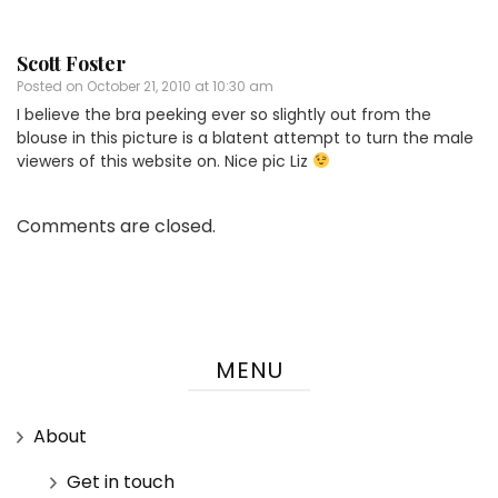
Scott Foster
Posted on
October 21, 2010 at 10:30 am
I believe the bra peeking ever so slightly out from the
blouse in this picture is a blatent attempt to turn the male
viewers of this website on. Nice pic Liz
Comments are closed.
MENU
About
Get in touch