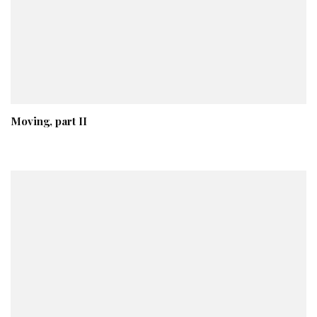
Moving, part II