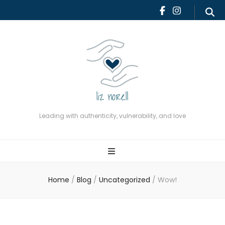
Leading with authenticity,
vulnerability, and love
Leading with authenticity, vulnerability, and love
Home
/
Blog
/
Uncategorized
/
Wow!