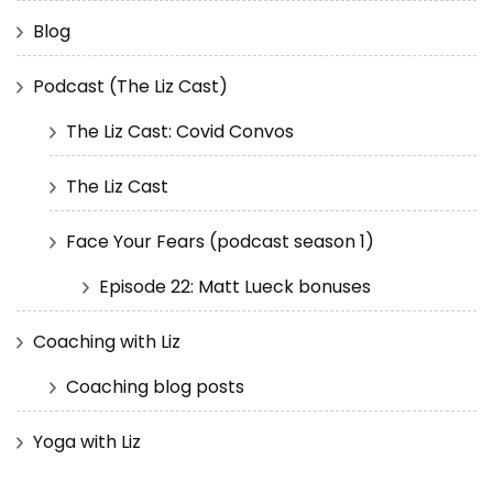
Blog
Podcast (The Liz Cast)
The Liz Cast: Covid Convos
The Liz Cast
Face Your Fears (podcast season 1)
Episode 22: Matt Lueck bonuses
Coaching with Liz
Coaching blog posts
Yoga with Liz