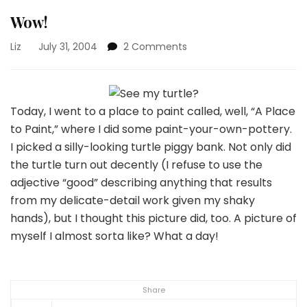
Wow!
on
Liz
July 31, 2004
2 Comments
Wow!
Today, I went to a place to paint called, well, “A Place
to Paint,” where I did some paint-your-own-pottery.
I picked a silly-looking turtle piggy bank. Not only did
the turtle turn out decently (I refuse to use the
adjective “good” describing anything that results
from my delicate-detail work given my shaky
hands), but I thought this picture did, too.
A picture of
myself I almost sorta like? What a day!
Share