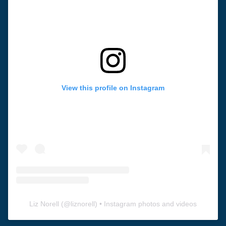
View this profile on Instagram
Liz Norell
(@
liznorell
) • Instagram photos and videos