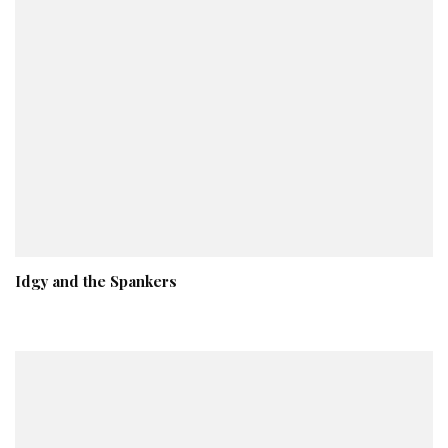
Idgy and the Spankers