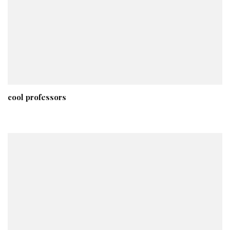
cool professors