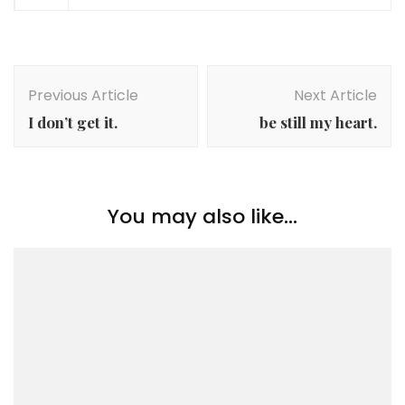
Post
Navigation
Previous Article
Next Article
I don’t get it.
be still my heart.
You may also like...