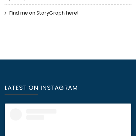
Find me on StoryGraph here!
LATEST ON INSTAGRAM