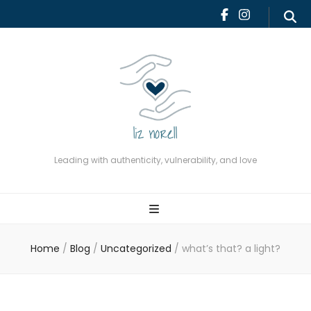
Leading with authenticity,
vulnerability, and love
Leading with authenticity, vulnerability, and love
Home
/
Blog
/
Uncategorized
/
what’s that? a light?