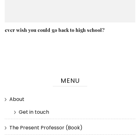
ever wish you could go back to high school?
MENU
About
Get in touch
The Present Professor (Book)