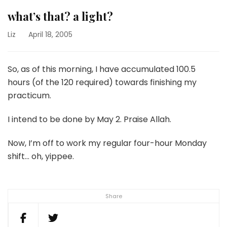
what’s that? a light?
Liz
April 18, 2005
So, as of this morning, I have accumulated 100.5
hours (of the 120 required) towards finishing my
practicum.
I intend to be done by May 2. Praise Allah.
Now, I’m off to work my regular four-hour Monday
shift… oh, yippee.
Share