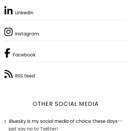
LinkedIn
Instagram
Facebook
RSS feed
OTHER SOCIAL MEDIA
Bluesky is my social media of choice these days
--
just say no to Twitter!