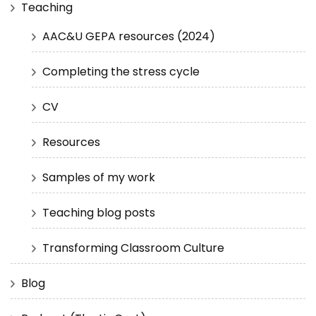
Teaching
AAC&U GEPA resources (2024)
Completing the stress cycle
CV
Resources
Samples of my work
Teaching blog posts
Transforming Classroom Culture
Blog