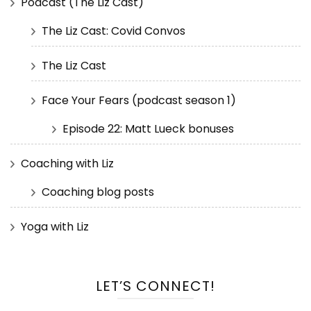
Podcast (The Liz Cast)
The Liz Cast: Covid Convos
The Liz Cast
Face Your Fears (podcast season 1)
Episode 22: Matt Lueck bonuses
Coaching with Liz
Coaching blog posts
Yoga with Liz
LET’S CONNECT!