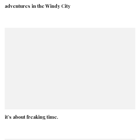
adventures in the Windy City
it’s about freaking time.