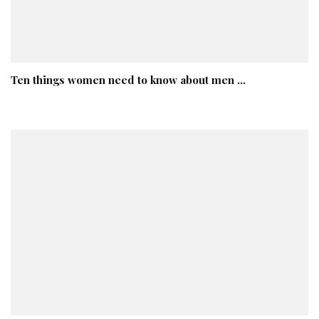
Ten things women need to know about men …