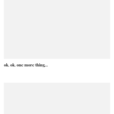
ok, ok, one more thing…