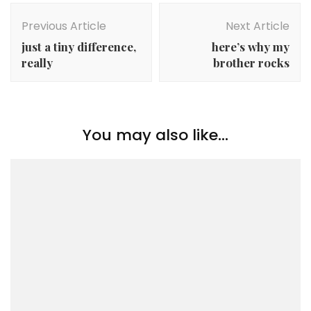
Post
Navigation
Previous Article
Next Article
just a tiny difference,
here’s why my
really
brother rocks
You may also like...