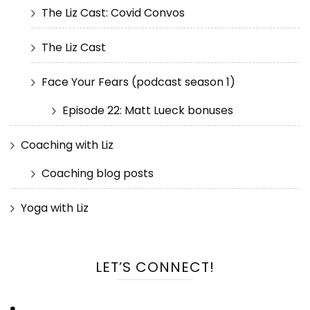
The Liz Cast: Covid Convos
The Liz Cast
Face Your Fears (podcast season 1)
Episode 22: Matt Lueck bonuses
Coaching with Liz
Coaching blog posts
Yoga with Liz
LET’S CONNECT!