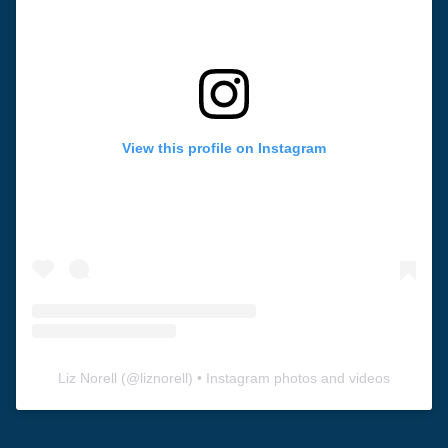
View this profile on Instagram
Liz Norell
(@
liznorell
) • Instagram photos and videos