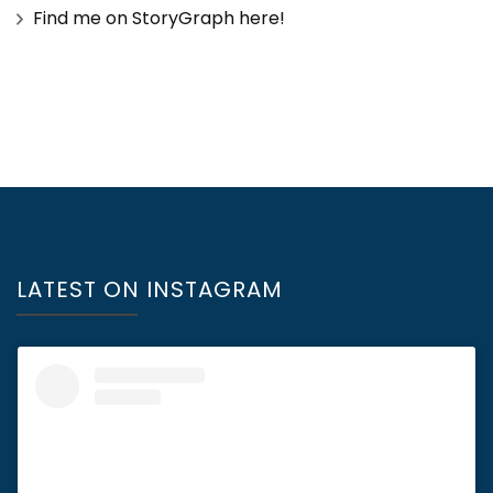
Find me on StoryGraph here!
LATEST ON INSTAGRAM