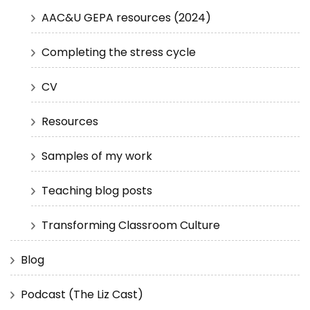
AAC&U GEPA resources (2024)
Completing the stress cycle
CV
Resources
Samples of my work
Teaching blog posts
Transforming Classroom Culture
Blog
Podcast (The Liz Cast)