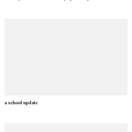
a school update