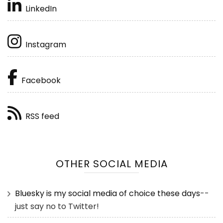
LinkedIn
Instagram
Facebook
RSS feed
OTHER SOCIAL MEDIA
Bluesky is my social media of choice these days
--
just say no to Twitter!