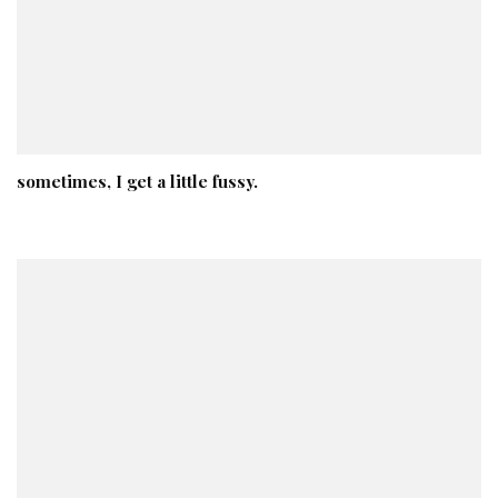
sometimes, I get a little fussy.