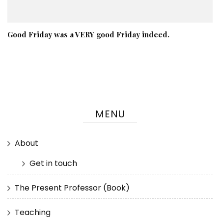
Good Friday was a VERY good Friday indeed.
MENU
About
Get in touch
The Present Professor (Book)
Teaching