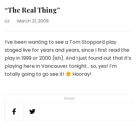
“The Real Thing”
Liz
March 21, 2009
I’ve been wanting to see a Tom Stoppard play
staged live for years and years, since I first read the
play in 1999 or 2000 (ish). And I just found out that it’s
playing here in Vancouver tonight… so, yes! I’m
totally going to go see it!
Hooray!
Share