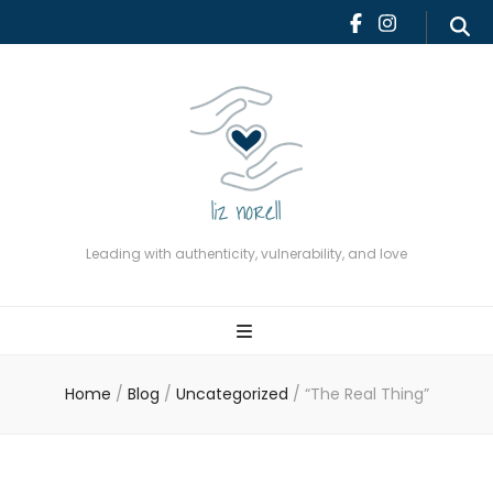
Leading with authenticity,
vulnerability, and love
Leading with authenticity, vulnerability, and love
Home
/
Blog
/
Uncategorized
/
“The Real Thing”