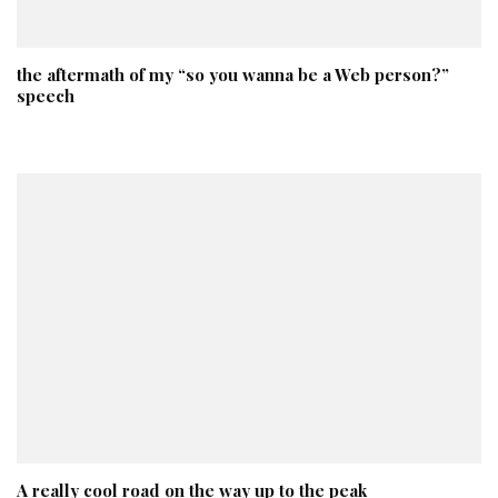
the aftermath of my “so you wanna be a Web person?”
speech
A really cool road on the way up to the peak